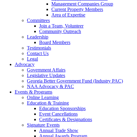
Management Companies Group
Current Property Members
Area of Expertise
Committees
Join a Team, Volunteer
Community Outreach
Leadership
Board Members
Testimonials
Contact Us
Legal
Advocacy
Government Affairs
Legislative Updates
Georgia Better Government Fund (Industry PAC)
NAA Advocacy & PAC
Events & Programs
Online Learning
Education & Training
Education Sponsorships
Event Cancellations
Certificates & Designations
Signature Events
Annual Trade Show
Annual Awards Program