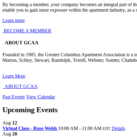
By becoming a member, your company becomes an integral part of the m
enable you to gain more exposure within the apartment industry, as a
Learn more
BECOME A MEMBER
ABOUT GCAA
Founded in 1985, the Greater Columbus Apartment Association is a mult
Marion, Schley, Stewart, Randolph, Terrell, Webster, Sumter, Chatt
Learn More
ABOUT GCAA
Past Events
View Calendar
Upcoming Events
Aug
12
Virtual Class - Russ Webb
10:00 AM - 11:00 AM
Details
EDT
Aug
20