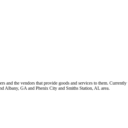
 and the vendors that provide goods and services to them. Currently 
nd Albany, GA and Phenix City and Smiths Station, AL area.