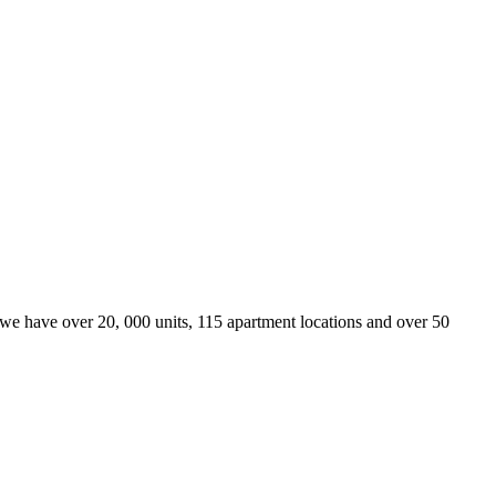
we have over 20, 000 units, 115 apartment locations and over 50