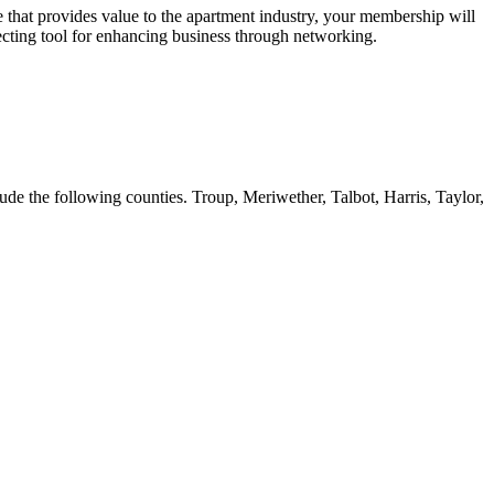
 that provides value to the apartment industry, your membership will
ecting tool for enhancing business through networking.
ude the following counties. Troup, Meriwether, Talbot, Harris, Taylor,