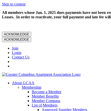
Skip to content
All members whose Jan. 1, 2025 dues payments have not been rece
Leases. In order to reactivate, your full payment and late fee will
ACKNOWLEDGE
ACKNOWLEDGE
Join
Login
Contact Us
About GCAA
Membership
Become a Member
Member Benefits
Member Compass
List of Members
Approved Supplier Members