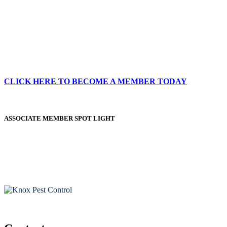
CLICK HERE TO BECOME A MEMBER TODAY
ASSOCIATE MEMBER SPOT LIGHT