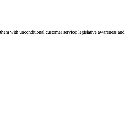
them with unconditional customer service; legislative awareness and