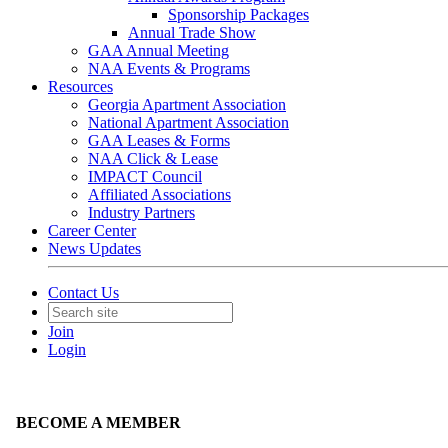
Sponsorship Packages
Annual Trade Show
GAA Annual Meeting
NAA Events & Programs
Resources
Georgia Apartment Association
National Apartment Association
GAA Leases & Forms
NAA Click & Lease
IMPACT Council
Affiliated Associations
Industry Partners
Career Center
News Updates
Contact Us
Join
Login
BECOME A MEMBER