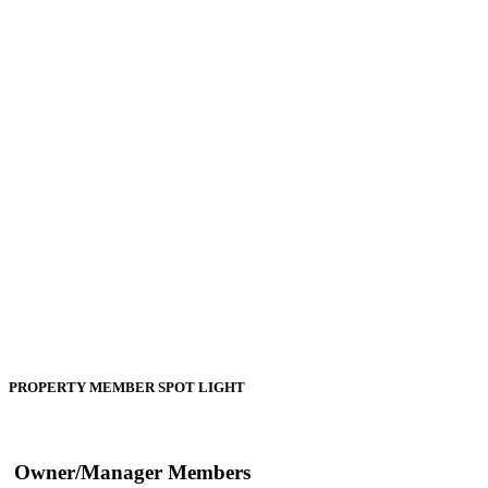
PROPERTY MEMBER SPOT LIGHT
Owner/Manager Members