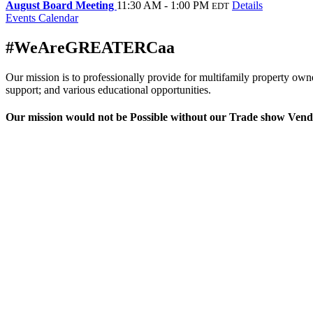
August Board Meeting
11:30 AM - 1:00 PM
Details
EDT
Events Calendar
#WeAreGREATERCaa
Our mission is to professionally provide for multifamily property ow
support; and various educational opportunities.
Our mission would not be Possible without our Trade show Vend