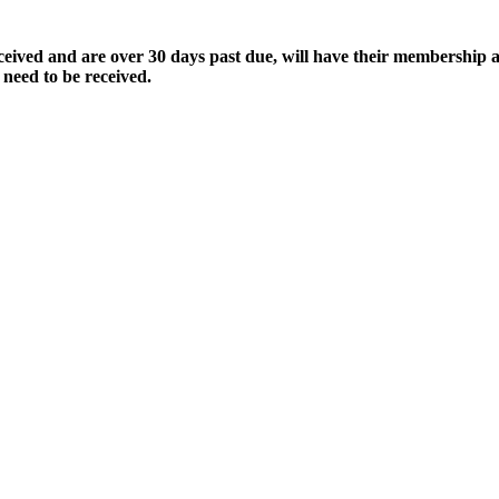
ived and are over 30 days past due, will have their membership a
 need to be received.