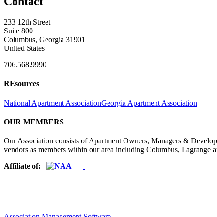
Contact
233 12th Street
Suite 800
Columbus, Georgia 31901
United States
706.568.9990
REsources
National Apartment Association
Georgia Apartment Association
OUR MEMBERS
Our Association consists of Apartment Owners, Managers & Developers
vendors as members within our area including Columbus, Lagrange a
Affiliate of:
Association Management Software