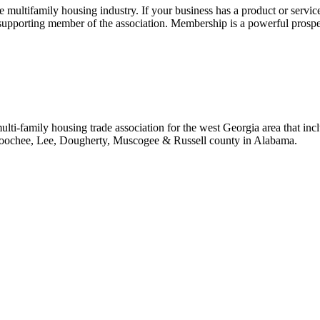
ultifamily housing industry. If your business has a product or service
 supporting member of the association. Membership is a powerful prosp
i-family housing trade association for the west Georgia area that incl
ahoochee, Lee, Dougherty, Muscogee & Russell county in Alabama.