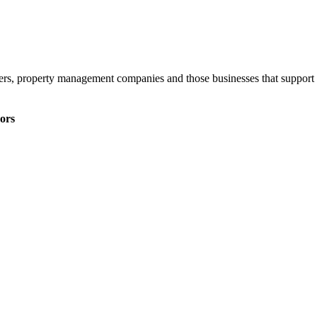
ners, property management companies and those businesses that support 
ors