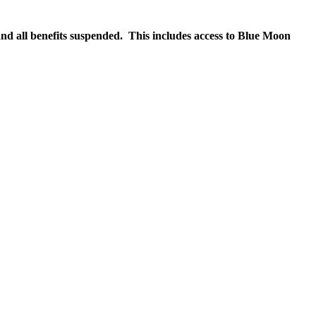
nd all benefits suspended. This includes access to Blue Moon