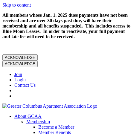
Skip to content
All members whose Jan. 1, 2025 dues payments have not been
received and are over 30 days past due, will have their
membership and all benefits suspended. This includes access to
Blue Moon Leases. In order to reactivate, your full payment
and late fee will need to be received.
ACKNOWLEDGE
ACKNOWLEDGE
Join
Login
Contact Us
About GCAA
Membership
Become a Member
Member Benefits