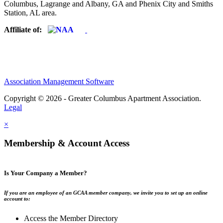
Columbus, Lagrange and Albany, GA and Phenix City and Smiths
Station, AL area.
Affiliate of:
Association Management Software
Copyright © 2026 - Greater Columbus Apartment Association.
Legal
×
Membership & Account Access
Is Your Company a Member?
If you are an employee of an GCAA member company, we invite you to set up an online
account to:
Access the Member Directory