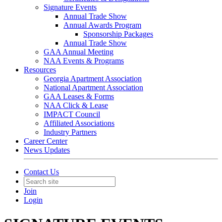
Signature Events
Annual Trade Show
Annual Awards Program
Sponsorship Packages
Annual Trade Show
GAA Annual Meeting
NAA Events & Programs
Resources
Georgia Apartment Association
National Apartment Association
GAA Leases & Forms
NAA Click & Lease
IMPACT Council
Affiliated Associations
Industry Partners
Career Center
News Updates
Contact Us
Join
Login