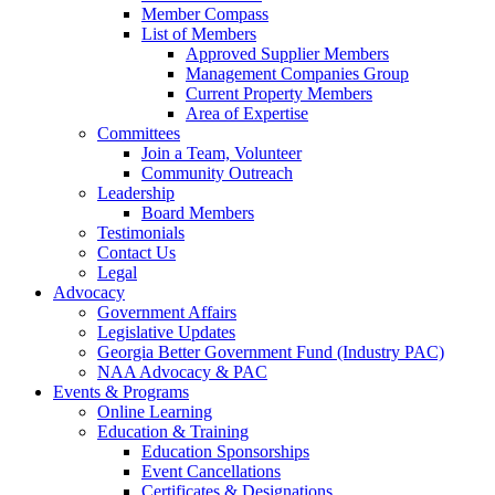
Member Compass
List of Members
Approved Supplier Members
Management Companies Group
Current Property Members
Area of Expertise
Committees
Join a Team, Volunteer
Community Outreach
Leadership
Board Members
Testimonials
Contact Us
Legal
Advocacy
Government Affairs
Legislative Updates
Georgia Better Government Fund (Industry PAC)
NAA Advocacy & PAC
Events & Programs
Online Learning
Education & Training
Education Sponsorships
Event Cancellations
Certificates & Designations