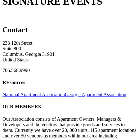
SIGNATURE EVENTS
Contact
233 12th Street
Suite 800
Columbus, Georgia 31901
United States
706.568.9990
REsources
National Apartment Association
Georgia Apartment Association
OUR MEMBERS
Our Association consists of Apartment Owners, Managers &
Developers and the vendors that provide goods and services to
them. Currently we have over 20, 000 units, 115 apartment locations
and over 50 vendors as members within our area including