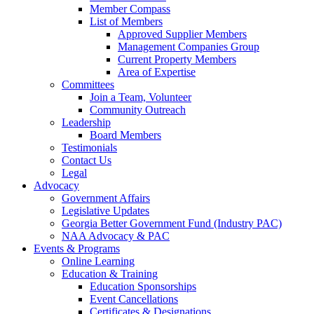
Member Compass
List of Members
Approved Supplier Members
Management Companies Group
Current Property Members
Area of Expertise
Committees
Join a Team, Volunteer
Community Outreach
Leadership
Board Members
Testimonials
Contact Us
Legal
Advocacy
Government Affairs
Legislative Updates
Georgia Better Government Fund (Industry PAC)
NAA Advocacy & PAC
Events & Programs
Online Learning
Education & Training
Education Sponsorships
Event Cancellations
Certificates & Designations