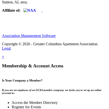
Station, AL area.
Affiliate of:
Association Management Software
Copyright © 2026 - Greater Columbus Apartment Association.
Legal
×
Membership & Account Access
Is Your Company a Member?
If you are an employee of an GCAA member company, we invite you to set up an online
account to:
Access the Member Directory
Register for Events