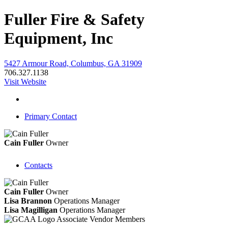
Fuller Fire & Safety
Equipment, Inc
5427 Armour Road, Columbus, GA 31909
706.327.1138
Visit Website
Primary Contact
Cain Fuller
Owner
Contacts
Cain Fuller
Owner
Lisa Brannon
Operations Manager
Lisa Magilligan
Operations Manager
Associate Vendor Members