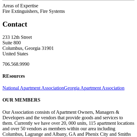
Areas of Expertise
Fire Extinguishers, Fire Systems
Contact
233 12th Street
Suite 800
Columbus, Georgia 31901
United States
706.568.9990
REsources
National Apartment Association
Georgia Apartment Association
OUR MEMBERS
Our Association consists of Apartment Owners, Managers &
Developers and the vendors that provide goods and services to
them. Currently we have over 20, 000 units, 115 apartment locations
and over 50 vendors as members within our area including
Columbus, Lagrange and Albany, GA and Phenix City and Smiths