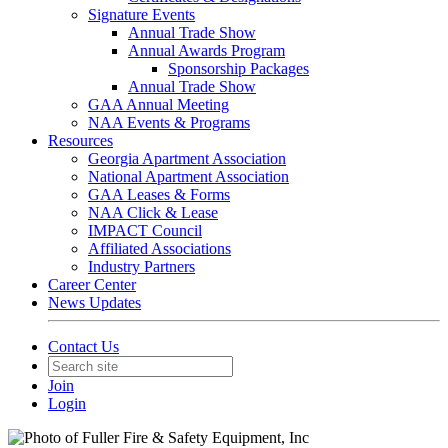
Signature Events
Annual Trade Show
Annual Awards Program
Sponsorship Packages
Annual Trade Show
GAA Annual Meeting
NAA Events & Programs
Resources
Georgia Apartment Association
National Apartment Association
GAA Leases & Forms
NAA Click & Lease
IMPACT Council
Affiliated Associations
Industry Partners
Career Center
News Updates
Contact Us
Join
Login