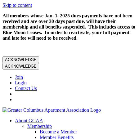
Skip to content
All members whose Jan. 1, 2025 dues payments have not been
received and are over 30 days past due, will have their
membership and all benefits suspended. This includes access to
Blue Moon Leases. In order to reactivate, your full payment
and late fee will need to be received.
ACKNOWLEDGE
ACKNOWLEDGE
Join
Login
Contact Us
About GCAA
Membership
Become a Member
Member Benefits