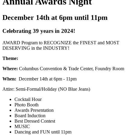
Annual Awards Night
December 14th at 6pm until 11pm
Celebrating 39 years in 2024!
AWARD Program to RECOGNIZE the FINEST and MOST
DESERVING in the INDUSTRY!
Theme:
Where:
Columbus Convention & Trade Center, Foundry Room
When:
December 14th at 6pm - 11pm
Attire: Semi-Formal/Holiday (NO Blue Jeans)
Cocktail Hour
Photo Booth
Awards Presentation
Board Induction
Best Dressed Contest
MUSIC
Dancing and FUN until 11pm