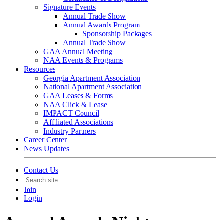
Signature Events
Annual Trade Show
Annual Awards Program
Sponsorship Packages
Annual Trade Show
GAA Annual Meeting
NAA Events & Programs
Resources
Georgia Apartment Association
National Apartment Association
GAA Leases & Forms
NAA Click & Lease
IMPACT Council
Affiliated Associations
Industry Partners
Career Center
News Updates
Contact Us
Join
Login