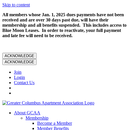
Skip to content
All members whose Jan. 1, 2025 dues payments have not been
received and are over 30 days past due, will have their
membership and all benefits suspended. This includes access to
Blue Moon Leases. In order to reactivate, your full payment
and late fee will need to be received.
ACKNOWLEDGE
ACKNOWLEDGE
Join
Login
Contact Us
About GCAA
Membership
Become a Member
Member Benefits