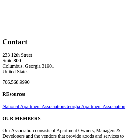
Contact
233 12th Street
Suite 800
Columbus, Georgia 31901
United States
706.568.9990
REsources
National Apartment Association
Georgia Apartment Association
OUR MEMBERS
Our Association consists of Apartment Owners, Managers &
Developers and the vendors that provide goods and services to