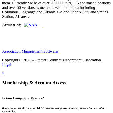
them. Currently we have over 20, 000 units, 115 apartment locations
and over 50 vendors as members within our area including
Columbus, Lagrange and Albany, GA and Phenix City and Smiths
Station, AL area.
Affiliate of:
Association Management Software
Copyright © 2026 - Greater Columbus Apartment Association.
Legal
×
Membership & Account Access
Is Your Company a Member?
If you are an employee of an GCAA member company, we invite you to set up an online
account to: