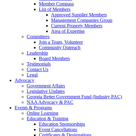
Member Compass
List of Members
Approved Supplier Members
Management Companies Group
Current Property Members
Area of Expertise
Committees
Join a Team, Volunteer
Community Outreach
Leadership
Board Members
Testimonials
Contact Us
Legal
Advocacy
Government Affairs
Legislative Updates
Georgia Better Government Fund (Industry PAC)
NAA Advocacy & PAC
Events & Programs
Online Learning
Education & Training
Education Sponsorships
Event Cancellations
Certificates & Designations