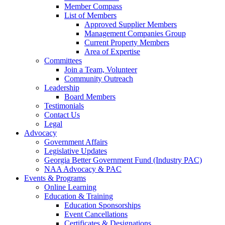
Member Compass
List of Members
Approved Supplier Members
Management Companies Group
Current Property Members
Area of Expertise
Committees
Join a Team, Volunteer
Community Outreach
Leadership
Board Members
Testimonials
Contact Us
Legal
Advocacy
Government Affairs
Legislative Updates
Georgia Better Government Fund (Industry PAC)
NAA Advocacy & PAC
Events & Programs
Online Learning
Education & Training
Education Sponsorships
Event Cancellations
Certificates & Designations