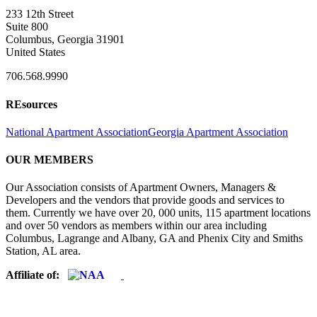
233 12th Street
Suite 800
Columbus, Georgia 31901
United States
706.568.9990
REsources
National Apartment Association
Georgia Apartment Association
OUR MEMBERS
Our Association consists of Apartment Owners, Managers &
Developers and the vendors that provide goods and services to
them. Currently we have over 20, 000 units, 115 apartment locations
and over 50 vendors as members within our area including
Columbus, Lagrange and Albany, GA and Phenix City and Smiths
Station, AL area.
Affiliate of: