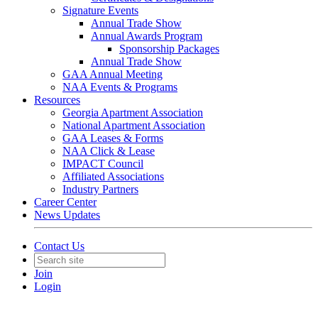
Signature Events
Annual Trade Show
Annual Awards Program
Sponsorship Packages
Annual Trade Show
GAA Annual Meeting
NAA Events & Programs
Resources
Georgia Apartment Association
National Apartment Association
GAA Leases & Forms
NAA Click & Lease
IMPACT Council
Affiliated Associations
Industry Partners
Career Center
News Updates
Contact Us
Join
Login