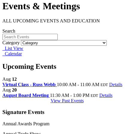
Events & Meetings
ALL UPCOMING EVENTS AND EDUCATION
Search
Category
List View
Calendar
Upcoming Events
Aug
12
Virtual Class - Russ Webb
10:00 AM - 11:00 AM
Details
EDT
Aug
20
August Board Meeting
11:30 AM - 1:00 PM
Details
EDT
View Past Events
Signature Events
Annual Awards Program
Annual Trade Show