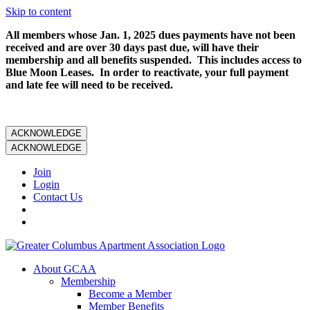
Skip to content
All members whose Jan. 1, 2025 dues payments have not been
received and are over 30 days past due, will have their
membership and all benefits suspended. This includes access to
Blue Moon Leases. In order to reactivate, your full payment
and late fee will need to be received.
ACKNOWLEDGE
ACKNOWLEDGE
Join
Login
Contact Us
About GCAA
Membership
Become a Member
Member Benefits