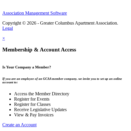
Association Management Software
Copyright © 2026 - Greater Columbus Apartment Association.
Legal
×
Membership & Account Access
Is Your Company a Member?
If you are an employee of an GCAA member company, we invite you to set up an online
account to:
Access the Member Directory
Register for Events
Register for Classes
Receive Legislative Updates
View & Pay Invoices
Create an Account