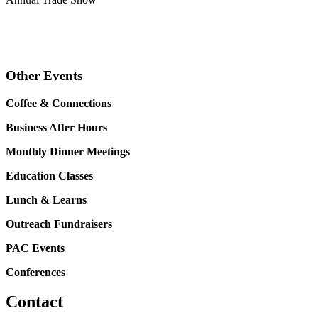
Other Events
Coffee & Connections
Business After Hours
Monthly Dinner Meetings
Education Classes
Lunch & Learns
Outreach Fundraisers
PAC Events
Conferences
Contact