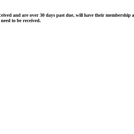
ived and are over 30 days past due, will have their membership a
 need to be received.