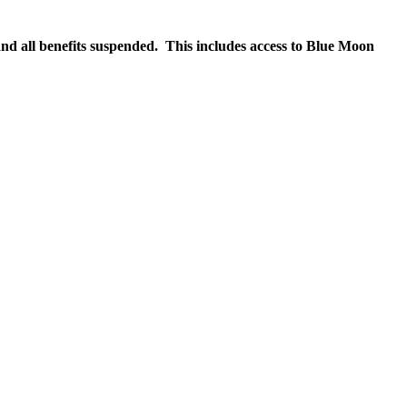
nd all benefits suspended. This includes access to Blue Moon