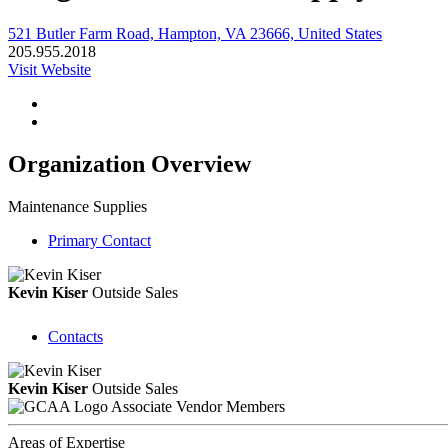
521 Butler Farm Road, Hampton, VA 23666, United States
205.955.2018
Visit Website
Organization Overview
Maintenance Supplies
Primary Contact
Kevin Kiser
Outside Sales
Contacts
Kevin Kiser
Outside Sales
Associate Vendor Members
Areas of Expertise