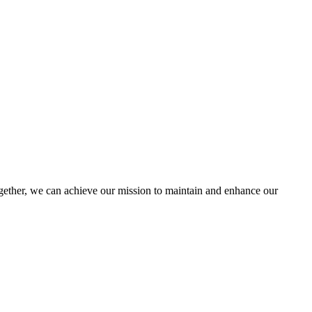
ther, we can achieve our mission to maintain and enhance our