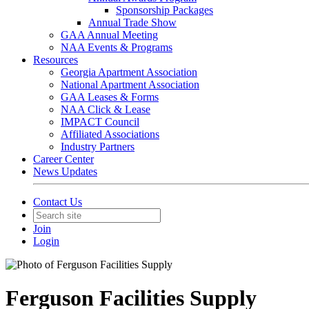
Sponsorship Packages
Annual Trade Show
GAA Annual Meeting
NAA Events & Programs
Resources
Georgia Apartment Association
National Apartment Association
GAA Leases & Forms
NAA Click & Lease
IMPACT Council
Affiliated Associations
Industry Partners
Career Center
News Updates
Contact Us
Join
Login
Ferguson Facilities Supply