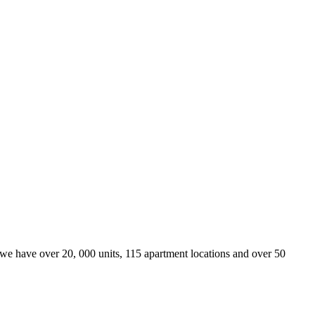
we have over 20, 000 units, 115 apartment locations and over 50