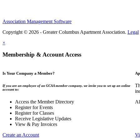
Association Management Software
Copyright © 2026 - Greater Columbus Apartment Association.
Legal
×
Membership & Account Access
Is Your Company a Member?
Ap
Th
If you are an employee of an GCAA member company, we invite you to set up an online
account to:
in
Access the Member Directory
Al
Register for Events
Register for Classes
Receive Legislative Updates
View & Pay Invoices
Create an Account
Vi