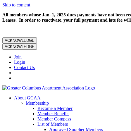
Skip to content
All members whose Jan. 1, 2025 dues payments have not been rece
Leases. In order to reactivate, your full payment and late fee will
ACKNOWLEDGE
ACKNOWLEDGE
Join
Login
Contact Us
About GCAA
Membership
Become a Member
Member Benefits
Member Compass
List of Members
Approved Supplier Members