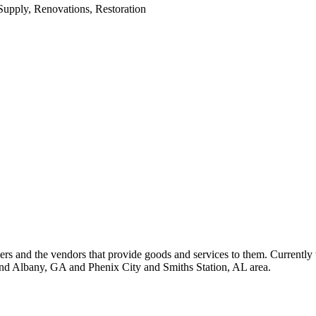
upply, Renovations, Restoration
 and the vendors that provide goods and services to them. Currently 
nd Albany, GA and Phenix City and Smiths Station, AL area.