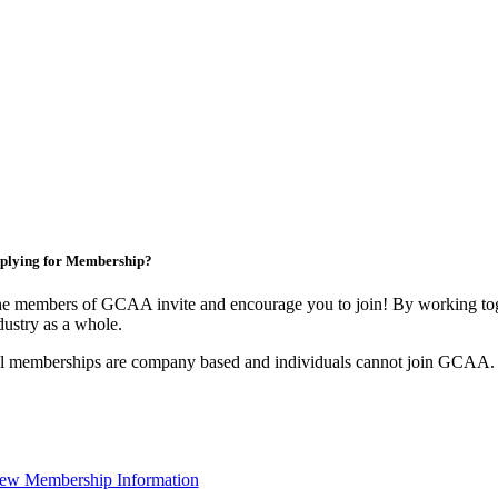
plying for Membership?
e members of GCAA invite and encourage you to join! By working toge
dustry as a whole.
l memberships are company based and individuals cannot join GCAA.
ew Membership Information