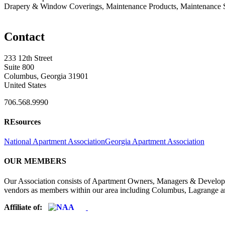
Drapery & Window Coverings, Maintenance Products, Maintenance S
Contact
233 12th Street
Suite 800
Columbus, Georgia 31901
United States
706.568.9990
REsources
National Apartment Association
Georgia Apartment Association
OUR MEMBERS
Our Association consists of Apartment Owners, Managers & Developers
vendors as members within our area including Columbus, Lagrange a
Affiliate of: