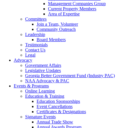
Management Companies Group
Current Property Members
Area of Expertise
Committees
Join a Team, Volunteer
Community Outreach
Leadership
Board Members
Testimonials
Contact Us
Legal
Advocacy
Government Affairs
Legislative Updates
Georgia Better Government Fund (Industry PAC)
NAA Advocacy & PAC
Events & Programs
Online Learning
Education & Training
Education Sponsorships
Event Cancellations
Certificates & Designations
Signature Events
Annual Trade Show
Annual Awards Program