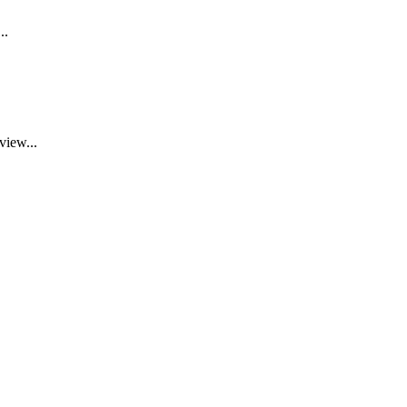
..
view...