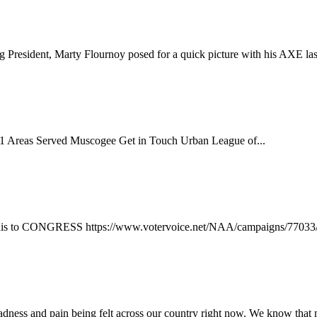
President, Marty Flournoy posed for a quick picture with his AXE las
 Areas Served Muscogee Get in Touch Urban League of...
 this to CONGRESS https://www.votervoice.net/NAA/campaigns/77033
sadness and pain being felt across our country right now. We know that 