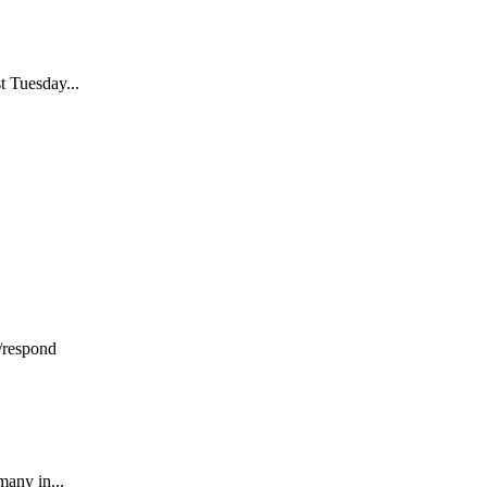
t Tuesday...
/respond
many in...