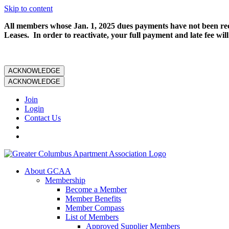
Skip to content
All members whose Jan. 1, 2025 dues payments have not been rece
Leases. In order to reactivate, your full payment and late fee will
ACKNOWLEDGE
ACKNOWLEDGE
Join
Login
Contact Us
About GCAA
Membership
Become a Member
Member Benefits
Member Compass
List of Members
Approved Supplier Members