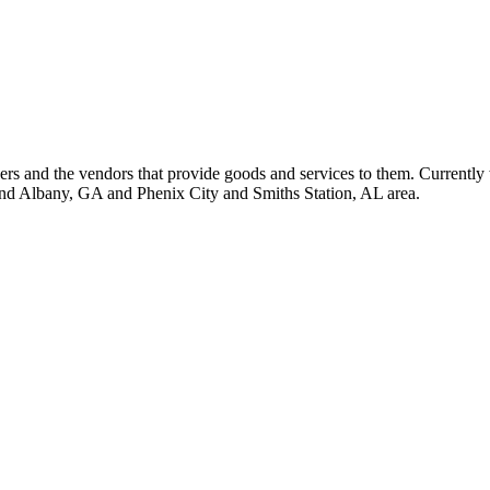
 and the vendors that provide goods and services to them. Currently 
nd Albany, GA and Phenix City and Smiths Station, AL area.