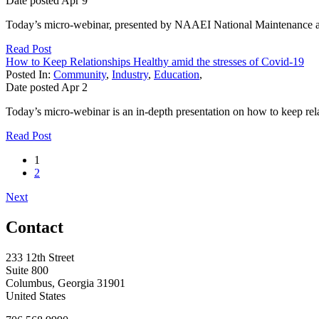
Date posted
Apr
9
Today’s micro-webinar, presented by NAAEI National Maintenance and
Read Post
How to Keep Relationships Healthy amid the stresses of Covid-19
Posted In:
Community
,
Industry
,
Education
,
Date posted
Apr
2
Today’s micro-webinar is an in-depth presentation on how to keep r
Read Post
1
2
Next
Contact
233 12th Street
Suite 800
Columbus, Georgia 31901
United States