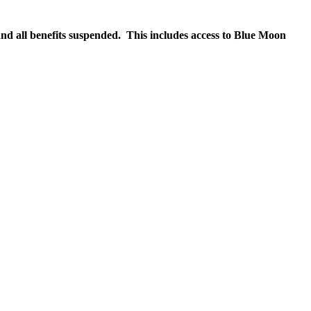
nd all benefits suspended. This includes access to Blue Moon