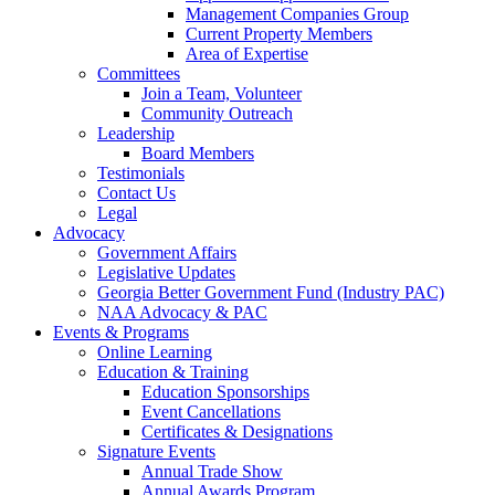
Management Companies Group
Current Property Members
Area of Expertise
Committees
Join a Team, Volunteer
Community Outreach
Leadership
Board Members
Testimonials
Contact Us
Legal
Advocacy
Government Affairs
Legislative Updates
Georgia Better Government Fund (Industry PAC)
NAA Advocacy & PAC
Events & Programs
Online Learning
Education & Training
Education Sponsorships
Event Cancellations
Certificates & Designations
Signature Events
Annual Trade Show
Annual Awards Program