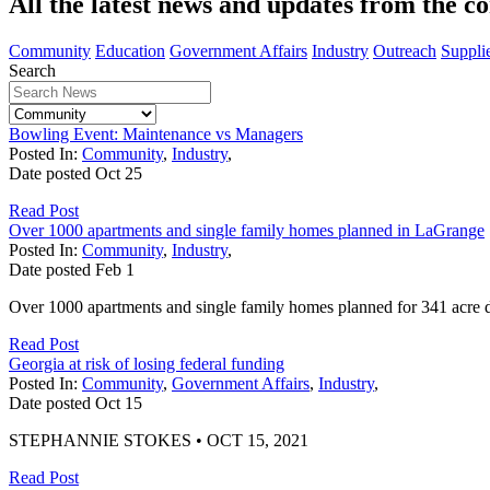
All the latest news and updates from the c
Community
Education
Government Affairs
Industry
Outreach
Suppli
Search
Bowling Event: Maintenance vs Managers
Posted In:
Community
,
Industry
,
Date posted
Oct
25
Read Post
Over 1000 apartments and single family homes planned in LaGrange
Posted In:
Community
,
Industry
,
Date posted
Feb
1
Over 1000 apartments and single family homes planned for 341 acre
Read Post
Georgia at risk of losing federal funding
Posted In:
Community
,
Government Affairs
,
Industry
,
Date posted
Oct
15
STEPHANNIE STOKES • OCT 15, 2021
Read Post