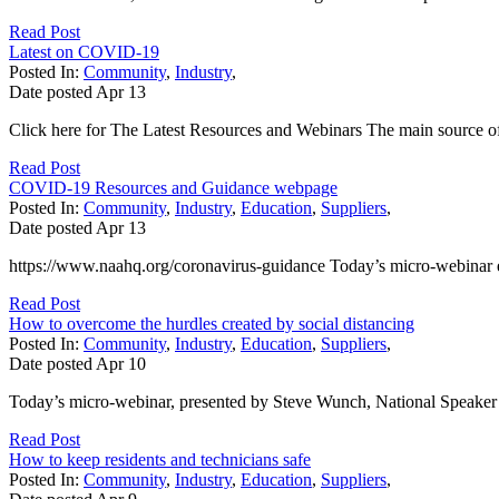
Read Post
Latest on COVID-19
Posted In:
Community
,
Industry
,
Date posted
Apr
13
Click here for The Latest Resources and Webinars The main source of
Read Post
COVID-19 Resources and Guidance webpage
Posted In:
Community
,
Industry
,
Education
,
Suppliers
,
Date posted
Apr
13
https://www.naahq.org/coronavirus-guidance Today’s micro-webina
Read Post
How to overcome the hurdles created by social distancing
Posted In:
Community
,
Industry
,
Education
,
Suppliers
,
Date posted
Apr
10
Today’s micro-webinar, presented by Steve Wunch, National Speake
Read Post
How to keep residents and technicians safe
Posted In:
Community
,
Industry
,
Education
,
Suppliers
,