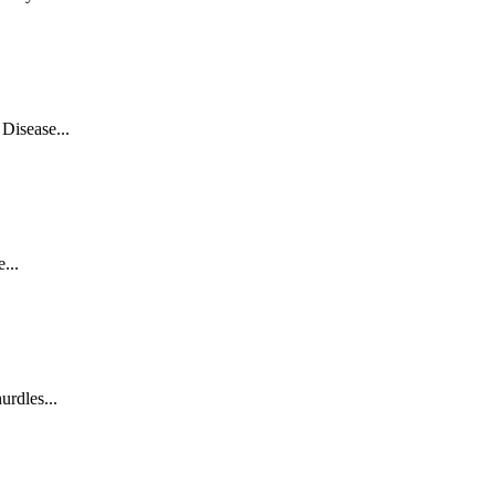
Disease...
...
rdles...