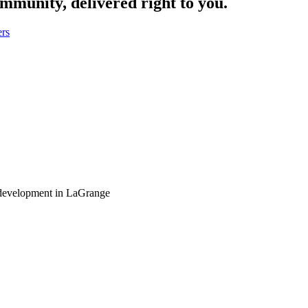
ommunity, delivered right to you.
ers
 development in LaGrange