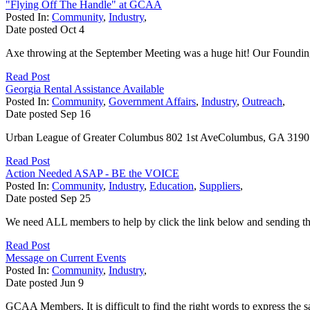
"Flying Off The Handle" at GCAA
Posted In:
Community
,
Industry
,
Date posted
Oct
4
Axe throwing at the September Meeting was a huge hit! Our Founding 
Read Post
Georgia Rental Assistance Available
Posted In:
Community
,
Government Affairs
,
Industry
,
Outreach
,
Date posted
Sep
16
Urban League of Greater Columbus 802 1st AveColumbus, GA 31901
Read Post
Action Needed ASAP - BE the VOICE
Posted In:
Community
,
Industry
,
Education
,
Suppliers
,
Date posted
Sep
25
We need ALL members to help by click the link below and sending
Read Post
Message on Current Events
Posted In:
Community
,
Industry
,
Date posted
Jun
9
GCAA Members, It is difficult to find the right words to express the 