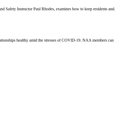
 Safety Instructor Paul Rhodes, examines how to keep residents and.
elationships healthy amid the stresses of COVID-19. NAA members can 