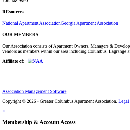
706.568.9990
REsources
National Apartment Association
Georgia Apartment Association
OUR MEMBERS
Our Association consists of Apartment Owners, Managers & Developers
vendors as members within our area including Columbus, Lagrange a
Affiliate of:
Association Management Software
Copyright © 2026 - Greater Columbus Apartment Association.
Legal
×
Membership & Account Access