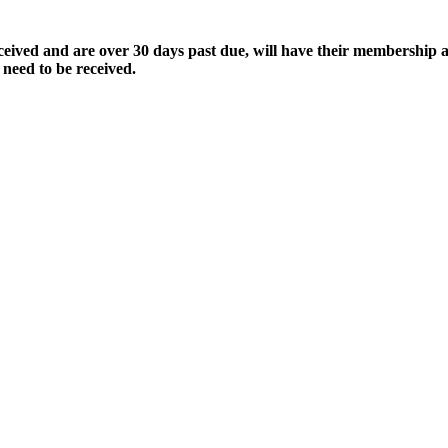
ived and are over 30 days past due, will have their membership a
 need to be received.