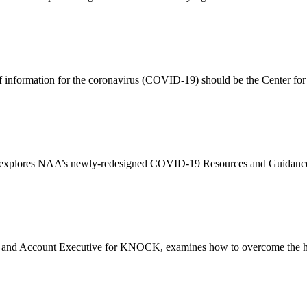
 information for the coronavirus (COVID-19) should be the Center for 
r explores NAA’s newly-redesigned COVID-19 Resources and Guidance
r and Account Executive for KNOCK, examines how to overcome the hu