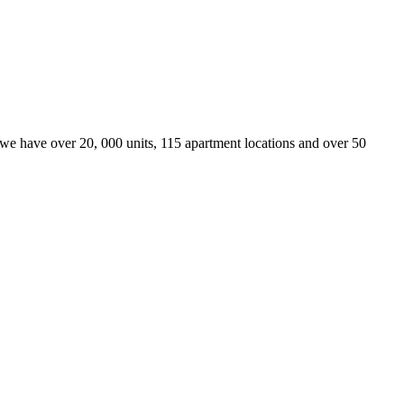
we have over 20, 000 units, 115 apartment locations and over 50