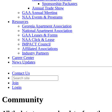
Sponsorship Packages
Annual Trade Show
GAA Annual Meeting
NAA Events & Programs
Resources
Georgia Apartment Association
National Apartment Association
GAA Leases & Forms
NAA Click & Lease
IMPACT Council
Affiliated Associations
Industry Partners
Career Center
News Updates
Contact Us
Join
Login
Community