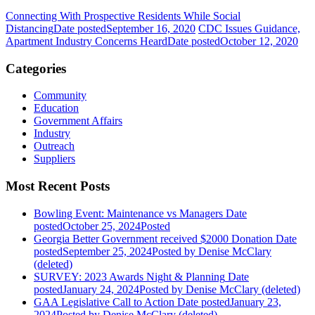
Connecting With Prospective Residents While Social
Distancing
Date posted
September 16, 2020
CDC Issues Guidance,
Apartment Industry Concerns Heard
Date posted
October 12, 2020
Categories
Community
Education
Government Affairs
Industry
Outreach
Suppliers
Most Recent Posts
Bowling Event: Maintenance vs Managers
Date
posted
October 25, 2024
Posted
Georgia Better Government received $2000 Donation
Date
posted
September 25, 2024
Posted
by Denise McClary
(deleted)
SURVEY: 2023 Awards Night & Planning
Date
posted
January 24, 2024
Posted
by Denise McClary (deleted)
GAA Legislative Call to Action
Date posted
January 23,
2024
Posted
by Denise McClary (deleted)