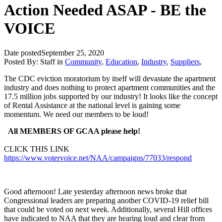
Action Needed ASAP - BE the
VOICE
Date posted
September 25, 2020
Posted By:
Staff
in
Community
,
Education
,
Industry
,
Suppliers
,
The CDC eviction moratorium by itself will devastate the apartment
industry and does nothing to protect apartment communities and the
17.5 million jobs supported by our industry! It looks like the concept
of Rental Assistance at the national level is gaining some
momentum. We need our members to be loud!
All MEMBERS OF GCAA please help!
CLICK THIS LINK
https://www.votervoice.net/NAA/campaigns/77033/respond
Good afternoon! Late yesterday afternoon news broke that
Congressional leaders are preparing another COVID-19 relief bill
that could be voted on next week. Additionally, several Hill offices
have indicated to NAA that they are hearing loud and clear from