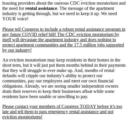
housing providers about the onerous CDC eviction moratorium and
the need for
rental assistance
. The message of the apartment
industry is getting through, but we need to keep it up. We need
YOUR voice!
Please tell Congress to include a robust rental assistance program in
any future COVID relief bill! The CDC eviction moratorium by
itself will devastate the apartment industry and does nothing to
protect apartment communities and the 17.5 million jobs supported
by our industry!
An eviction moratorium may keep residents in their homes in the
short term, but it will just put them months behind in their payments
that they will struggle to ever make up. And, months of rental
defaults will cripple our industry’s ability to protect our
communities, pay our employees and meet our own financial
obligations. Already, we are seeing smaller independent owners
drain their reserves to keep their businesses afloat while some
residents have been unable or unwilling to pay.
Please contact your members of Congress TODAY before it’s too
late and tell them to pass emergency rental assistance and not
eviction moratoriums!