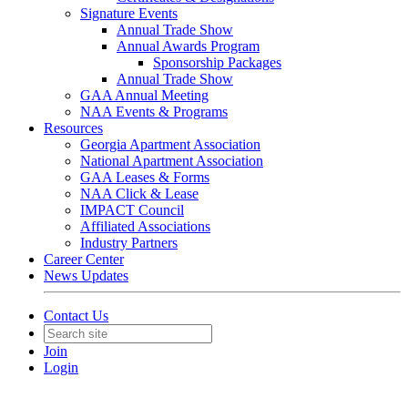
Signature Events
Annual Trade Show
Annual Awards Program
Sponsorship Packages
Annual Trade Show
GAA Annual Meeting
NAA Events & Programs
Resources
Georgia Apartment Association
National Apartment Association
GAA Leases & Forms
NAA Click & Lease
IMPACT Council
Affiliated Associations
Industry Partners
Career Center
News Updates
Contact Us
Join
Login