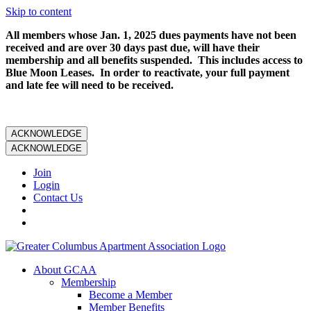
Skip to content
All members whose Jan. 1, 2025 dues payments have not been
received and are over 30 days past due, will have their
membership and all benefits suspended. This includes access to
Blue Moon Leases. In order to reactivate, your full payment
and late fee will need to be received.
ACKNOWLEDGE
ACKNOWLEDGE
Join
Login
Contact Us
About GCAA
Membership
Become a Member
Member Benefits