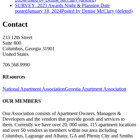
SURVEY: 2023 Awards Night & Planning
Date
posted
January 18, 2024
Posted
by Denise McClary (deleted)
Contact
233 12th Street
Suite 800
Columbus, Georgia 31901
United States
706.568.9990
REsources
National Apartment Association
Georgia Apartment Association
OUR MEMBERS
Our Association consists of Apartment Owners, Managers &
Developers and the vendors that provide goods and services to
them. Currently we have over 20, 000 units, 115 apartment locations
and over 50 vendors as members within our area including
Columbus, Lagrange and Albany, GA and Phenix City and Smiths