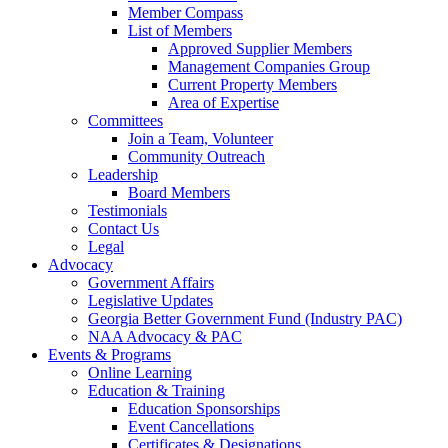
Member Compass
List of Members
Approved Supplier Members
Management Companies Group
Current Property Members
Area of Expertise
Committees
Join a Team, Volunteer
Community Outreach
Leadership
Board Members
Testimonials
Contact Us
Legal
Advocacy
Government Affairs
Legislative Updates
Georgia Better Government Fund (Industry PAC)
NAA Advocacy & PAC
Events & Programs
Online Learning
Education & Training
Education Sponsorships
Event Cancellations
Certificates & Designations