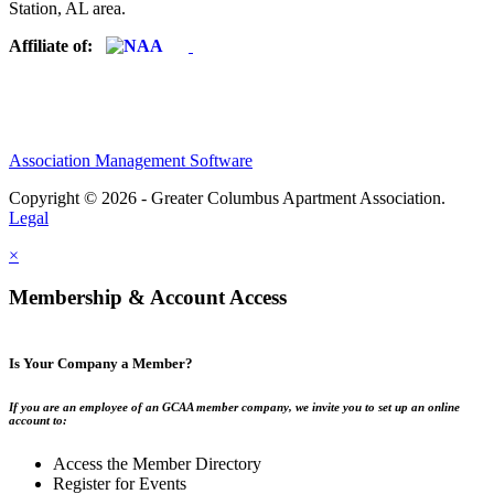
Station, AL area.
Affiliate of:
Association Management Software
Copyright © 2026 - Greater Columbus Apartment Association.
Legal
×
Membership & Account Access
Is Your Company a Member?
If you are an employee of an GCAA member company, we invite you to set up an online
account to:
Access the Member Directory
Register for Events