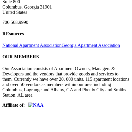
Suite 800
Columbus, Georgia 31901
United States
706.568.9990
REsources
National Apartment Association
Georgia Apartment Association
OUR MEMBERS
Our Association consists of Apartment Owners, Managers &
Developers and the vendors that provide goods and services to
them. Currently we have over 20, 000 units, 115 apartment locations
and over 50 vendors as members within our area including
Columbus, Lagrange and Albany, GA and Phenix City and Smiths
Station, AL area.
Affiliate of: