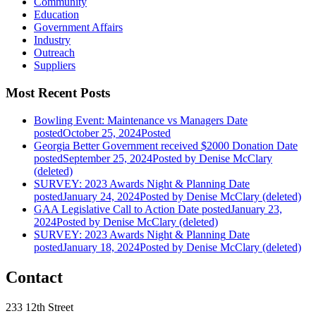
Community
Education
Government Affairs
Industry
Outreach
Suppliers
Most Recent Posts
Bowling Event: Maintenance vs Managers
Date
posted
October 25, 2024
Posted
Georgia Better Government received $2000 Donation
Date
posted
September 25, 2024
Posted
by Denise McClary
(deleted)
SURVEY: 2023 Awards Night & Planning
Date
posted
January 24, 2024
Posted
by Denise McClary (deleted)
GAA Legislative Call to Action
Date posted
January 23,
2024
Posted
by Denise McClary (deleted)
SURVEY: 2023 Awards Night & Planning
Date
posted
January 18, 2024
Posted
by Denise McClary (deleted)
Contact
233 12th Street