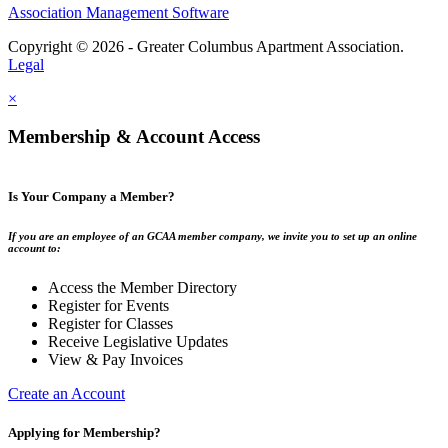
Association Management Software
Copyright © 2026 - Greater Columbus Apartment Association.
Legal
×
Membership & Account Access
Is Your Company a Member?
If you are an employee of an GCAA member company, we invite you to set up an online
account to:
Access the Member Directory
Register for Events
Register for Classes
Receive Legislative Updates
View & Pay Invoices
Create an Account
Applying for Membership?