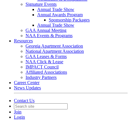
Signature Events
Annual Trade Show
Annual Awards Program
Sponsorship Packages
Annual Trade Show
GAA Annual Meeting
NAA Events & Programs
Resources
Georgia Apartment Association
National Apartment Association
GAA Leases & Forms
NAA Click & Lease
IMPACT Council
Affiliated Associations
Industry Partners
Career Center
News Updates
Contact Us
Join
Login