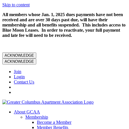
Skip to content
All members whose Jan. 1, 2025 dues payments have not been
received and are over 30 days past due, will have their
membership and all benefits suspended. This includes access to
Blue Moon Leases. In order to reactivate, your full payment
and late fee will need to be received.
ACKNOWLEDGE
ACKNOWLEDGE
Join
Login
Contact Us
About GCAA
Membership
Become a Member
Member Benefits