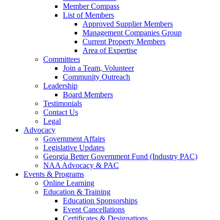
Member Compass
List of Members
Approved Supplier Members
Management Companies Group
Current Property Members
Area of Expertise
Committees
Join a Team, Volunteer
Community Outreach
Leadership
Board Members
Testimonials
Contact Us
Legal
Advocacy
Government Affairs
Legislative Updates
Georgia Better Government Fund (Industry PAC)
NAA Advocacy & PAC
Events & Programs
Online Learning
Education & Training
Education Sponsorships
Event Cancellations
Certificates & Designations