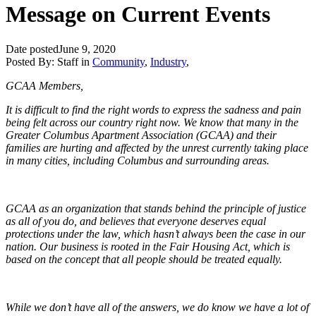
Message on Current Events
Date posted
June 9, 2020
Posted By:
Staff
in
Community
,
Industry
,
GCAA Members,
It is difficult to find the right words to express the sadness and pain
being felt across our country right now. We know that many in the
Greater Columbus Apartment Association (GCAA) and their
families are hurting and affected by the unrest currently taking place
in many cities, including Columbus and surrounding areas.
GCAA as an organization that stands behind the principle of justice
as all of you do, and believes that everyone deserves equal
protections under the law, which hasn’t always been the case in our
nation. Our business is rooted in the Fair Housing Act, which is
based on the concept that all people should be treated equally.
While we don’t have all of the answers, we do know we have a lot of