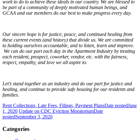
work to do to achieve these ideals in our country. We are blessed to
be part of a community of deeply motivated human beings, and
GCAA and our members do our best to make progress every day.
Our sincere hope is for justice, peace, and continued healing from
these current events (and history) that divide us. We are committed
to holding ourselves accountable, and to listen, learn and improve.
We can do our part each day in the Apartment Industry by treating
each resident, prospect, coworker, vendor, etc. with the fairness,
respect, empathy, and love we all aspire to.
Let’s stand together as an industry and do our part for justice and
healing, and continue to provide safe housing for our residents and
families.
Rent Collections, Late Fees, Filings, Payment Plans
Date posted
June
1, 2020
Update on CDC Eviction Moratorium
Date
posted
September 3, 2020
Categories