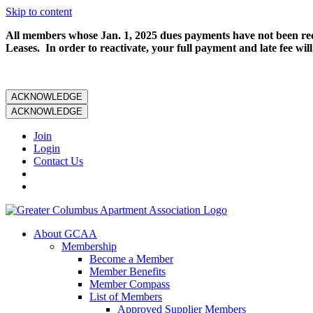
Skip to content
All members whose Jan. 1, 2025 dues payments have not been rece
Leases. In order to reactivate, your full payment and late fee will
ACKNOWLEDGE
ACKNOWLEDGE
Join
Login
Contact Us
About GCAA
Membership
Become a Member
Member Benefits
Member Compass
List of Members
Approved Supplier Members