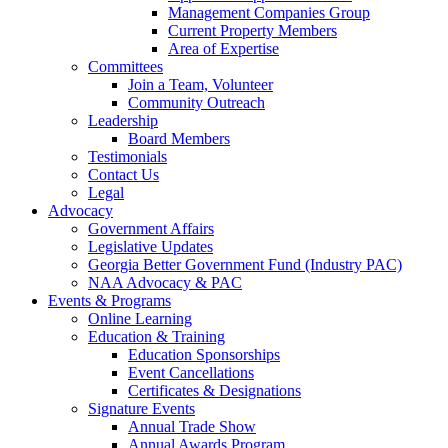
Management Companies Group
Current Property Members
Area of Expertise
Committees
Join a Team, Volunteer
Community Outreach
Leadership
Board Members
Testimonials
Contact Us
Legal
Advocacy
Government Affairs
Legislative Updates
Georgia Better Government Fund (Industry PAC)
NAA Advocacy & PAC
Events & Programs
Online Learning
Education & Training
Education Sponsorships
Event Cancellations
Certificates & Designations
Signature Events
Annual Trade Show
Annual Awards Program