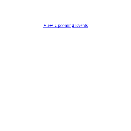
View Upcoming Events