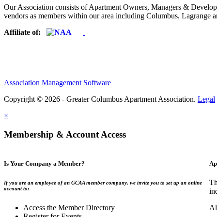
Our Association consists of Apartment Owners, Managers & Developers
vendors as members within our area including Columbus, Lagrange a
Affiliate of:
Association Management Software
Copyright © 2026 - Greater Columbus Apartment Association.
Legal
×
Membership & Account Access
Is Your Company a Member?
Ap
Th
If you are an employee of an GCAA member company, we invite you to set up an online
account to:
in
Access the Member Directory
Al
Register for Events