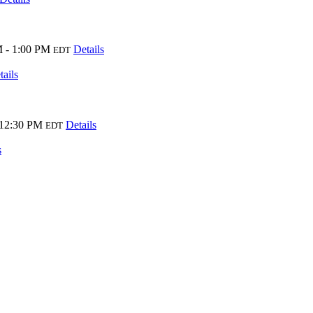
 - 1:00 PM
Details
EDT
tails
 12:30 PM
Details
EDT
s