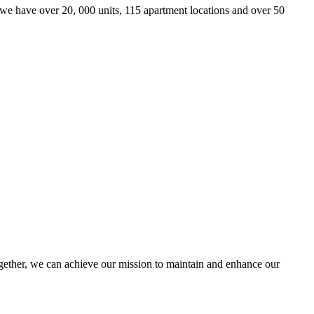
we have over 20, 000 units, 115 apartment locations and over 50
ther, we can achieve our mission to maintain and enhance our