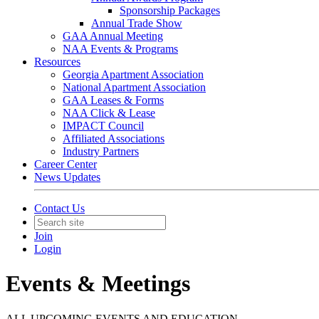
Sponsorship Packages
Annual Trade Show
GAA Annual Meeting
NAA Events & Programs
Resources
Georgia Apartment Association
National Apartment Association
GAA Leases & Forms
NAA Click & Lease
IMPACT Council
Affiliated Associations
Industry Partners
Career Center
News Updates
Contact Us
Join
Login
Events & Meetings
ALL UPCOMING EVENTS AND EDUCATION