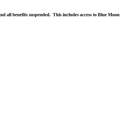
nd all benefits suspended. This includes access to Blue Moon