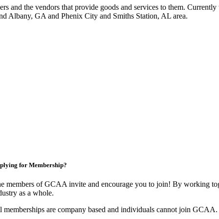
 and the vendors that provide goods and services to them. Currently 
nd Albany, GA and Phenix City and Smiths Station, AL area.
plying for Membership?
e members of GCAA invite and encourage you to join! By working toge
dustry as a whole.
l memberships are company based and individuals cannot join GCAA.