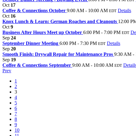
Oct
17
Coffee & Connections October
9:00 AM - 10:00 AM
Details
EDT
Oct
16
Knox Lunch & Learn: German Roaches and Cleanouts
12:00 PM
Oct
9
Business After Hours Meet up October
6:00 PM - 7:00 PM
De
EDT
Sep
24
September Dinner Meeting
6:00 PM - 7:30 PM
Details
EDT
Sep
20
Smooth Finish: Drywall Repair for Maintenance Pros
9:30 AM -
Sep
19
Coffee & Connections September
9:00 AM - 10:00 AM
Detail
EDT
Prev
1
2
3
4
5
6
7
8
9
10
11