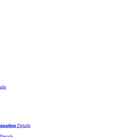
ails
ignation
Details
Details