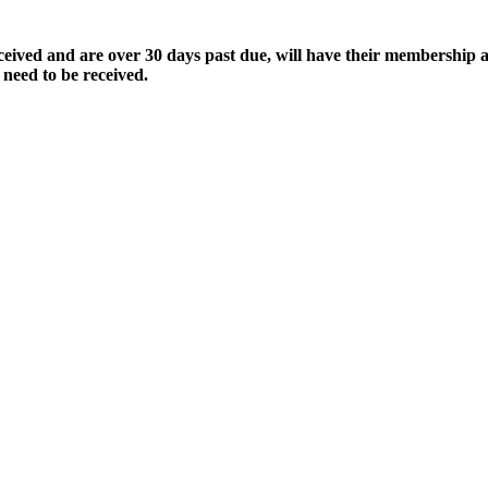
ived and are over 30 days past due, will have their membership a
 need to be received.