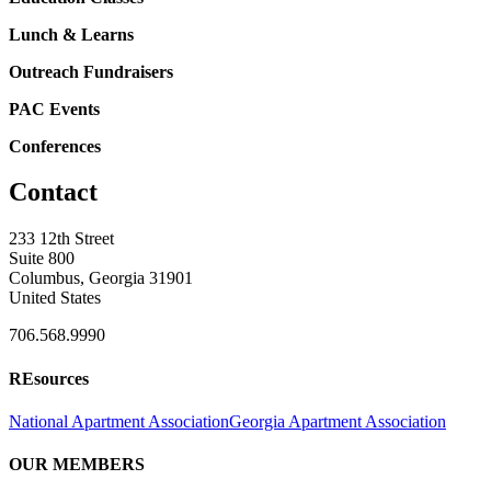
Lunch & Learns
Outreach Fundraisers
PAC Events
Conferences
Contact
233 12th Street
Suite 800
Columbus, Georgia 31901
United States
706.568.9990
REsources
National Apartment Association
Georgia Apartment Association
OUR MEMBERS