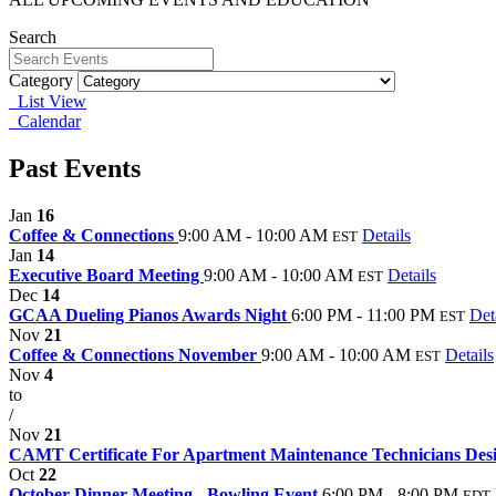
Search
Category
List View
Calendar
Past Events
Jan
16
Coffee & Connections
9:00 AM - 10:00 AM
Details
EST
Jan
14
Executive Board Meeting
9:00 AM - 10:00 AM
Details
EST
Dec
14
GCAA Dueling Pianos Awards Night
6:00 PM - 11:00 PM
Det
EST
Nov
21
Coffee & Connections November
9:00 AM - 10:00 AM
Details
EST
Nov
4
to
/
Nov
21
CAMT Certificate For Apartment Maintenance Technicians Des
Oct
22
October Dinner Meeting - Bowling Event
6:00 PM - 8:00 PM
EDT