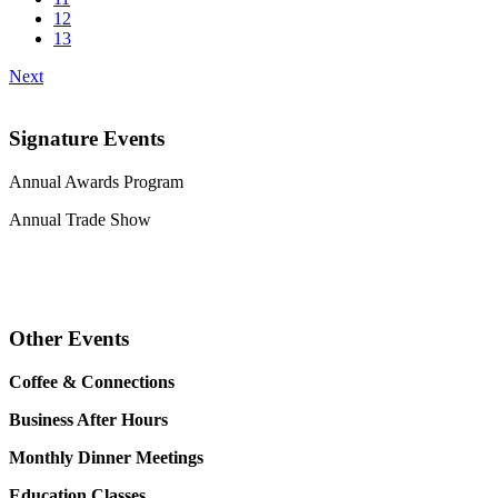
12
13
Next
Signature Events
Annual Awards Program
Annual Trade Show
Other Events
Coffee & Connections
Business After Hours
Monthly Dinner Meetings
Education Classes