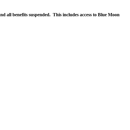
nd all benefits suspended. This includes access to Blue Moon