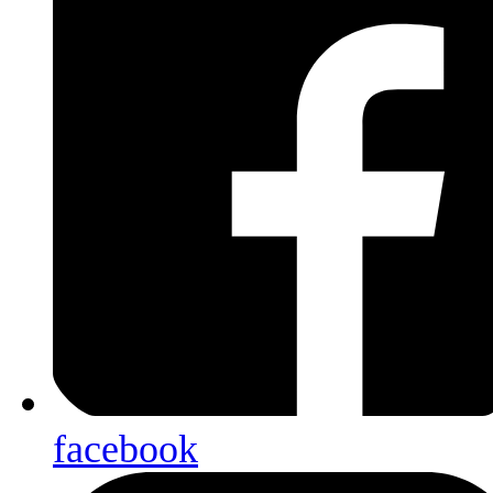
facebook