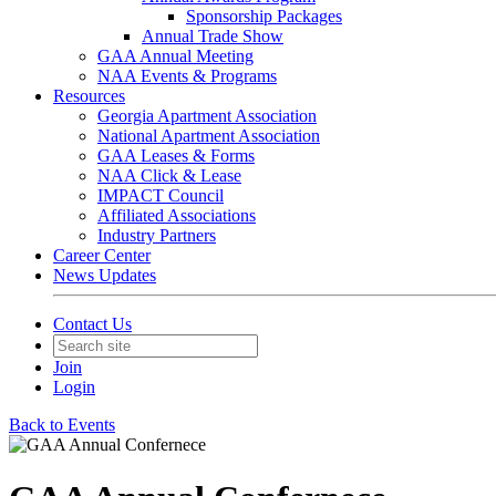
Sponsorship Packages
Annual Trade Show
GAA Annual Meeting
NAA Events & Programs
Resources
Georgia Apartment Association
National Apartment Association
GAA Leases & Forms
NAA Click & Lease
IMPACT Council
Affiliated Associations
Industry Partners
Career Center
News Updates
Contact Us
Join
Login
Back to Events