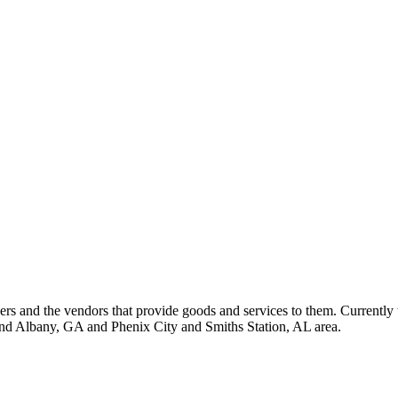
 and the vendors that provide goods and services to them. Currently 
nd Albany, GA and Phenix City and Smiths Station, AL area.