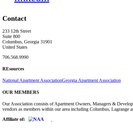
Contact
233 12th Street
Suite 800
Columbus, Georgia 31901
United States
706.568.9990
REsources
National Apartment Association
Georgia Apartment Association
OUR MEMBERS
Our Association consists of Apartment Owners, Managers & Developers
vendors as members within our area including Columbus, Lagrange a
Affiliate of: