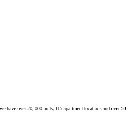
we have over 20, 000 units, 115 apartment locations and over 50