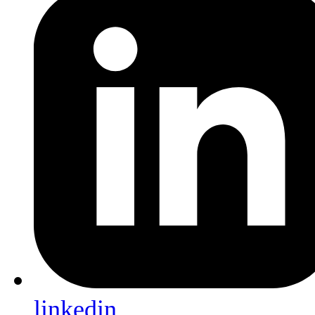
linkedin