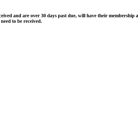
ived and are over 30 days past due, will have their membership a
 need to be received.