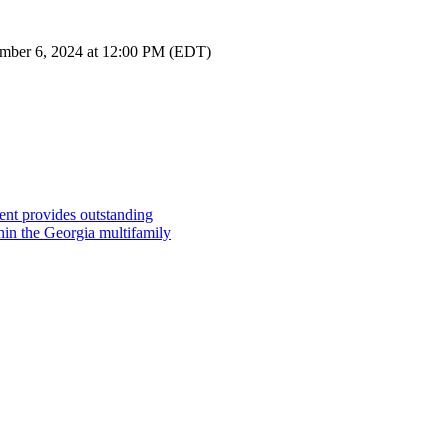
tember 6, 2024 at 12:00 PM (EDT)
ent provides outstanding
hin the Georgia multifamily