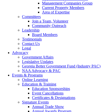
Management Companies Group
Current Property Members
Area of Expertise
Committees
Join a Team, Volunteer
Community Outreach
Leadership
Board Members
Testimonials
Contact Us
Legal
Advocacy
Government Affairs
Legislative Updates
Georgia Better Government Fund (Industry PAC)
NAA Advocacy & PAC
Events & Programs
Online Learning
Education & Training
Education Sponsorships
Event Cancellations
Certificates & Designations
Signature Events
Annual Trade Show
Annual Awards Program