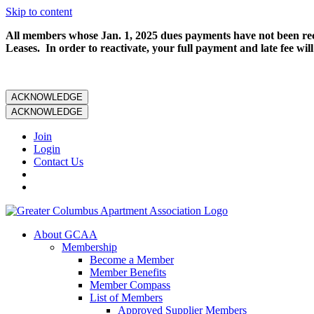
Skip to content
All members whose Jan. 1, 2025 dues payments have not been rece
Leases. In order to reactivate, your full payment and late fee will
ACKNOWLEDGE
ACKNOWLEDGE
Join
Login
Contact Us
About GCAA
Membership
Become a Member
Member Benefits
Member Compass
List of Members
Approved Supplier Members