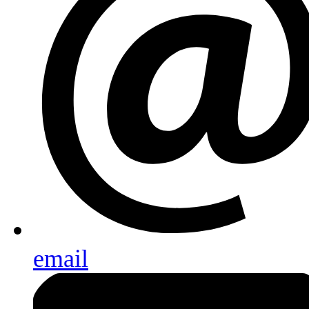
email