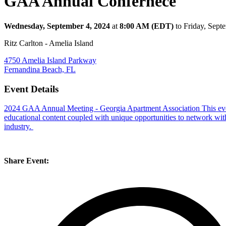
GAA Annual Confernece
Wednesday, September 4, 2024
at
8:00 AM (EDT)
to Friday, Sep
Ritz Carlton - Amelia Island
4750 Amelia Island Parkway
Fernandina Beach, FL
Event Details
2024 GAA Annual Meeting - Georgia Apartment Association
This ev
educational content coupled with unique opportunities to network wit
industry.
Share Event: