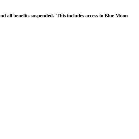
nd all benefits suspended. This includes access to Blue Moon