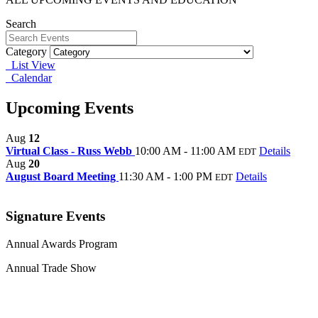
Search
Category
List View
Calendar
Upcoming Events
Aug
12
Virtual Class - Russ Webb
10:00 AM - 11:00 AM
Details
EDT
Aug
20
August Board Meeting
11:30 AM - 1:00 PM
Details
EDT
Signature Events
Annual Awards Program
Annual Trade Show