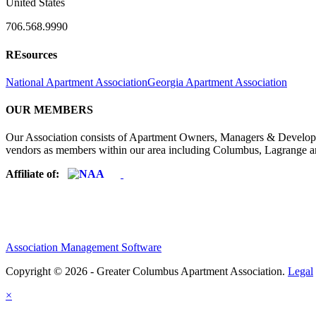
United States
706.568.9990
REsources
National Apartment Association
Georgia Apartment Association
OUR MEMBERS
Our Association consists of Apartment Owners, Managers & Developers
vendors as members within our area including Columbus, Lagrange a
Affiliate of:
Association Management Software
Copyright © 2026 - Greater Columbus Apartment Association.
Legal
×