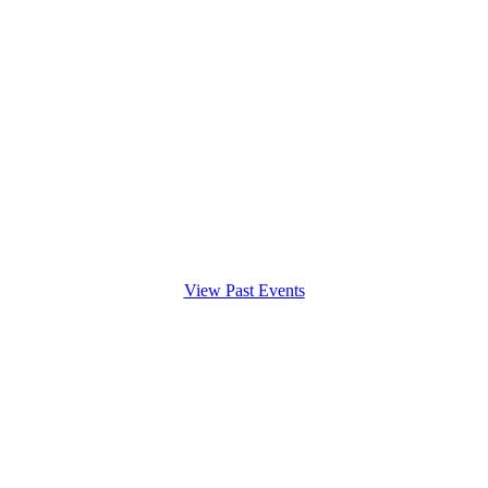
View Past Events