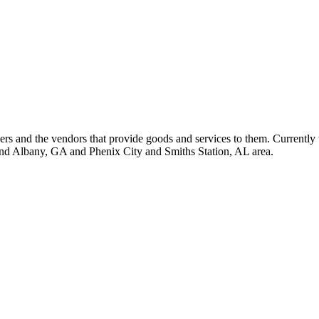
 and the vendors that provide goods and services to them. Currently 
nd Albany, GA and Phenix City and Smiths Station, AL area.