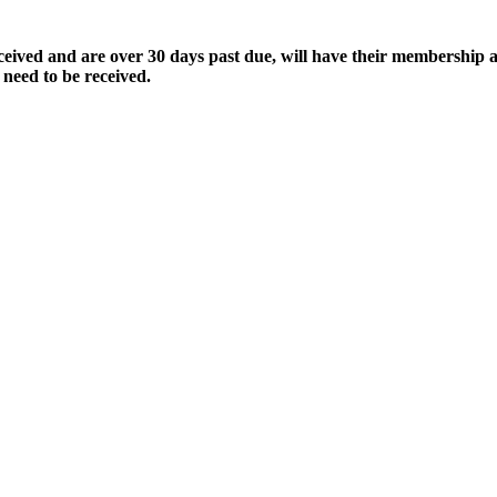
ived and are over 30 days past due, will have their membership a
 need to be received.