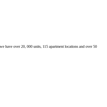
we have over 20, 000 units, 115 apartment locations and over 50