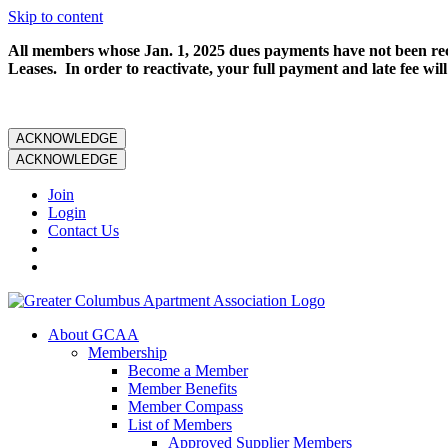
Skip to content
All members whose Jan. 1, 2025 dues payments have not been rece
Leases. In order to reactivate, your full payment and late fee will
ACKNOWLEDGE
ACKNOWLEDGE
Join
Login
Contact Us
About GCAA
Membership
Become a Member
Member Benefits
Member Compass
List of Members
Approved Supplier Members