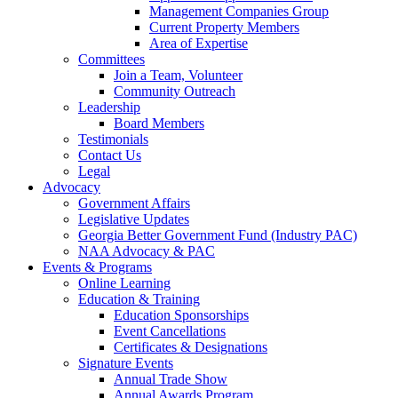
Management Companies Group
Current Property Members
Area of Expertise
Committees
Join a Team, Volunteer
Community Outreach
Leadership
Board Members
Testimonials
Contact Us
Legal
Advocacy
Government Affairs
Legislative Updates
Georgia Better Government Fund (Industry PAC)
NAA Advocacy & PAC
Events & Programs
Online Learning
Education & Training
Education Sponsorships
Event Cancellations
Certificates & Designations
Signature Events
Annual Trade Show
Annual Awards Program