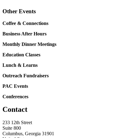
Other Events
Coffee & Connections
Business After Hours
Monthly Dinner Meetings
Education Classes
Lunch & Learns
Outreach Fundraisers
PAC Events
Conferences
Contact
233 12th Street
Suite 800
Columbus, Georgia 31901