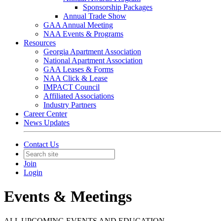
Sponsorship Packages
Annual Trade Show
GAA Annual Meeting
NAA Events & Programs
Resources
Georgia Apartment Association
National Apartment Association
GAA Leases & Forms
NAA Click & Lease
IMPACT Council
Affiliated Associations
Industry Partners
Career Center
News Updates
Contact Us
Join
Login
Events & Meetings
ALL UPCOMING EVENTS AND EDUCATION