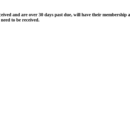
ived and are over 30 days past due, will have their membership a
 need to be received.