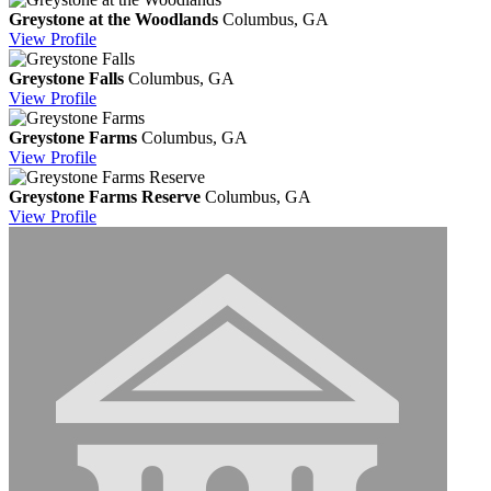
Greystone at the Woodlands
Columbus, GA
View
Profile
Greystone Falls
Columbus, GA
View
Profile
Greystone Farms
Columbus, GA
View
Profile
Greystone Farms Reserve
Columbus, GA
View
Profile