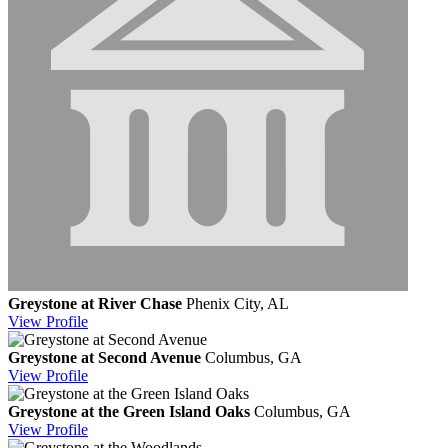
Greystone at River Chase
Phenix City, AL
View
Profile
Greystone at Second Avenue
Columbus, GA
View
Profile
Greystone at the Green Island Oaks
Columbus, GA
View
Profile