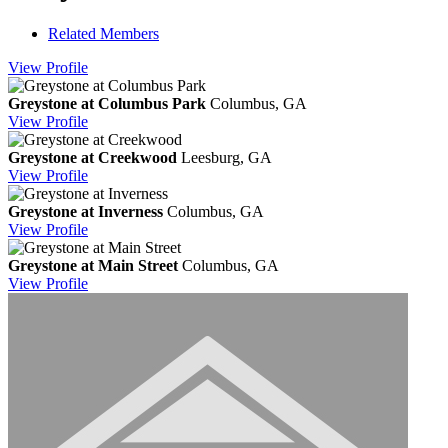
Related Members
View
Profile
Greystone at Columbus Park
Columbus, GA
View
Profile
Greystone at Creekwood
Leesburg, GA
View
Profile
Greystone at Inverness
Columbus, GA
View
Profile
Greystone at Main Street
Columbus, GA
View
Profile