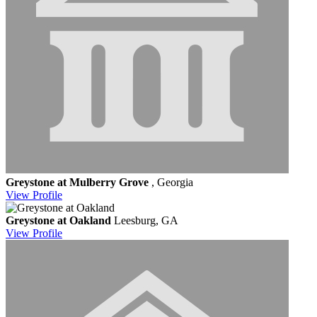
Greystone at Mulberry Grove
, Georgia
View
Profile
Greystone at Oakland
Leesburg, GA
View
Profile