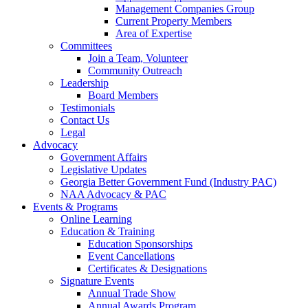
Management Companies Group
Current Property Members
Area of Expertise
Committees
Join a Team, Volunteer
Community Outreach
Leadership
Board Members
Testimonials
Contact Us
Legal
Advocacy
Government Affairs
Legislative Updates
Georgia Better Government Fund (Industry PAC)
NAA Advocacy & PAC
Events & Programs
Online Learning
Education & Training
Education Sponsorships
Event Cancellations
Certificates & Designations
Signature Events
Annual Trade Show
Annual Awards Program