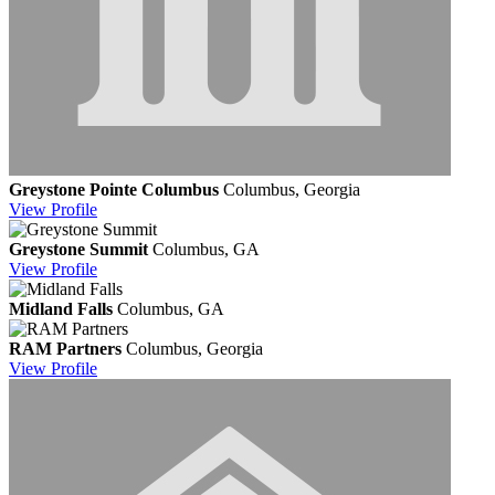
Greystone Pointe Columbus
Columbus, Georgia
View
Profile
Greystone Summit
Columbus, GA
View
Profile
Midland Falls
Columbus, GA
RAM Partners
Columbus, Georgia
View
Profile