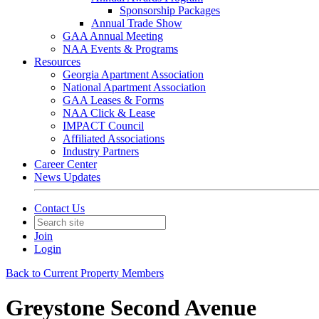
Sponsorship Packages
Annual Trade Show
GAA Annual Meeting
NAA Events & Programs
Resources
Georgia Apartment Association
National Apartment Association
GAA Leases & Forms
NAA Click & Lease
IMPACT Council
Affiliated Associations
Industry Partners
Career Center
News Updates
Contact Us
Join
Login
Back to Current Property Members
Greystone Second Avenue