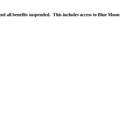
nd all benefits suspended. This includes access to Blue Moon