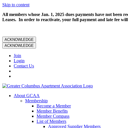
Skip to content
All members whose Jan. 1, 2025 dues payments have not been rece
Leases. In order to reactivate, your full payment and late fee will
ACKNOWLEDGE
ACKNOWLEDGE
Join
Login
Contact Us
About GCAA
Membership
Become a Member
Member Benefits
Member Compass
List of Members
Approved Supplier Members