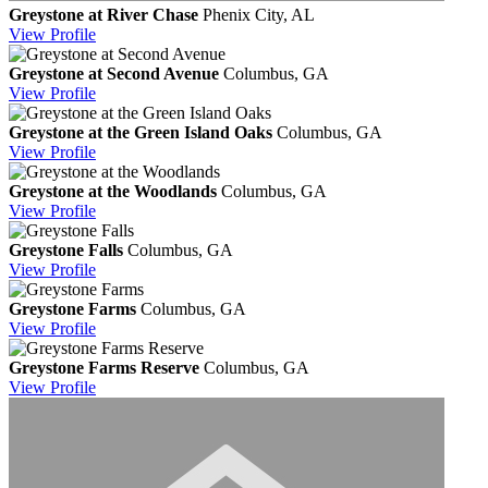
Greystone at River Chase
Phenix City, AL
View
Profile
Greystone at Second Avenue
Columbus, GA
View
Profile
Greystone at the Green Island Oaks
Columbus, GA
View
Profile
Greystone at the Woodlands
Columbus, GA
View
Profile
Greystone Falls
Columbus, GA
View
Profile
Greystone Farms
Columbus, GA
View
Profile
Greystone Farms Reserve
Columbus, GA
View
Profile