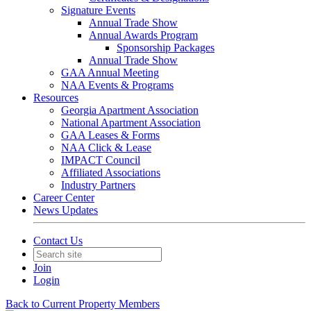
Signature Events
Annual Trade Show
Annual Awards Program
Sponsorship Packages
Annual Trade Show
GAA Annual Meeting
NAA Events & Programs
Resources
Georgia Apartment Association
National Apartment Association
GAA Leases & Forms
NAA Click & Lease
IMPACT Council
Affiliated Associations
Industry Partners
Career Center
News Updates
Contact Us
Join
Login
Back to Current Property Members