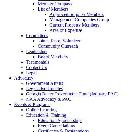
Member Compass
List of Members
Approved Supplier Members
Management Companies Group
Current Property Members
Area of Expertise
Committees
Join a Team, Volunteer
Community Outreach
Leadership
Board Members
Testimonials
Contact Us
Legal
Advocacy
Government Affairs
Legislative Updates
Georgia Better Government Fund (Industry PAC)
NAA Advocacy & PAC
Events & Programs
Online Learning
Education & Training
Education Sponsorships
Event Cancellations
Certificates & Designations