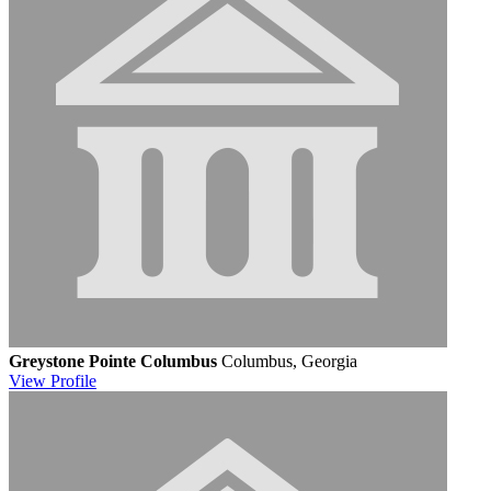
Greystone Pointe Columbus
Columbus, Georgia
View
Profile