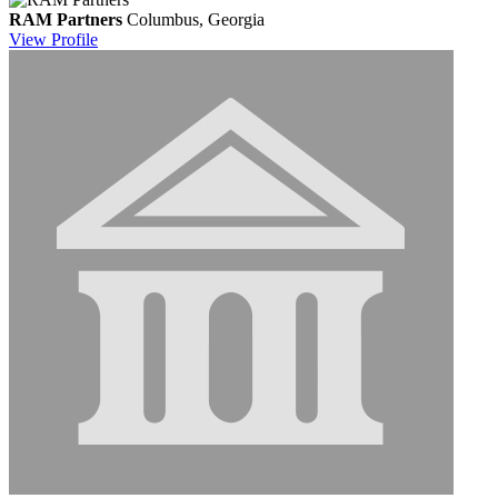
RAM Partners
Columbus, Georgia
View
Profile