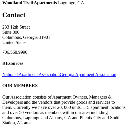
Woodland Trail Apartments
Lagrange, GA
Contact
233 12th Street
Suite 800
Columbus, Georgia 31901
United States
706.568.9990
REsources
National Apartment Association
Georgia Apartment Association
OUR MEMBERS
Our Association consists of Apartment Owners, Managers &
Developers and the vendors that provide goods and services to
them. Currently we have over 20, 000 units, 115 apartment locations
and over 50 vendors as members within our area including
Columbus, Lagrange and Albany, GA and Phenix City and Smiths
Station, AL area.