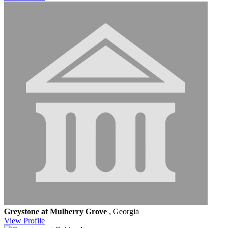
Greystone at Mulberry Grove
, Georgia
View
Profile