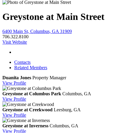
Greystone at Main Street
6400 Main St, Columbus, GA 31909
706.322.8100
Visit Website
Contacts
Related Members
Duanita Jones
Property Manager
View
Profile
Greystone at Columbus Park
Columbus, GA
View
Profile
Greystone at Creekwood
Leesburg, GA
View
Profile
Greystone at Inverness
Columbus, GA
View
Profile