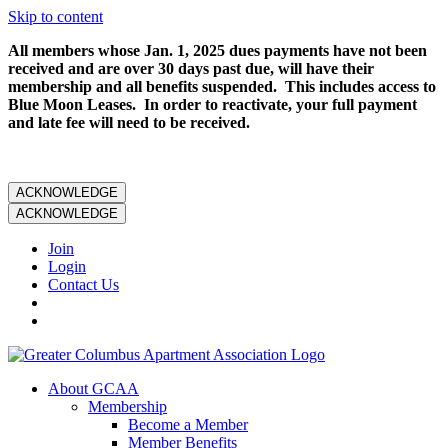
Skip to content
All members whose Jan. 1, 2025 dues payments have not been
received and are over 30 days past due, will have their
membership and all benefits suspended. This includes access to
Blue Moon Leases. In order to reactivate, your full payment
and late fee will need to be received.
ACKNOWLEDGE
ACKNOWLEDGE
Join
Login
Contact Us
About GCAA
Membership
Become a Member
Member Benefits