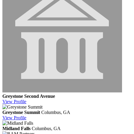
Greystone Second Avenue
View
Profile
Greystone Summit
Columbus, GA
View
Profile
Midland Falls
Columbus, GA