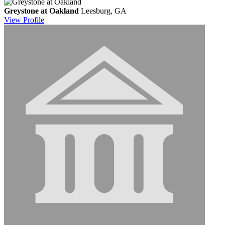
Greystone at Oakland
Leesburg, GA
View
Profile