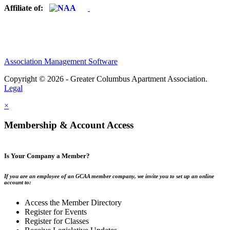
Affiliate of:
Association Management Software
Copyright © 2026 - Greater Columbus Apartment Association.
Legal
×
Membership & Account Access
Is Your Company a Member?
If you are an employee of an GCAA member company, we invite you to set up an online
account to:
Access the Member Directory
Register for Events
Register for Classes