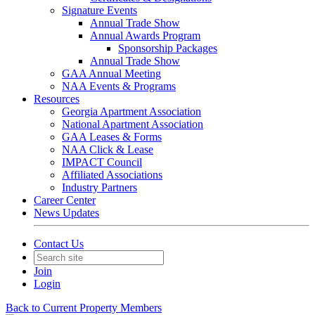
Signature Events
Annual Trade Show
Annual Awards Program
Sponsorship Packages
Annual Trade Show
GAA Annual Meeting
NAA Events & Programs
Resources
Georgia Apartment Association
National Apartment Association
GAA Leases & Forms
NAA Click & Lease
IMPACT Council
Affiliated Associations
Industry Partners
Career Center
News Updates
Contact Us
Join
Login
Back to Current Property Members