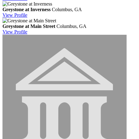
Greystone at Inverness
Columbus, GA
View
Profile
Greystone at Main Street
Columbus, GA
View
Profile