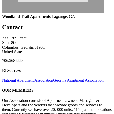
Woodland Trail Apartments
Lagrange, GA
Contact
233 12th Street
Suite 800
Columbus, Georgia 31901
United States
706.568.9990
REsources
National Apartment Association
Georgia Apartment Association
OUR MEMBERS
Our Association consists of Apartment Owners, Managers &
Developers and the vendors that provide goods and services to
them. Currently we have over 20, 000 units, 115 apartment locations