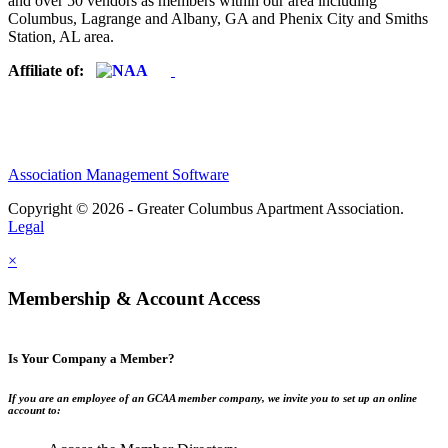
and over 50 vendors as members within our area including
Columbus, Lagrange and Albany, GA and Phenix City and Smiths
Station, AL area.
Affiliate of:
Association Management Software
Copyright © 2026 - Greater Columbus Apartment Association.
Legal
×
Membership & Account Access
Is Your Company a Member?
If you are an employee of an GCAA member company, we invite you to set up an online
account to: