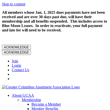
Skip to content
All members whose Jan. 1, 2025 dues payments have not been
received and are over 30 days past due, will have their
membership and all benefits suspended. This includes access to
Blue Moon Leases. In order to reactivate, your full payment
and late fee will need to be received.
ACKNOWLEDGE
ACKNOWLEDGE
Join
Login
Contact Us
About GCAA
Membership
Become a Member
Member Benefits