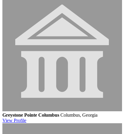
Greystone Pointe Columbus
Columbus, Georgia
View
Profile