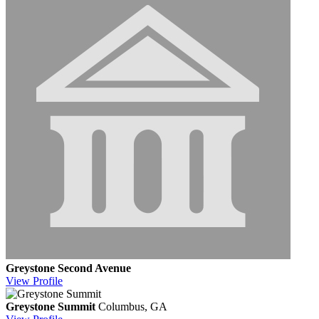
Greystone Second Avenue
View
Profile
Greystone Summit
Columbus, GA