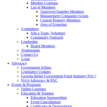
Member Compass
List of Members
Approved Supplier Members
Management Companies Group
Current Property Members
Area of Expertise
Committees
Join a Team, Volunteer
Community Outreach
Leadership
Board Members
Testimonials
Contact Us
Legal
Advocacy
Government Affairs
Legislative Updates
Georgia Better Government Fund (Industry PAC)
NAA Advocacy & PAC
Events & Programs
Online Learning
Education & Training
Education Sponsorships
Event Cancellations
Certificates & Designations