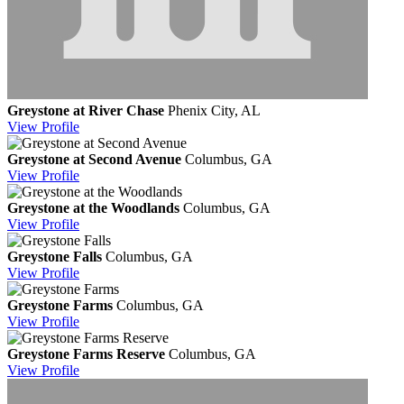
Greystone at River Chase
Phenix City, AL
View
Profile
Greystone at Second Avenue
Columbus, GA
View
Profile
Greystone at the Woodlands
Columbus, GA
View
Profile
Greystone Falls
Columbus, GA
View
Profile
Greystone Farms
Columbus, GA
View
Profile
Greystone Farms Reserve
Columbus, GA
View
Profile