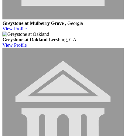
Greystone at Mulberry Grove
, Georgia
View
Profile
Greystone at Oakland
Leesburg, GA
View
Profile