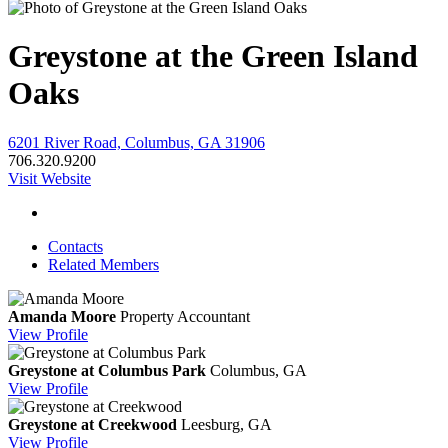
Greystone at the Green Island
Oaks
6201 River Road, Columbus, GA 31906
706.320.9200
Visit Website
Contacts
Related Members
Amanda Moore
Property Accountant
View
Profile
Greystone at Columbus Park
Columbus, GA
View
Profile
Greystone at Creekwood
Leesburg, GA
View
Profile