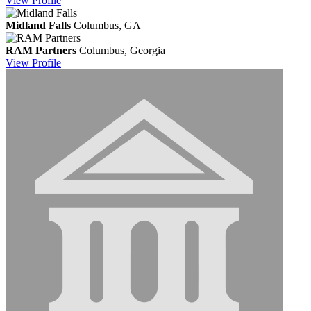
View
Profile
Midland Falls
Columbus, GA
RAM Partners
Columbus, Georgia
View
Profile