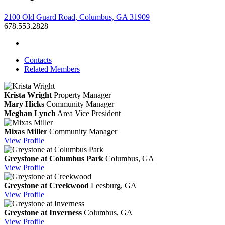
2100 Old Guard Road, Columbus, GA 31909
678.553.2828
Contacts
Related Members
Krista Wright
Property Manager
Mary Hicks
Community Manager
Meghan Lynch
Area Vice President
Mixas Miller
Community Manager
View
Profile
Greystone at Columbus Park
Columbus, GA
View
Profile
Greystone at Creekwood
Leesburg, GA
View
Profile
Greystone at Inverness
Columbus, GA
View
Profile