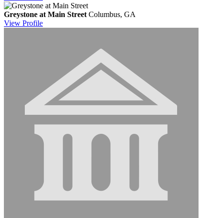
Greystone at Main Street
Columbus, GA
View
Profile