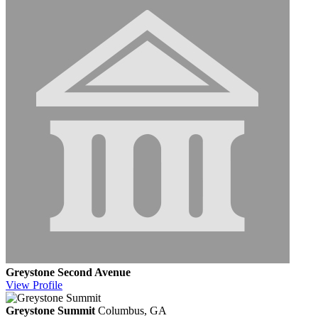
Greystone Second Avenue
View
Profile
Greystone Summit
Columbus, GA