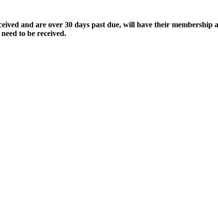
ived and are over 30 days past due, will have their membership a
 need to be received.