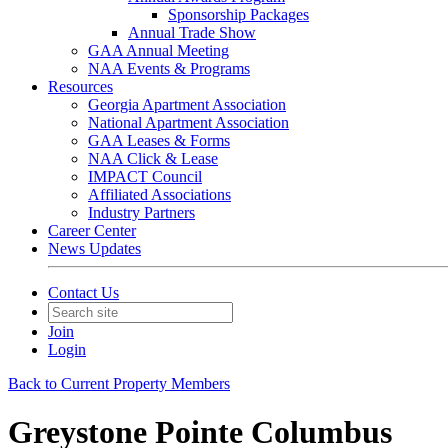
Sponsorship Packages
Annual Trade Show
GAA Annual Meeting
NAA Events & Programs
Resources
Georgia Apartment Association
National Apartment Association
GAA Leases & Forms
NAA Click & Lease
IMPACT Council
Affiliated Associations
Industry Partners
Career Center
News Updates
Contact Us
Join
Login
Back to Current Property Members
Greystone Pointe Columbus