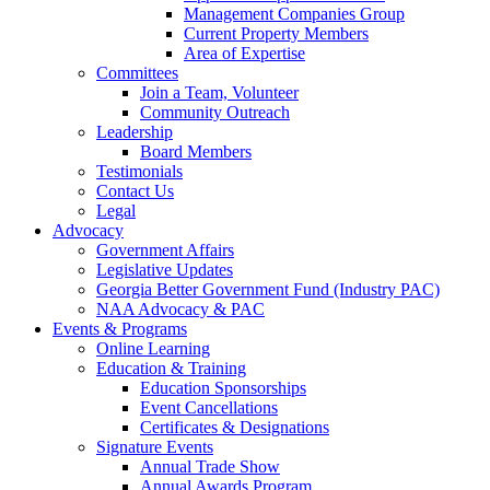
Management Companies Group
Current Property Members
Area of Expertise
Committees
Join a Team, Volunteer
Community Outreach
Leadership
Board Members
Testimonials
Contact Us
Legal
Advocacy
Government Affairs
Legislative Updates
Georgia Better Government Fund (Industry PAC)
NAA Advocacy & PAC
Events & Programs
Online Learning
Education & Training
Education Sponsorships
Event Cancellations
Certificates & Designations
Signature Events
Annual Trade Show
Annual Awards Program