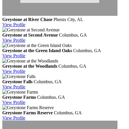
Greystone at River Chase
Phenix City, AL
View
Profile
Greystone at Second Avenue
Columbus, GA
View
Profile
Greystone at the Green Island Oaks
Columbus, GA
View
Profile
Greystone at the Woodlands
Columbus, GA
View
Profile
Greystone Falls
Columbus, GA
View
Profile
Greystone Farms
Columbus, GA
View
Profile
Greystone Farms Reserve
Columbus, GA
View
Profile