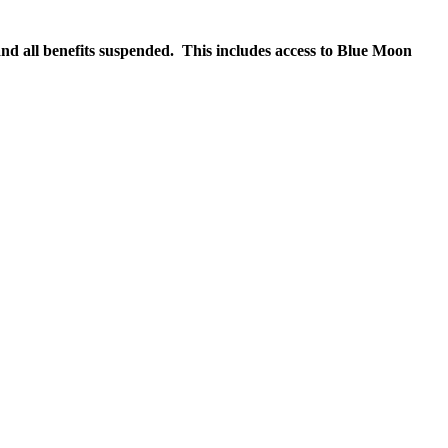
nd all benefits suspended. This includes access to Blue Moon