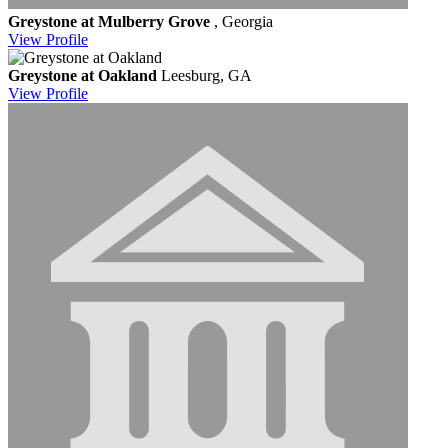
Greystone at Mulberry Grove
, Georgia
View
Profile
Greystone at Oakland
Leesburg, GA
View
Profile