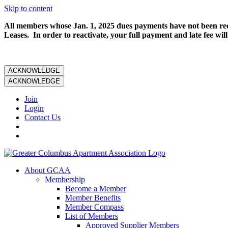
Skip to content
All members whose Jan. 1, 2025 dues payments have not been rece
Leases. In order to reactivate, your full payment and late fee will
ACKNOWLEDGE
ACKNOWLEDGE
Join
Login
Contact Us
About GCAA
Membership
Become a Member
Member Benefits
Member Compass
List of Members
Approved Supplier Members