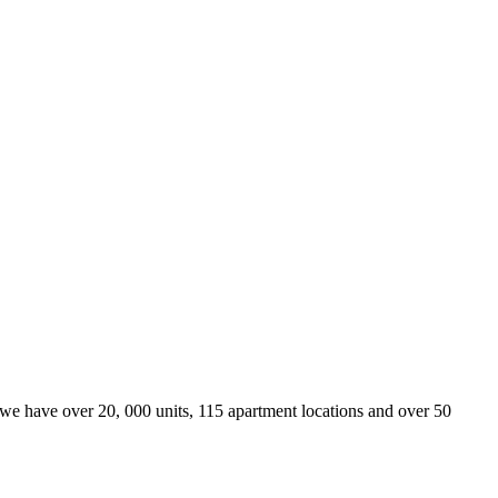
we have over 20, 000 units, 115 apartment locations and over 50