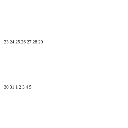
23
24
25
26
27
28
29
30
31
1
2
3
4
5