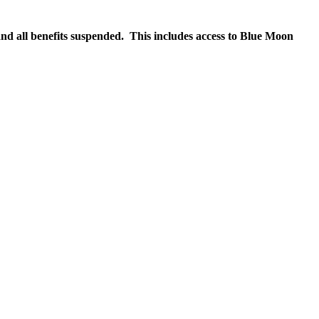
nd all benefits suspended. This includes access to Blue Moon