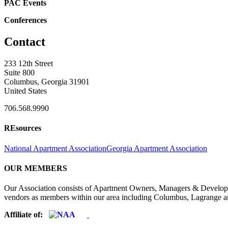
PAC Events
Conferences
Contact
233 12th Street
Suite 800
Columbus, Georgia 31901
United States
706.568.9990
REsources
National Apartment Association
Georgia Apartment Association
OUR MEMBERS
Our Association consists of Apartment Owners, Managers & Developers
vendors as members within our area including Columbus, Lagrange a
Affiliate of: