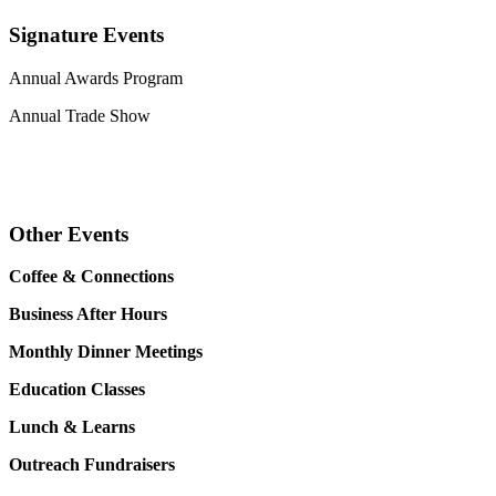
Signature Events
Annual Awards Program
Annual Trade Show
Other Events
Coffee & Connections
Business After Hours
Monthly Dinner Meetings
Education Classes
Lunch & Learns
Outreach Fundraisers