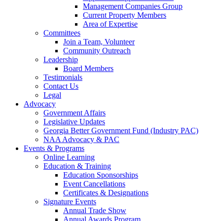
Management Companies Group
Current Property Members
Area of Expertise
Committees
Join a Team, Volunteer
Community Outreach
Leadership
Board Members
Testimonials
Contact Us
Legal
Advocacy
Government Affairs
Legislative Updates
Georgia Better Government Fund (Industry PAC)
NAA Advocacy & PAC
Events & Programs
Online Learning
Education & Training
Education Sponsorships
Event Cancellations
Certificates & Designations
Signature Events
Annual Trade Show
Annual Awards Program