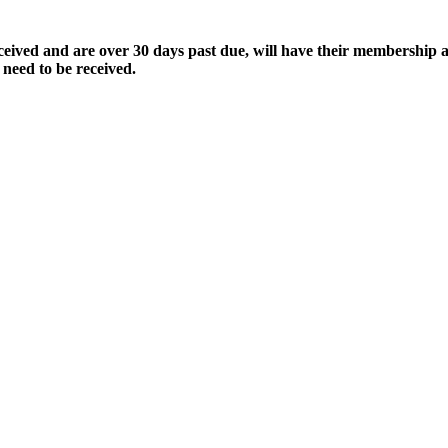
ived and are over 30 days past due, will have their membership a
 need to be received.