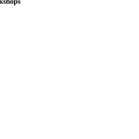
kshops