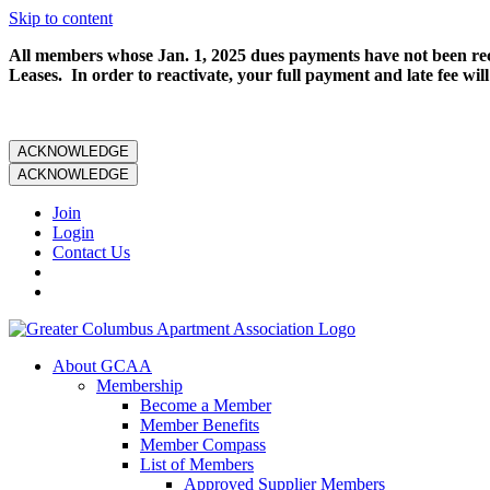
Skip to content
All members whose Jan. 1, 2025 dues payments have not been rece
Leases. In order to reactivate, your full payment and late fee will
ACKNOWLEDGE
ACKNOWLEDGE
Join
Login
Contact Us
About GCAA
Membership
Become a Member
Member Benefits
Member Compass
List of Members
Approved Supplier Members