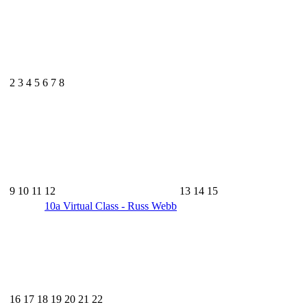
2
3
4
5
6
7
8
9
10
11
12
13
14
15
10a
Virtual Class - Russ Webb
16
17
18
19
20
21
22