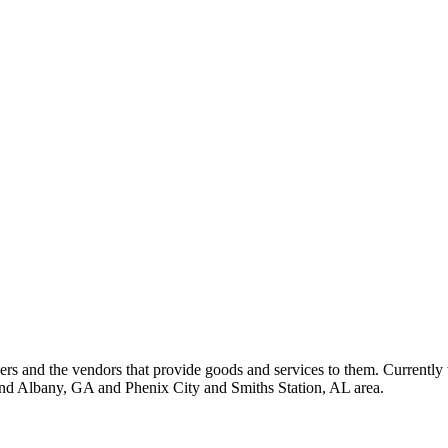
 and the vendors that provide goods and services to them. Currently 
nd Albany, GA and Phenix City and Smiths Station, AL area.