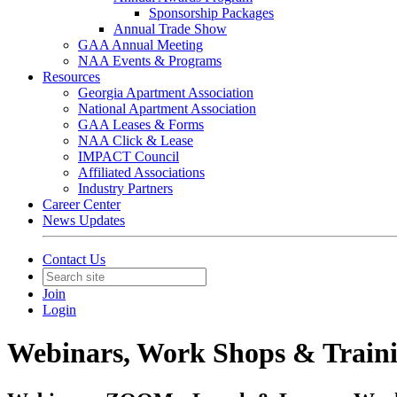
Sponsorship Packages
Annual Trade Show
GAA Annual Meeting
NAA Events & Programs
Resources
Georgia Apartment Association
National Apartment Association
GAA Leases & Forms
NAA Click & Lease
IMPACT Council
Affiliated Associations
Industry Partners
Career Center
News Updates
Contact Us
Join
Login
Webinars, Work Shops & Train