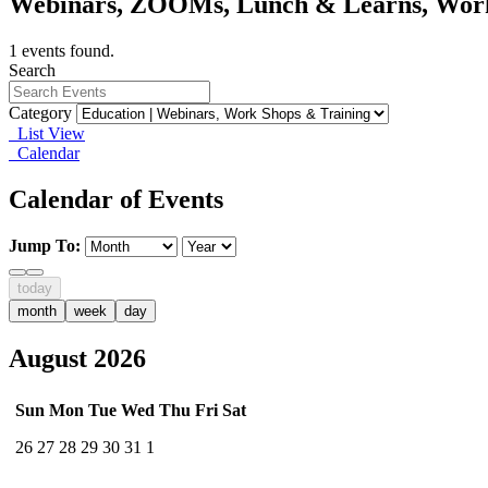
Webinars, ZOOMs, Lunch & Learns, Wor
1 events found.
Search
Category
List View
Calendar
Calendar of Events
Jump To:
today
month
week
day
August 2026
Sun
Mon
Tue
Wed
Thu
Fri
Sat
26
27
28
29
30
31
1