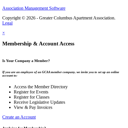
Association Management Software
Copyright © 2026 - Greater Columbus Apartment Association.
Legal
×
Membership & Account Access
Is Your Company a Member?
If you are an employee of an GCAA member company, we invite you to set up an online
account to:
Access the Member Directory
Register for Events
Register for Classes
Receive Legislative Updates
View & Pay Invoices
Create an Account