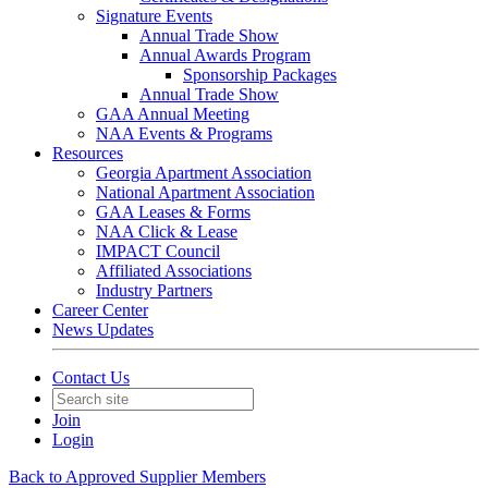
Signature Events
Annual Trade Show
Annual Awards Program
Sponsorship Packages
Annual Trade Show
GAA Annual Meeting
NAA Events & Programs
Resources
Georgia Apartment Association
National Apartment Association
GAA Leases & Forms
NAA Click & Lease
IMPACT Council
Affiliated Associations
Industry Partners
Career Center
News Updates
Contact Us
Join
Login
Back to Approved Supplier Members