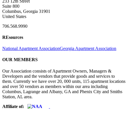
233 12th Street
Suite 800
Columbus, Georgia 31901
United States
706.568.9990
REsources
National Apartment Association
Georgia Apartment Association
OUR MEMBERS
Our Association consists of Apartment Owners, Managers &
Developers and the vendors that provide goods and services to
them. Currently we have over 20, 000 units, 115 apartment locations
and over 50 vendors as members within our area including
Columbus, Lagrange and Albany, GA and Phenix City and Smiths
Station, AL area.
Affiliate of: