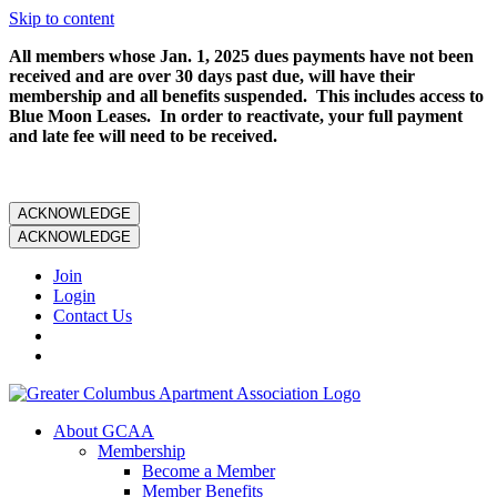
Skip to content
All members whose Jan. 1, 2025 dues payments have not been
received and are over 30 days past due, will have their
membership and all benefits suspended. This includes access to
Blue Moon Leases. In order to reactivate, your full payment
and late fee will need to be received.
ACKNOWLEDGE
ACKNOWLEDGE
Join
Login
Contact Us
About GCAA
Membership
Become a Member
Member Benefits