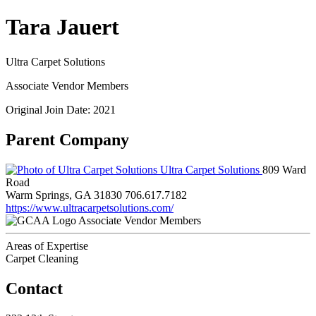
Tara Jauert
Ultra Carpet Solutions
Associate Vendor Members
Original Join Date: 2021
Parent Company
Ultra Carpet Solutions
809 Ward
Road
Warm Springs, GA 31830
706.617.7182
https://www.ultracarpetsolutions.com/
Associate Vendor Members
Areas of Expertise
Carpet Cleaning
Contact