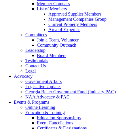
Member Compass
List of Members
Approved Supplier Members
Management Companies Group
Current Property Members
Area of Expertise
Committees
Join a Team, Volunteer
Community Outreach
Leadership
Board Members
Testimonials
Contact Us
Legal
Advocacy
Government Affairs
Legislative Updates
Georgia Better Government Fund (Industry PAC)
NAA Advocacy & PAC
Events & Programs
Online Learning
Education & Training
Education Sponsorships
Event Cancellations
Certificates & Designations