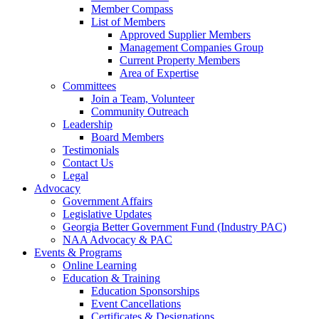
Member Compass
List of Members
Approved Supplier Members
Management Companies Group
Current Property Members
Area of Expertise
Committees
Join a Team, Volunteer
Community Outreach
Leadership
Board Members
Testimonials
Contact Us
Legal
Advocacy
Government Affairs
Legislative Updates
Georgia Better Government Fund (Industry PAC)
NAA Advocacy & PAC
Events & Programs
Online Learning
Education & Training
Education Sponsorships
Event Cancellations
Certificates & Designations