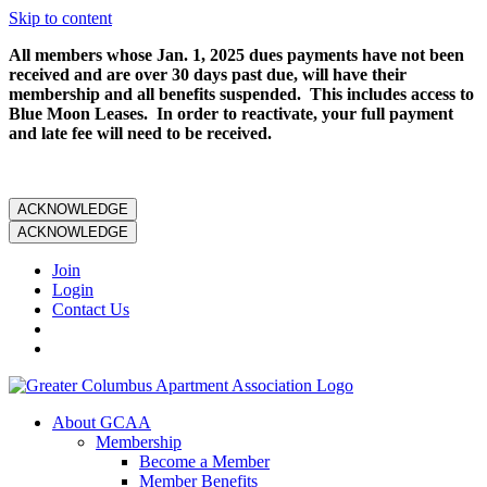
Skip to content
All members whose Jan. 1, 2025 dues payments have not been
received and are over 30 days past due, will have their
membership and all benefits suspended. This includes access to
Blue Moon Leases. In order to reactivate, your full payment
and late fee will need to be received.
ACKNOWLEDGE
ACKNOWLEDGE
Join
Login
Contact Us
About GCAA
Membership
Become a Member
Member Benefits