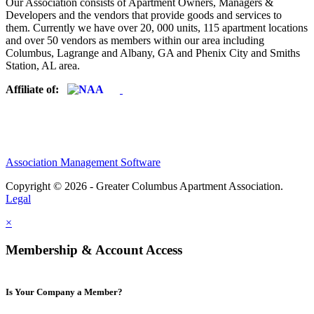
Our Association consists of Apartment Owners, Managers &
Developers and the vendors that provide goods and services to
them. Currently we have over 20, 000 units, 115 apartment locations
and over 50 vendors as members within our area including
Columbus, Lagrange and Albany, GA and Phenix City and Smiths
Station, AL area.
Affiliate of:
Association Management Software
Copyright © 2026 - Greater Columbus Apartment Association.
Legal
×
Membership & Account Access
Is Your Company a Member?