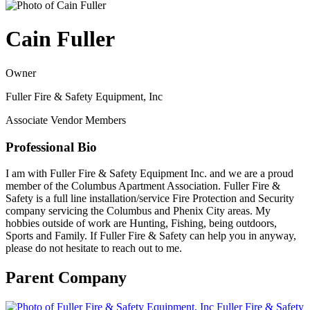
Cain Fuller
Owner
Fuller Fire & Safety Equipment, Inc
Associate Vendor Members
Professional Bio
I am with Fuller Fire & Safety Equipment Inc. and we are a proud
member of the Columbus Apartment Association. Fuller Fire &
Safety is a full line installation/service Fire Protection and Security
company servicing the Columbus and Phenix City areas. My
hobbies outside of work are Hunting, Fishing, being outdoors,
Sports and Family. If Fuller Fire & Safety can help you in anyway,
please do not hesitate to reach out to me.
Parent Company
Fuller Fire & Safety