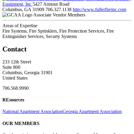
Equipment, Inc
5427 Armour Road
Columbus, GA 31909
706.327.1138
http://www.fullerfireinc.com
Associate Vendor Members
Areas of Expertise
Fire Systems, Fire Sprinklers, Fire Protection Services, Fire
Extinguisher Services, Securty Systems
Contact
233 12th Street
Suite 800
Columbus, Georgia 31901
United States
706.568.9990
REsources
National Apartment Association
Georgia Apartment Association
OUR MEMBERS