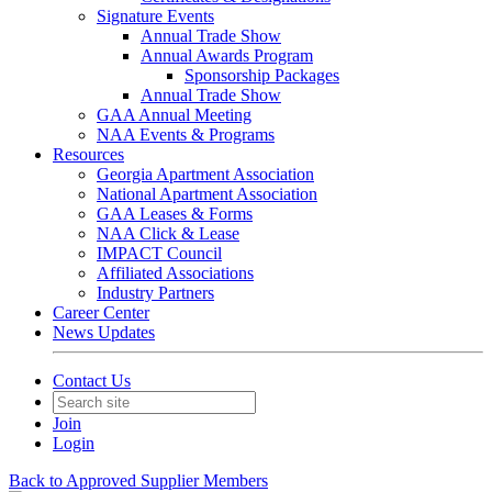
Signature Events
Annual Trade Show
Annual Awards Program
Sponsorship Packages
Annual Trade Show
GAA Annual Meeting
NAA Events & Programs
Resources
Georgia Apartment Association
National Apartment Association
GAA Leases & Forms
NAA Click & Lease
IMPACT Council
Affiliated Associations
Industry Partners
Career Center
News Updates
Contact Us
Join
Login
Back to Approved Supplier Members