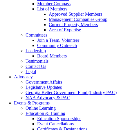
Member Compass
List of Members
Approved Supplier Members
Management Companies Group
Current Property Members
Area of Expertise
Committees
Join a Team, Volunteer
Community Outreach
Leadership
Board Members
Testimonials
Contact Us
Legal
Advocacy
Government Affairs
Legislative Updates
Georgia Better Government Fund (Industry PAC)
NAA Advocacy & PAC
Events & Programs
Online Learning
Education & Training
Education Sponsorships
Event Cancellations
Certificates & Designations