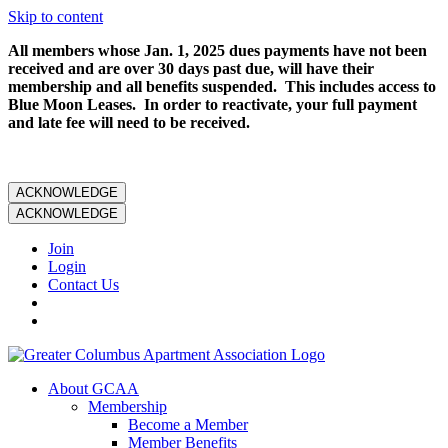
Skip to content
All members whose Jan. 1, 2025 dues payments have not been
received and are over 30 days past due, will have their
membership and all benefits suspended. This includes access to
Blue Moon Leases. In order to reactivate, your full payment
and late fee will need to be received.
ACKNOWLEDGE
ACKNOWLEDGE
Join
Login
Contact Us
About GCAA
Membership
Become a Member
Member Benefits