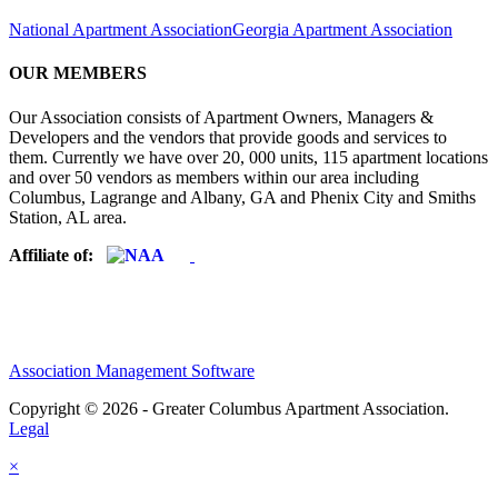
National Apartment Association
Georgia Apartment Association
OUR MEMBERS
Our Association consists of Apartment Owners, Managers &
Developers and the vendors that provide goods and services to
them. Currently we have over 20, 000 units, 115 apartment locations
and over 50 vendors as members within our area including
Columbus, Lagrange and Albany, GA and Phenix City and Smiths
Station, AL area.
Affiliate of:
Association Management Software
Copyright © 2026 - Greater Columbus Apartment Association.
Legal
×