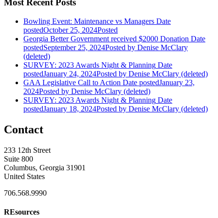
Most Recent Posts
Bowling Event: Maintenance vs Managers
Date
posted
October 25, 2024
Posted
Georgia Better Government received $2000 Donation
Date
posted
September 25, 2024
Posted
by Denise McClary
(deleted)
SURVEY: 2023 Awards Night & Planning
Date
posted
January 24, 2024
Posted
by Denise McClary (deleted)
GAA Legislative Call to Action
Date posted
January 23,
2024
Posted
by Denise McClary (deleted)
SURVEY: 2023 Awards Night & Planning
Date
posted
January 18, 2024
Posted
by Denise McClary (deleted)
Contact
233 12th Street
Suite 800
Columbus, Georgia 31901
United States
706.568.9990
REsources