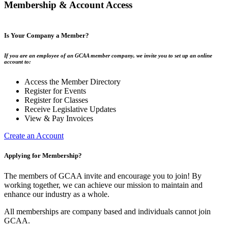
Membership & Account Access
Is Your Company a Member?
If you are an employee of an GCAA member company, we invite you to set up an online
account to:
Access the Member Directory
Register for Events
Register for Classes
Receive Legislative Updates
View & Pay Invoices
Create an Account
Applying for Membership?
The members of GCAA invite and encourage you to join! By
working together, we can achieve our mission to maintain and
enhance our industry as a whole.
All memberships are company based and individuals cannot join
GCAA.