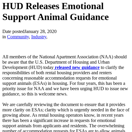
HUD Releases Emotional
Support Animal Guidance
Date posted
January 28, 2020
in
Community
,
Industry
,
All members of the National Apartment Association (NAA) should
be aware that the U.S. Department of Housing and Urban
Development (HUD) today
released new guidance
to clarify the
responsibilities of both rental housing providers and renters
concerning reasonable accommodation requests for emotional
support animals (ESAs) in housing. For four years, this has been a
priority issue for NAA and we have been urging HUD to issue new
guidance, so this is welcome news.
We are carefully reviewing the document to ensure that it provides
more clarity on ESAs; clarity which is urgently needed in the face of
growing abuse. As rental housing operators know, in recent years
there has been a significant increase in requests for emotional
support animals from applicants and residents. The overwhelming
number of accommodation requests for ESAs are to allow animals