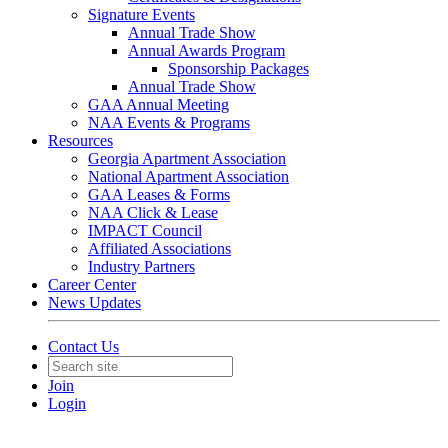
Signature Events
Annual Trade Show
Annual Awards Program
Sponsorship Packages
Annual Trade Show
GAA Annual Meeting
NAA Events & Programs
Resources
Georgia Apartment Association
National Apartment Association
GAA Leases & Forms
NAA Click & Lease
IMPACT Council
Affiliated Associations
Industry Partners
Career Center
News Updates
Contact Us
Join
Login