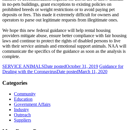
in no-pets buildings, grant exceptions to existing policies on
prohibited breeds or weight restrictions or to avoid paying pet
deposits or fees. This made it extremely difficult for owners and
operators to parse out legitimate requests from illegitimate ones.
We hope this new federal guidance will help rental housing
providers mitigate abuse, ensure better compliance with fair housing
laws and continue to protect the rights of disabled persons to live
with their service animals and emotional support animals. NAA will
communicate the specifics of the guidance as soon as the analysis is
complete.
SERVICE ANIMALS
Date posted
October 31, 2019
Guidance for
Dealing with the Coronavirus
Date posted
March 11, 2020
Categories
Community
Education
Government Affairs
Industry
Outreach
Suppliers