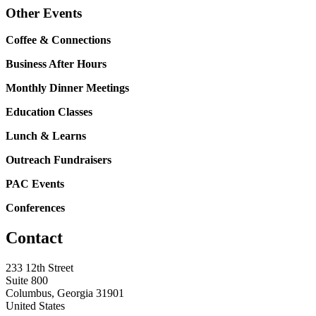
Other Events
Coffee & Connections
Business After Hours
Monthly Dinner Meetings
Education Classes
Lunch & Learns
Outreach Fundraisers
PAC Events
Conferences
Contact
233 12th Street
Suite 800
Columbus, Georgia 31901
United States