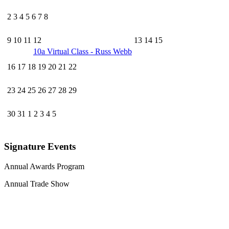
2
3
4
5
6
7
8
9
10
11
12
13
14
15
10a
Virtual Class - Russ Webb
16
17
18
19
20
21
22
23
24
25
26
27
28
29
30
31
1
2
3
4
5
Signature Events
Annual Awards Program
Annual Trade Show