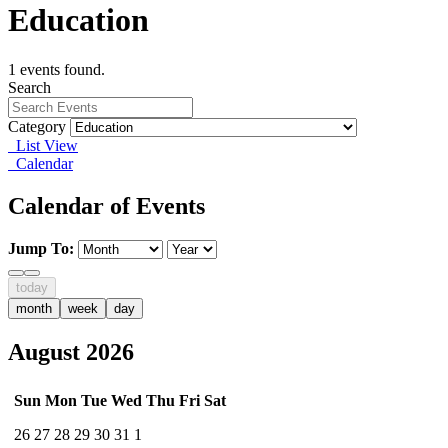
Education
1 events found.
Search
Category
List View
Calendar
Calendar of Events
Jump To:
today
month
week
day
August 2026
Sun
Mon
Tue
Wed
Thu
Fri
Sat
26
27
28
29
30
31
1