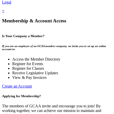
Legal
×
Membership & Account Access
Is Your Company a Member?
If you are an employee of an GCAA member company, we invite you to set up an online
account to:
Access the Member Directory
Register for Events
Register for Classes
Receive Legislative Updates
View & Pay Invoices
Create an Account
Applying for Membership?
The members of GCAA invite and encourage you to join! By
working together, we can achieve our mission to maintain and