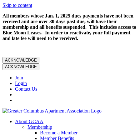
Skip to content
All members whose Jan. 1, 2025 dues payments have not been
received and are over 30 days past due, will have their
membership and all benefits suspended. This includes access to
Blue Moon Leases. In order to reactivate, your full payment
and late fee will need to be received.
ACKNOWLEDGE
ACKNOWLEDGE
Join
Login
Contact Us
About GCAA
Membership
Become a Member
Member Benefits