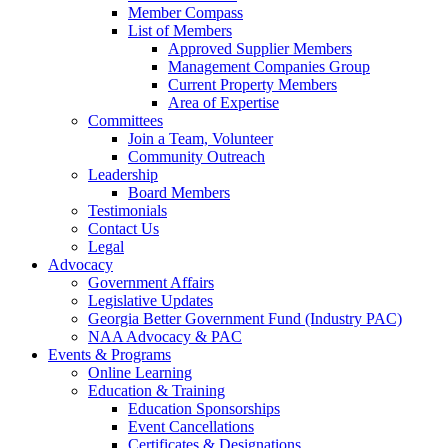
Member Compass
List of Members
Approved Supplier Members
Management Companies Group
Current Property Members
Area of Expertise
Committees
Join a Team, Volunteer
Community Outreach
Leadership
Board Members
Testimonials
Contact Us
Legal
Advocacy
Government Affairs
Legislative Updates
Georgia Better Government Fund (Industry PAC)
NAA Advocacy & PAC
Events & Programs
Online Learning
Education & Training
Education Sponsorships
Event Cancellations
Certificates & Designations