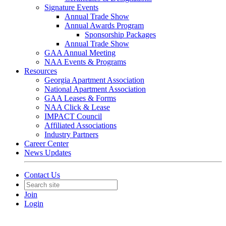
Signature Events
Annual Trade Show
Annual Awards Program
Sponsorship Packages
Annual Trade Show
GAA Annual Meeting
NAA Events & Programs
Resources
Georgia Apartment Association
National Apartment Association
GAA Leases & Forms
NAA Click & Lease
IMPACT Council
Affiliated Associations
Industry Partners
Career Center
News Updates
Contact Us
Join
Login