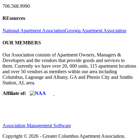
706.568.9990
REsources
National Apartment Association
Georgia Apartment Association
OUR MEMBERS
Our Association consists of Apartment Owners, Managers &
Developers and the vendors that provide goods and services to
them. Currently we have over 20, 000 units, 115 apartment locations
and over 50 vendors as members within our area including
Columbus, Lagrange and Albany, GA and Phenix City and Smiths
Station, AL area.
Affiliate of:
Association Management Software
Copyright © 2026 - Greater Columbus Apartment Association.