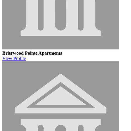
Brierwood Pointe Apartments
View
Profile