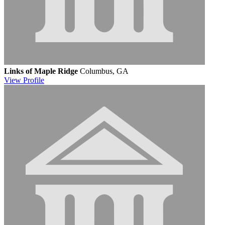
Links of Maple Ridge
Columbus, GA
View
Profile