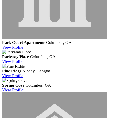
Park Court Apartments
Columbus, GA
View
Profile
Parkway Place
Columbus, GA
View
Profile
Pine Ridge
Albany, Georgia
View
Profile
Spring Cove
Columbus, GA
View
Profile