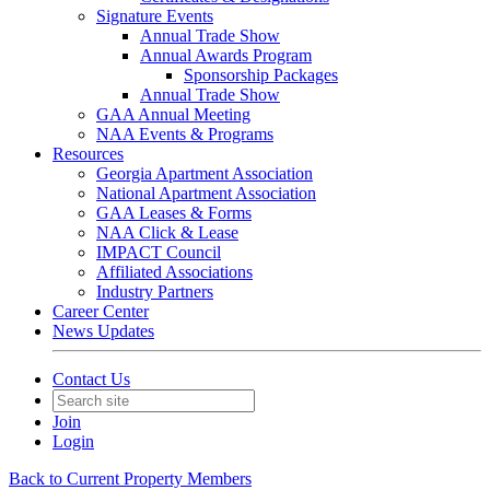
Signature Events
Annual Trade Show
Annual Awards Program
Sponsorship Packages
Annual Trade Show
GAA Annual Meeting
NAA Events & Programs
Resources
Georgia Apartment Association
National Apartment Association
GAA Leases & Forms
NAA Click & Lease
IMPACT Council
Affiliated Associations
Industry Partners
Career Center
News Updates
Contact Us
Join
Login
Back to Current Property Members