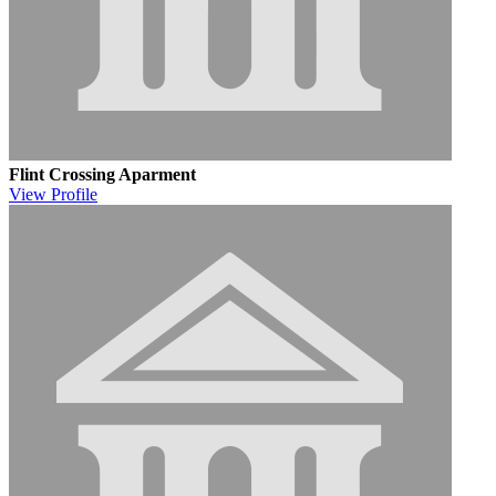
Flint Crossing Aparment
View
Profile