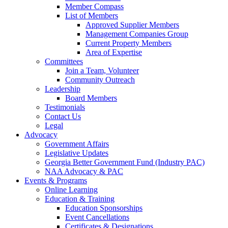
Member Compass
List of Members
Approved Supplier Members
Management Companies Group
Current Property Members
Area of Expertise
Committees
Join a Team, Volunteer
Community Outreach
Leadership
Board Members
Testimonials
Contact Us
Legal
Advocacy
Government Affairs
Legislative Updates
Georgia Better Government Fund (Industry PAC)
NAA Advocacy & PAC
Events & Programs
Online Learning
Education & Training
Education Sponsorships
Event Cancellations
Certificates & Designations