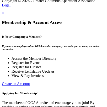
Copyright © 2026 - Greater Columbus Apartment Association.
Legal
×
Membership & Account Access
Is Your Company a Member?
If you are an employee of an GCAA member company, we invite you to set up an online
account to:
Access the Member Directory
Register for Events
Register for Classes
Receive Legislative Updates
View & Pay Invoices
Create an Account
Applying for Membership?
The members of GCAA invite and encourage you to join! By
working together, we can achieve our mission to maintain and