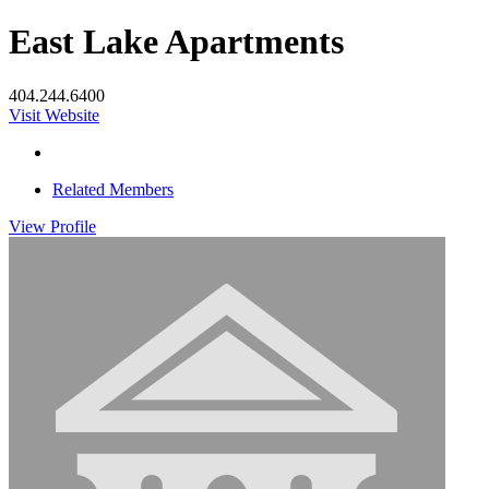
East Lake Apartments
404.244.6400
Visit Website
Related Members
View
Profile