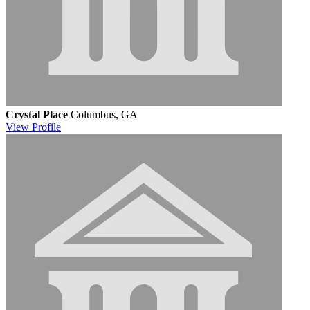
Crystal Place
Columbus, GA
View
Profile