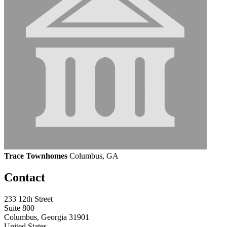
Trace Townhomes
Columbus, GA
Contact
233 12th Street
Suite 800
Columbus, Georgia 31901
United States