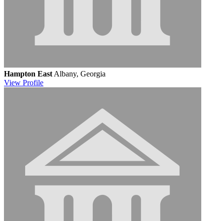
Hampton East
Albany, Georgia
View
Profile