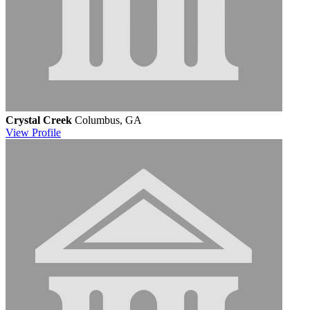
Crystal Creek
Columbus, GA
View
Profile