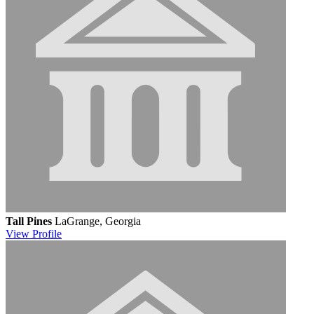
Tall Pines
LaGrange, Georgia
View
Profile