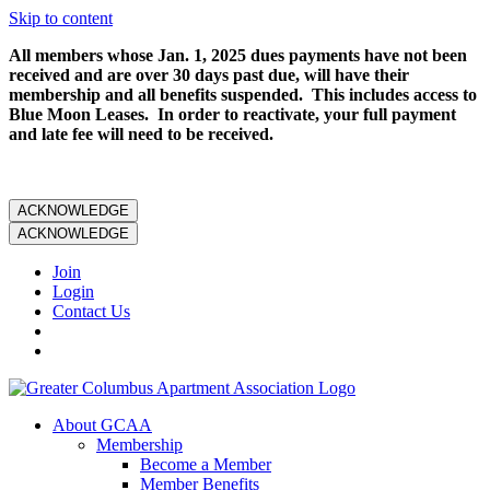
Skip to content
All members whose Jan. 1, 2025 dues payments have not been
received and are over 30 days past due, will have their
membership and all benefits suspended. This includes access to
Blue Moon Leases. In order to reactivate, your full payment
and late fee will need to be received.
ACKNOWLEDGE
ACKNOWLEDGE
Join
Login
Contact Us
About GCAA
Membership
Become a Member
Member Benefits