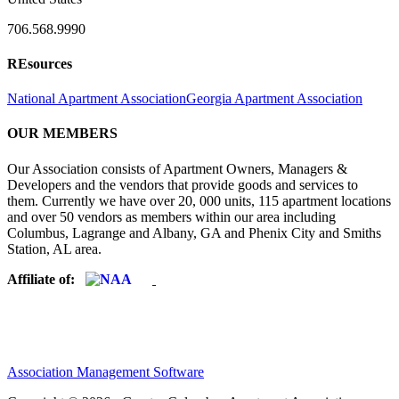
706.568.9990
REsources
National Apartment Association
Georgia Apartment Association
OUR MEMBERS
Our Association consists of Apartment Owners, Managers &
Developers and the vendors that provide goods and services to
them. Currently we have over 20, 000 units, 115 apartment locations
and over 50 vendors as members within our area including
Columbus, Lagrange and Albany, GA and Phenix City and Smiths
Station, AL area.
Affiliate of:
Association Management Software