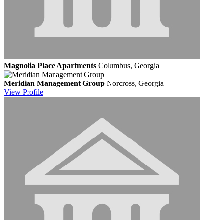
Magnolia Place Apartments
Columbus, Georgia
Meridian Management Group
Norcross, Georgia
View
Profile