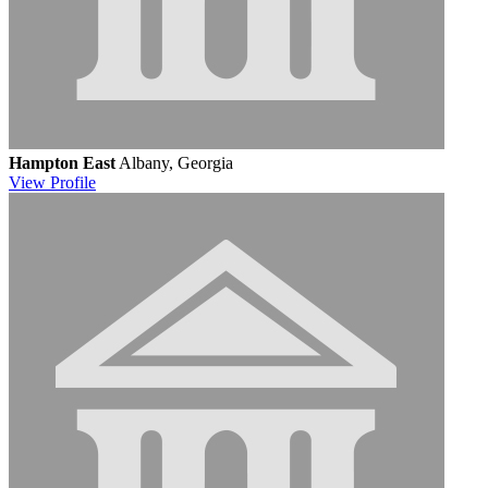
Hampton East
Albany, Georgia
View
Profile