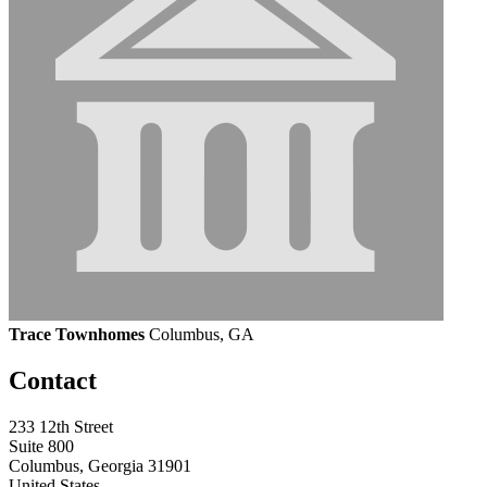
Trace Townhomes
Columbus, GA
Contact
233 12th Street
Suite 800
Columbus, Georgia 31901
United States