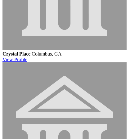
Crystal Place
Columbus, GA
View
Profile