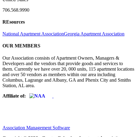
706.568.9990
REsources
National Apartment Association
Georgia Apartment Association
OUR MEMBERS
Our Association consists of Apartment Owners, Managers &
Developers and the vendors that provide goods and services to
them. Currently we have over 20, 000 units, 115 apartment locations
and over 50 vendors as members within our area including
Columbus, Lagrange and Albany, GA and Phenix City and Smiths
Station, AL area.
Affiliate of:
Association Management Software