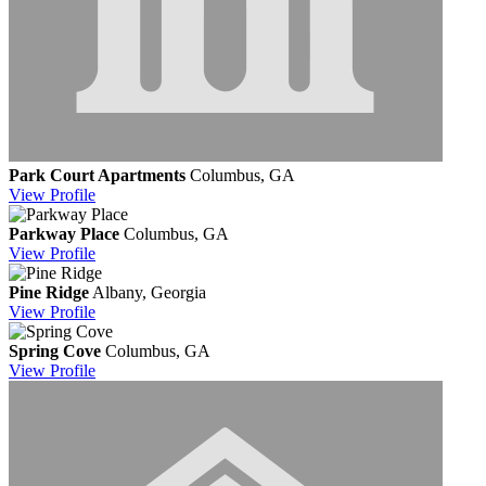
Park Court Apartments
Columbus, GA
View
Profile
Parkway Place
Columbus, GA
View
Profile
Pine Ridge
Albany, Georgia
View
Profile
Spring Cove
Columbus, GA
View
Profile