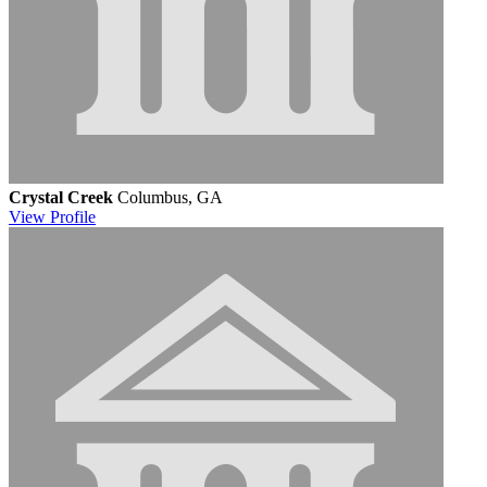
Crystal Creek
Columbus, GA
View
Profile