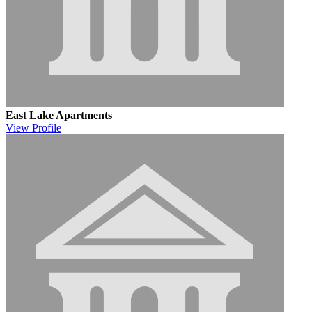
East Lake Apartments
View
Profile