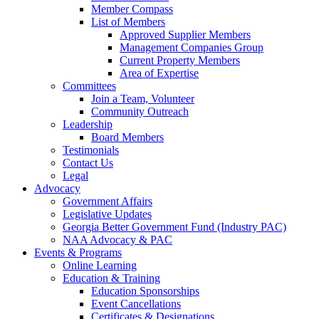
Member Compass
List of Members
Approved Supplier Members
Management Companies Group
Current Property Members
Area of Expertise
Committees
Join a Team, Volunteer
Community Outreach
Leadership
Board Members
Testimonials
Contact Us
Legal
Advocacy
Government Affairs
Legislative Updates
Georgia Better Government Fund (Industry PAC)
NAA Advocacy & PAC
Events & Programs
Online Learning
Education & Training
Education Sponsorships
Event Cancellations
Certificates & Designations