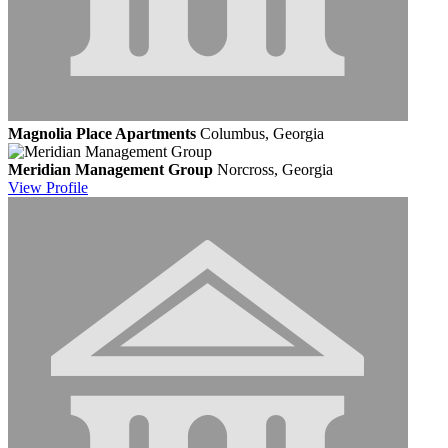
Magnolia Place Apartments
Columbus, Georgia
Meridian Management Group
Norcross, Georgia
View
Profile