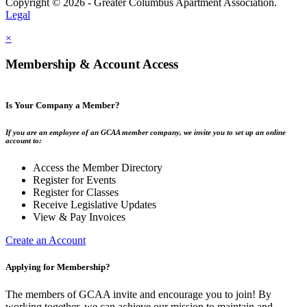
Copyright © 2026 - Greater Columbus Apartment Association.
Legal
×
Membership & Account Access
Is Your Company a Member?
If you are an employee of an GCAA member company, we invite you to set up an online
account to:
Access the Member Directory
Register for Events
Register for Classes
Receive Legislative Updates
View & Pay Invoices
Create an Account
Applying for Membership?
The members of GCAA invite and encourage you to join! By
working together, we can achieve our mission to maintain and