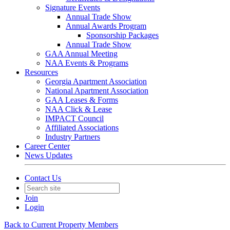
Signature Events
Annual Trade Show
Annual Awards Program
Sponsorship Packages
Annual Trade Show
GAA Annual Meeting
NAA Events & Programs
Resources
Georgia Apartment Association
National Apartment Association
GAA Leases & Forms
NAA Click & Lease
IMPACT Council
Affiliated Associations
Industry Partners
Career Center
News Updates
Contact Us
Join
Login
Back to Current Property Members