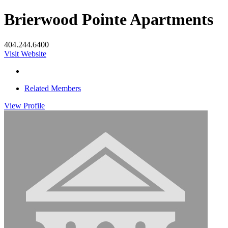
Brierwood Pointe Apartments
404.244.6400
Visit Website
Related Members
View
Profile