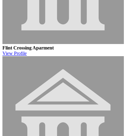
Flint Crossing Aparment
View
Profile