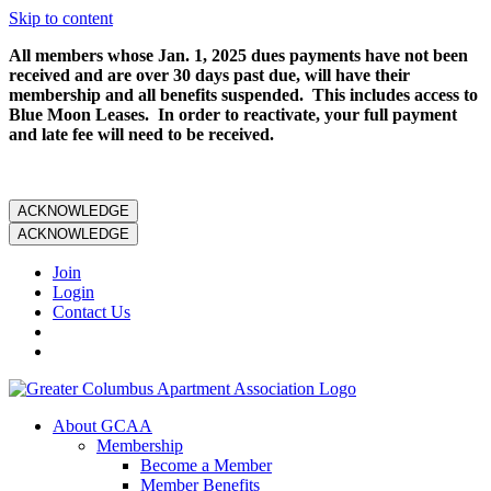
Skip to content
All members whose Jan. 1, 2025 dues payments have not been
received and are over 30 days past due, will have their
membership and all benefits suspended. This includes access to
Blue Moon Leases. In order to reactivate, your full payment
and late fee will need to be received.
ACKNOWLEDGE
ACKNOWLEDGE
Join
Login
Contact Us
About GCAA
Membership
Become a Member
Member Benefits