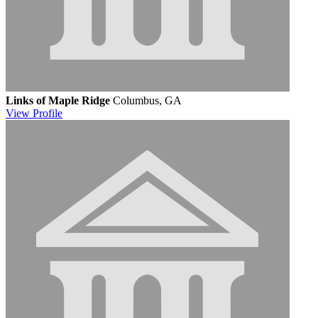
Links of Maple Ridge
Columbus, GA
View
Profile