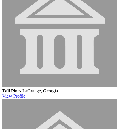
Tall Pines
LaGrange, Georgia
View
Profile