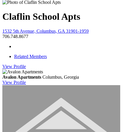
Claflin School Apts
1532 5th Avenue, Columbus, GA 31901-1959
706.748.8677
Related Members
View
Profile
Avalon Apartments
Columbus, Georgia
View
Profile