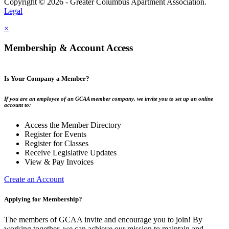
Copyright © 2026 - Greater Columbus Apartment Association.
Legal
×
Membership & Account Access
Is Your Company a Member?
If you are an employee of an GCAA member company, we invite you to set up an online
account to:
Access the Member Directory
Register for Events
Register for Classes
Receive Legislative Updates
View & Pay Invoices
Create an Account
Applying for Membership?
The members of GCAA invite and encourage you to join! By
working together, we can achieve our mission to maintain and