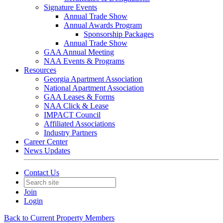
Signature Events
Annual Trade Show
Annual Awards Program
Sponsorship Packages
Annual Trade Show
GAA Annual Meeting
NAA Events & Programs
Resources
Georgia Apartment Association
National Apartment Association
GAA Leases & Forms
NAA Click & Lease
IMPACT Council
Affiliated Associations
Industry Partners
Career Center
News Updates
Contact Us
Join
Login
Back to Current Property Members