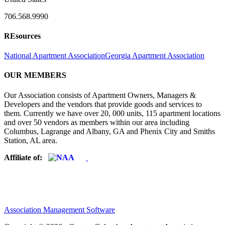
706.568.9990
REsources
National Apartment Association
Georgia Apartment Association
OUR MEMBERS
Our Association consists of Apartment Owners, Managers &
Developers and the vendors that provide goods and services to
them. Currently we have over 20, 000 units, 115 apartment locations
and over 50 vendors as members within our area including
Columbus, Lagrange and Albany, GA and Phenix City and Smiths
Station, AL area.
Affiliate of:
Association Management Software