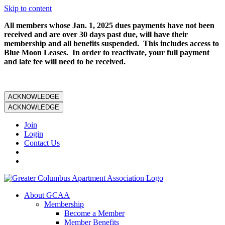
Skip to content
All members whose Jan. 1, 2025 dues payments have not been
received and are over 30 days past due, will have their
membership and all benefits suspended. This includes access to
Blue Moon Leases. In order to reactivate, your full payment
and late fee will need to be received.
ACKNOWLEDGE
ACKNOWLEDGE
Join
Login
Contact Us
About GCAA
Membership
Become a Member
Member Benefits