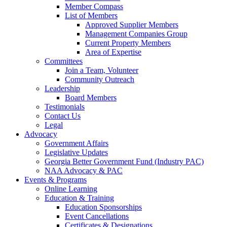
Member Compass
List of Members
Approved Supplier Members
Management Companies Group
Current Property Members
Area of Expertise
Committees
Join a Team, Volunteer
Community Outreach
Leadership
Board Members
Testimonials
Contact Us
Legal
Advocacy
Government Affairs
Legislative Updates
Georgia Better Government Fund (Industry PAC)
NAA Advocacy & PAC
Events & Programs
Online Learning
Education & Training
Education Sponsorships
Event Cancellations
Certificates & Designations