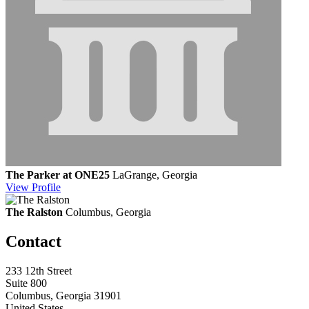
The Parker at ONE25
LaGrange, Georgia
View
Profile
The Ralston
Columbus, Georgia
Contact
233 12th Street
Suite 800
Columbus, Georgia 31901
United States