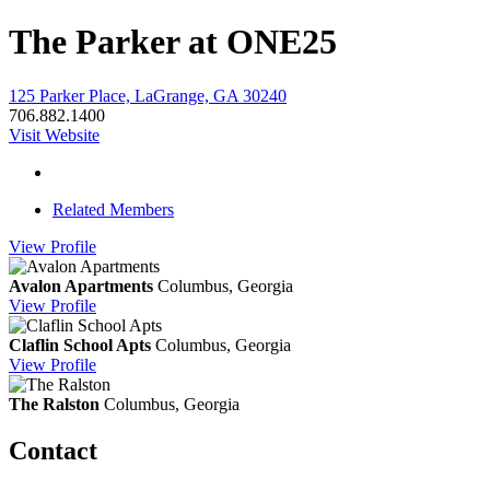
The Parker at ONE25
125 Parker Place, LaGrange, GA 30240
706.882.1400
Visit Website
Related Members
View
Profile
Avalon Apartments
Columbus, Georgia
View
Profile
Claflin School Apts
Columbus, Georgia
View
Profile
The Ralston
Columbus, Georgia
Contact