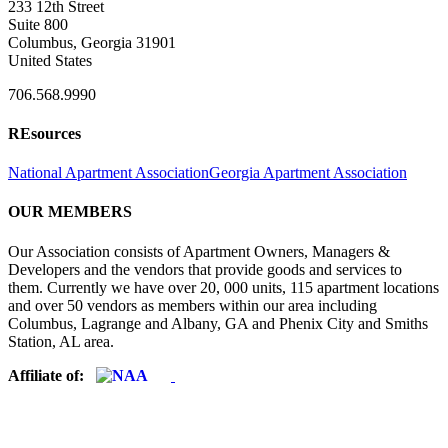
233 12th Street
Suite 800
Columbus, Georgia 31901
United States
706.568.9990
REsources
National Apartment Association
Georgia Apartment Association
OUR MEMBERS
Our Association consists of Apartment Owners, Managers &
Developers and the vendors that provide goods and services to
them. Currently we have over 20, 000 units, 115 apartment locations
and over 50 vendors as members within our area including
Columbus, Lagrange and Albany, GA and Phenix City and Smiths
Station, AL area.
Affiliate of: