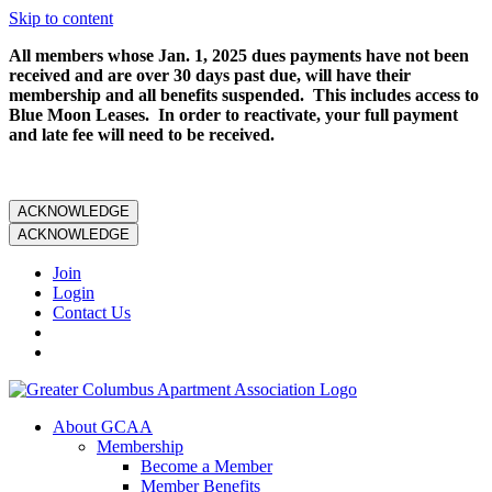
Skip to content
All members whose Jan. 1, 2025 dues payments have not been
received and are over 30 days past due, will have their
membership and all benefits suspended. This includes access to
Blue Moon Leases. In order to reactivate, your full payment
and late fee will need to be received.
ACKNOWLEDGE
ACKNOWLEDGE
Join
Login
Contact Us
About GCAA
Membership
Become a Member
Member Benefits