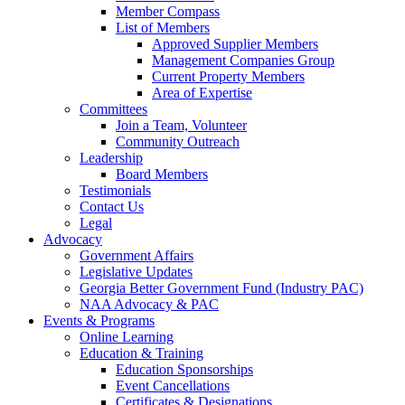
Member Compass
List of Members
Approved Supplier Members
Management Companies Group
Current Property Members
Area of Expertise
Committees
Join a Team, Volunteer
Community Outreach
Leadership
Board Members
Testimonials
Contact Us
Legal
Advocacy
Government Affairs
Legislative Updates
Georgia Better Government Fund (Industry PAC)
NAA Advocacy & PAC
Events & Programs
Online Learning
Education & Training
Education Sponsorships
Event Cancellations
Certificates & Designations