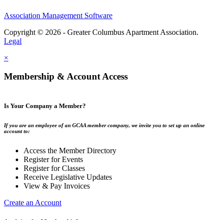
Association Management Software
Copyright © 2026 - Greater Columbus Apartment Association.
Legal
×
Membership & Account Access
Is Your Company a Member?
If you are an employee of an GCAA member company, we invite you to set up an online
account to:
Access the Member Directory
Register for Events
Register for Classes
Receive Legislative Updates
View & Pay Invoices
Create an Account