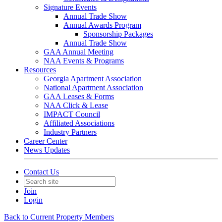
Signature Events
Annual Trade Show
Annual Awards Program
Sponsorship Packages
Annual Trade Show
GAA Annual Meeting
NAA Events & Programs
Resources
Georgia Apartment Association
National Apartment Association
GAA Leases & Forms
NAA Click & Lease
IMPACT Council
Affiliated Associations
Industry Partners
Career Center
News Updates
Contact Us
Join
Login
Back to Current Property Members