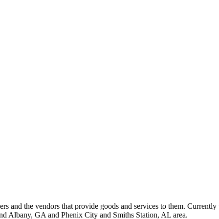
 and the vendors that provide goods and services to them. Currently 
nd Albany, GA and Phenix City and Smiths Station, AL area.