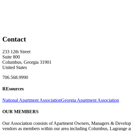
Contact
233 12th Street
Suite 800
Columbus, Georgia 31901
United States
706.568.9990
REsources
National Apartment Association
Georgia Apartment Association
OUR MEMBERS
Our Association consists of Apartment Owners, Managers & Developers
vendors as members within our area including Columbus, Lagrange a