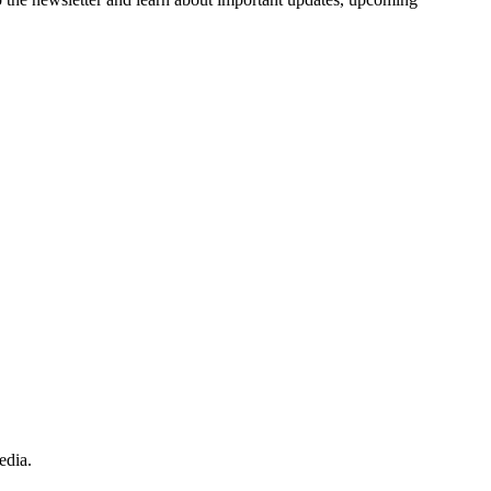
edia.