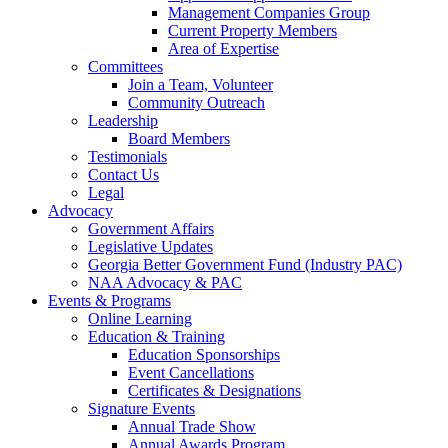
Management Companies Group
Current Property Members
Area of Expertise
Committees
Join a Team, Volunteer
Community Outreach
Leadership
Board Members
Testimonials
Contact Us
Legal
Advocacy
Government Affairs
Legislative Updates
Georgia Better Government Fund (Industry PAC)
NAA Advocacy & PAC
Events & Programs
Online Learning
Education & Training
Education Sponsorships
Event Cancellations
Certificates & Designations
Signature Events
Annual Trade Show
Annual Awards Program