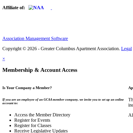
Affiliate of:
Association Management Software
Copyright © 2026 - Greater Columbus Apartment Association.
Legal
×
Membership & Account Access
Is Your Company a Member?
Ap
Th
If you are an employee of an GCAA member company, we invite you to set up an online
account to:
in
Access the Member Directory
Al
Register for Events
Register for Classes
Receive Legislative Updates