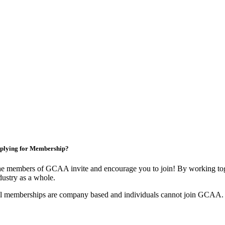
plying for Membership?
e members of GCAA invite and encourage you to join! By working toge
dustry as a whole.
l memberships are company based and individuals cannot join GCAA.