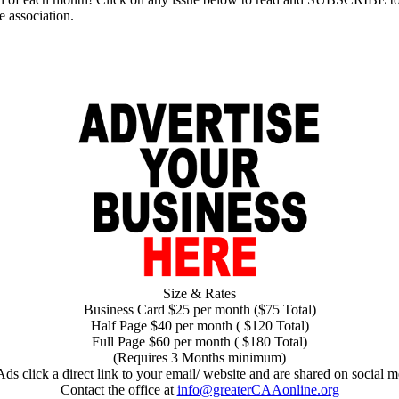
e association.
Size & Rates
Business Card $25 per month ($75 Total)
Half Page $40 per month ( $120 Total)
Full Page $60 per month ( $180 Total)
(Requires 3 Months minimum)
Ads click a direct link to your email/ website and are shared on social m
Contact the office at
info@greaterCAAonline.org