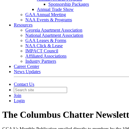
Sponsorship Packages
Annual Trade Show
GAA Annual Meeting
NAA Events & Programs
Resources
Georgia Apartment Association
National Apartment Association
GAA Leases & Forms
NAA Click & Lease
IMPACT Council
Affiliated Associations
Industry Partners
Career Center
News Updates
Contact Us
Join
Login
The Columbus Chatter Newslett
GCAA's Monthly Publication emailed directly to members by the 10t