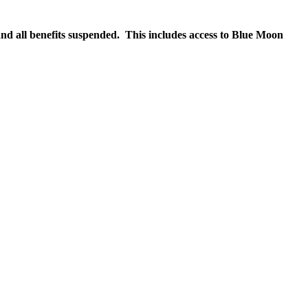
nd all benefits suspended. This includes access to Blue Moon