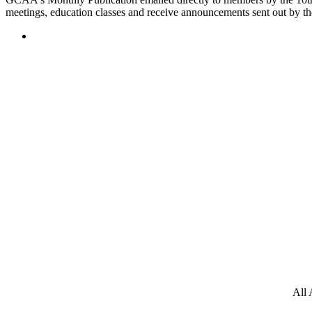
meetings, education classes and receive announcements sent out by th
All 