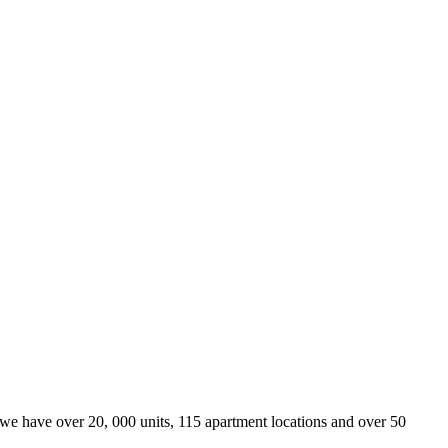
we have over 20, 000 units, 115 apartment locations and over 50