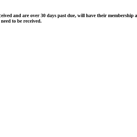
ived and are over 30 days past due, will have their membership a
 need to be received.