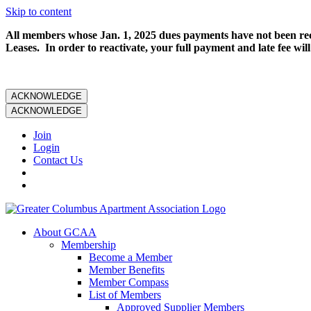
Skip to content
All members whose Jan. 1, 2025 dues payments have not been rece
Leases. In order to reactivate, your full payment and late fee will
ACKNOWLEDGE
ACKNOWLEDGE
Join
Login
Contact Us
About GCAA
Membership
Become a Member
Member Benefits
Member Compass
List of Members
Approved Supplier Members