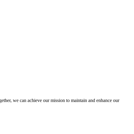
ther, we can achieve our mission to maintain and enhance our