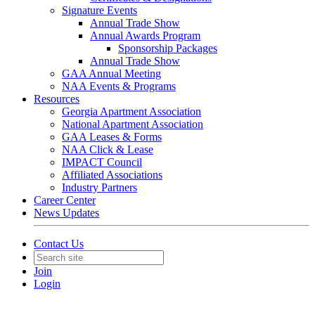
Signature Events
Annual Trade Show
Annual Awards Program
Sponsorship Packages
Annual Trade Show
GAA Annual Meeting
NAA Events & Programs
Resources
Georgia Apartment Association
National Apartment Association
GAA Leases & Forms
NAA Click & Lease
IMPACT Council
Affiliated Associations
Industry Partners
Career Center
News Updates
Contact Us
Join
Login