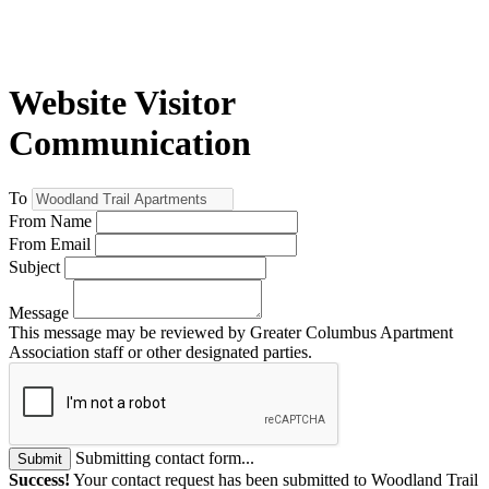
Website Visitor
Communication
To
From Name
From Email
Subject
Message
This message may be reviewed by Greater Columbus Apartment
Association staff or other designated parties.
Submitting contact form...
Submit
Success!
Your contact request has been submitted to Woodland Trail