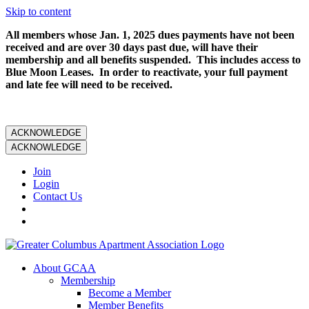
Skip to content
All members whose Jan. 1, 2025 dues payments have not been
received and are over 30 days past due, will have their
membership and all benefits suspended. This includes access to
Blue Moon Leases. In order to reactivate, your full payment
and late fee will need to be received.
ACKNOWLEDGE
ACKNOWLEDGE
Join
Login
Contact Us
About GCAA
Membership
Become a Member
Member Benefits