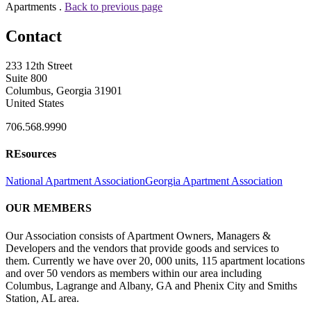
Apartments .
Back to previous page
Contact
233 12th Street
Suite 800
Columbus, Georgia 31901
United States
706.568.9990
REsources
National Apartment Association
Georgia Apartment Association
OUR MEMBERS
Our Association consists of Apartment Owners, Managers &
Developers and the vendors that provide goods and services to
them. Currently we have over 20, 000 units, 115 apartment locations
and over 50 vendors as members within our area including
Columbus, Lagrange and Albany, GA and Phenix City and Smiths
Station, AL area.