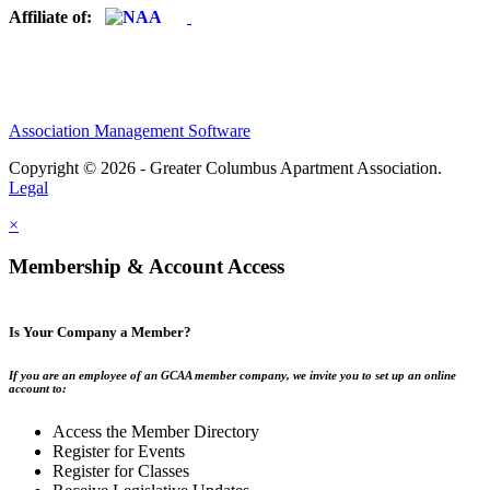
Affiliate of:
Association Management Software
Copyright © 2026 - Greater Columbus Apartment Association.
Legal
×
Membership & Account Access
Is Your Company a Member?
If you are an employee of an GCAA member company, we invite you to set up an online
account to:
Access the Member Directory
Register for Events
Register for Classes