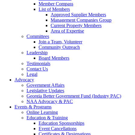
Member Compass
List of Members
Approved Supplier Members
Management Companies Group
Current Property Members
Area of Expertise
Committees
Join a Team, Volunteer
Community Outreach
Leadership
Board Members
Testimonials
Contact Us
Legal
Advocacy
Government Affairs
Legislative Updates
Georgia Better Government Fund (Industry PAC)
NAA Advocacy & PAC
Events & Programs
Online Learning
Education & Training
Education Sponsorships
Event Cancellations
Certificates & Designations