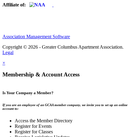
Affiliate of:
Association Management Software
Copyright © 2026 - Greater Columbus Apartment Association.
Legal
×
Membership & Account Access
Is Your Company a Member?
If you are an employee of an GCAA member company, we invite you to set up an online
account to:
Access the Member Directory
Register for Events
Register for Classes