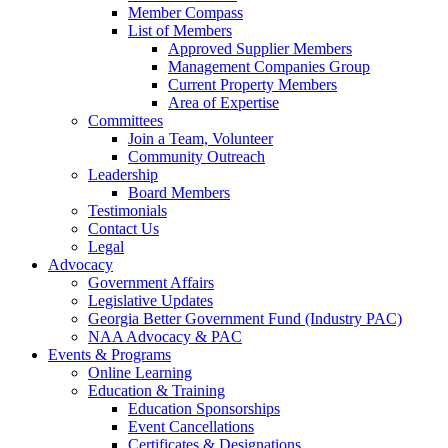
Member Compass
List of Members
Approved Supplier Members
Management Companies Group
Current Property Members
Area of Expertise
Committees
Join a Team, Volunteer
Community Outreach
Leadership
Board Members
Testimonials
Contact Us
Legal
Advocacy
Government Affairs
Legislative Updates
Georgia Better Government Fund (Industry PAC)
NAA Advocacy & PAC
Events & Programs
Online Learning
Education & Training
Education Sponsorships
Event Cancellations
Certificates & Designations