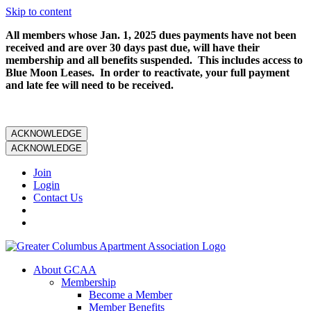
Skip to content
All members whose Jan. 1, 2025 dues payments have not been
received and are over 30 days past due, will have their
membership and all benefits suspended. This includes access to
Blue Moon Leases. In order to reactivate, your full payment
and late fee will need to be received.
ACKNOWLEDGE
ACKNOWLEDGE
Join
Login
Contact Us
About GCAA
Membership
Become a Member
Member Benefits