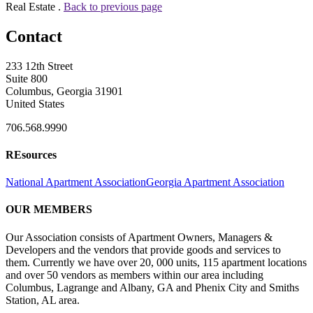
Real Estate .
Back to previous page
Contact
233 12th Street
Suite 800
Columbus, Georgia 31901
United States
706.568.9990
REsources
National Apartment Association
Georgia Apartment Association
OUR MEMBERS
Our Association consists of Apartment Owners, Managers &
Developers and the vendors that provide goods and services to
them. Currently we have over 20, 000 units, 115 apartment locations
and over 50 vendors as members within our area including
Columbus, Lagrange and Albany, GA and Phenix City and Smiths
Station, AL area.