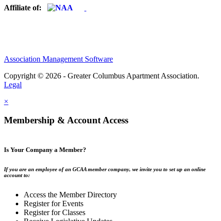
Affiliate of:
Association Management Software
Copyright © 2026 - Greater Columbus Apartment Association.
Legal
×
Membership & Account Access
Is Your Company a Member?
If you are an employee of an GCAA member company, we invite you to set up an online
account to:
Access the Member Directory
Register for Events
Register for Classes