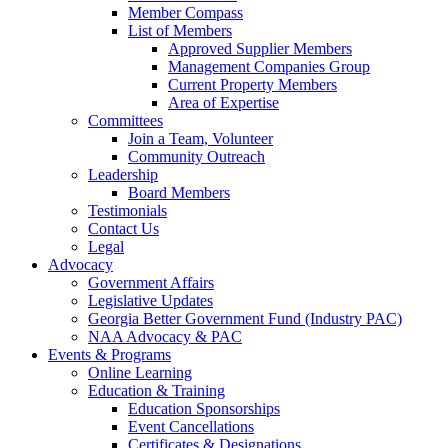
Member Compass
List of Members
Approved Supplier Members
Management Companies Group
Current Property Members
Area of Expertise
Committees
Join a Team, Volunteer
Community Outreach
Leadership
Board Members
Testimonials
Contact Us
Legal
Advocacy
Government Affairs
Legislative Updates
Georgia Better Government Fund (Industry PAC)
NAA Advocacy & PAC
Events & Programs
Online Learning
Education & Training
Education Sponsorships
Event Cancellations
Certificates & Designations