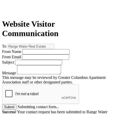
Website Visitor
Communication
To
From Name
From Email
Subject
Message
This message may be reviewed by Greater Columbus Apartment
Association staff or other designated parties.
Submitting contact form...
Submit
Success!
Your contact request has been submitted to Range Water