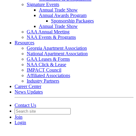
Signature Events
Annual Trade Show
Annual Awards Program
Sponsorship Packages
Annual Trade Show
GAA Annual Meeting
NAA Events & Programs
Resources
Georgia Apartment Association
National Apartment Association
GAA Leases & Forms
NAA Click & Lease
IMPACT Council
Affiliated Associations
Industry Partners
Career Center
News Updates
Contact Us
Join
Login