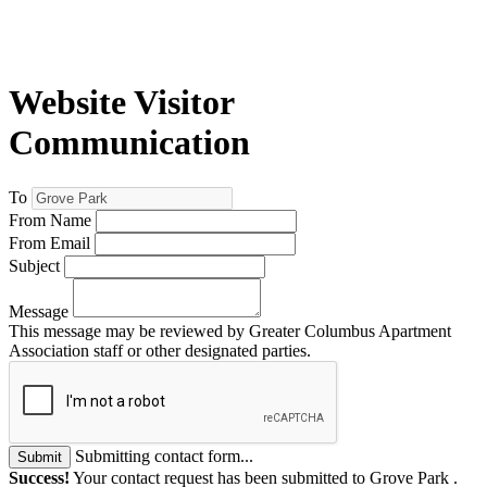
Website Visitor
Communication
To
From Name
From Email
Subject
Message
This message may be reviewed by Greater Columbus Apartment
Association staff or other designated parties.
Submitting contact form...
Submit
Success!
Your contact request has been submitted to Grove Park .