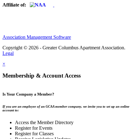
Affiliate of:
Association Management Software
Copyright © 2026 - Greater Columbus Apartment Association.
Legal
×
Membership & Account Access
Is Your Company a Member?
If you are an employee of an GCAA member company, we invite you to set up an online
account to:
Access the Member Directory
Register for Events
Register for Classes