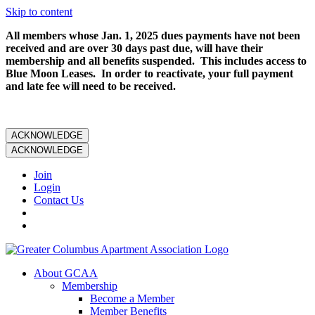
Skip to content
All members whose Jan. 1, 2025 dues payments have not been
received and are over 30 days past due, will have their
membership and all benefits suspended. This includes access to
Blue Moon Leases. In order to reactivate, your full payment
and late fee will need to be received.
ACKNOWLEDGE
ACKNOWLEDGE
Join
Login
Contact Us
About GCAA
Membership
Become a Member
Member Benefits