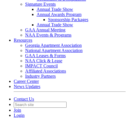
Signature Events
Annual Trade Show
Annual Awards Program
Sponsorship Packages
Annual Trade Show
GAA Annual Meeting
NAA Events & Programs
Resources
Georgia Apartment Association
National Apartment Association
GAA Leases & Forms
NAA Click & Lease
IMPACT Council
Affiliated Associations
Industry Partners
Career Center
News Updates
Contact Us
Join
Login