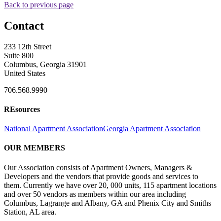
Back to previous page
Contact
233 12th Street
Suite 800
Columbus, Georgia 31901
United States
706.568.9990
REsources
National Apartment Association
Georgia Apartment Association
OUR MEMBERS
Our Association consists of Apartment Owners, Managers &
Developers and the vendors that provide goods and services to
them. Currently we have over 20, 000 units, 115 apartment locations
and over 50 vendors as members within our area including
Columbus, Lagrange and Albany, GA and Phenix City and Smiths
Station, AL area.