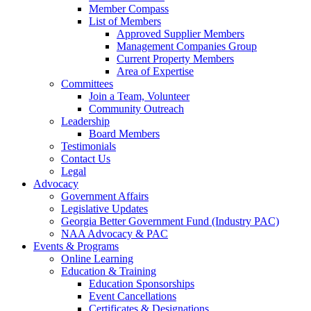
Member Compass
List of Members
Approved Supplier Members
Management Companies Group
Current Property Members
Area of Expertise
Committees
Join a Team, Volunteer
Community Outreach
Leadership
Board Members
Testimonials
Contact Us
Legal
Advocacy
Government Affairs
Legislative Updates
Georgia Better Government Fund (Industry PAC)
NAA Advocacy & PAC
Events & Programs
Online Learning
Education & Training
Education Sponsorships
Event Cancellations
Certificates & Designations