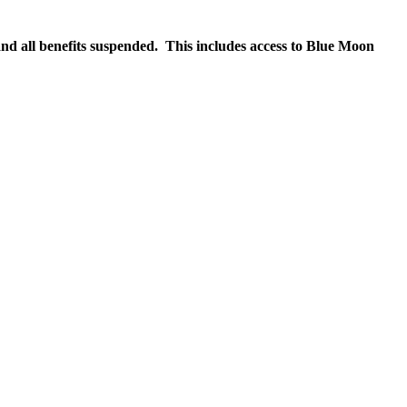
nd all benefits suspended. This includes access to Blue Moon