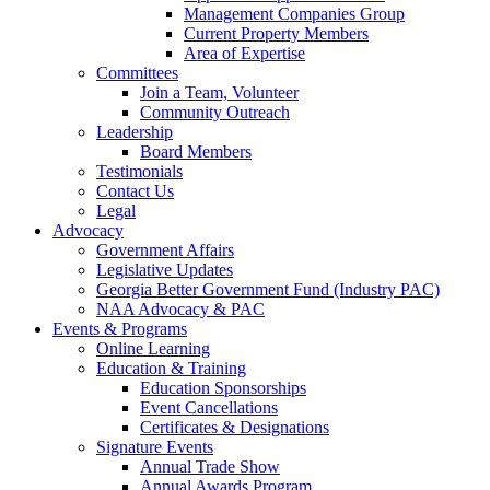
Management Companies Group
Current Property Members
Area of Expertise
Committees
Join a Team, Volunteer
Community Outreach
Leadership
Board Members
Testimonials
Contact Us
Legal
Advocacy
Government Affairs
Legislative Updates
Georgia Better Government Fund (Industry PAC)
NAA Advocacy & PAC
Events & Programs
Online Learning
Education & Training
Education Sponsorships
Event Cancellations
Certificates & Designations
Signature Events
Annual Trade Show
Annual Awards Program