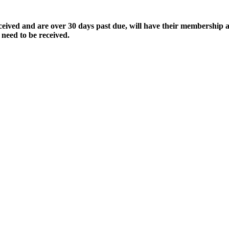
ived and are over 30 days past due, will have their membership a
 need to be received.