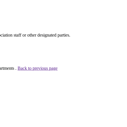
ion staff or other designated parties.
artments .
Back to previous page