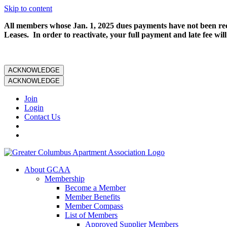
Skip to content
All members whose Jan. 1, 2025 dues payments have not been rece
Leases. In order to reactivate, your full payment and late fee will
ACKNOWLEDGE
ACKNOWLEDGE
Join
Login
Contact Us
About GCAA
Membership
Become a Member
Member Benefits
Member Compass
List of Members
Approved Supplier Members