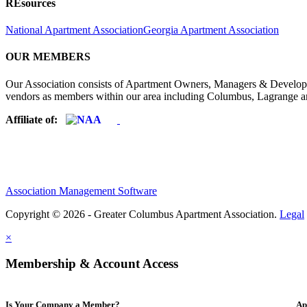
REsources
National Apartment Association
Georgia Apartment Association
OUR MEMBERS
Our Association consists of Apartment Owners, Managers & Developers
vendors as members within our area including Columbus, Lagrange a
Affiliate of:
Association Management Software
Copyright © 2026 - Greater Columbus Apartment Association.
Legal
×
Membership & Account Access
Is Your Company a Member?
Ap