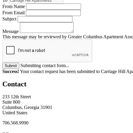
To
From Name
From Email
Subject
Message
This message may be reviewed by Greater Columbus Apartment Associat
Submitting contact form...
Submit
Success!
Your contact request has been submitted to Carriage Hill Ap
Contact
233 12th Street
Suite 800
Columbus, Georgia 31901
United States
706.568.9990