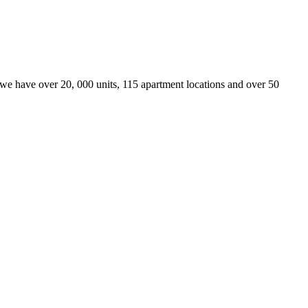
we have over 20, 000 units, 115 apartment locations and over 50