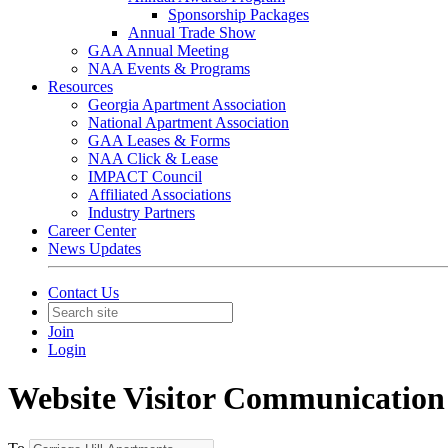
Sponsorship Packages
Annual Trade Show
GAA Annual Meeting
NAA Events & Programs
Resources
Georgia Apartment Association
National Apartment Association
GAA Leases & Forms
NAA Click & Lease
IMPACT Council
Affiliated Associations
Industry Partners
Career Center
News Updates
Contact Us
Join
Login
Website Visitor Communication