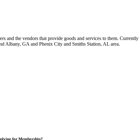
 and the vendors that provide goods and services to them. Currently 
nd Albany, GA and Phenix City and Smiths Station, AL area.
plying for Membership?