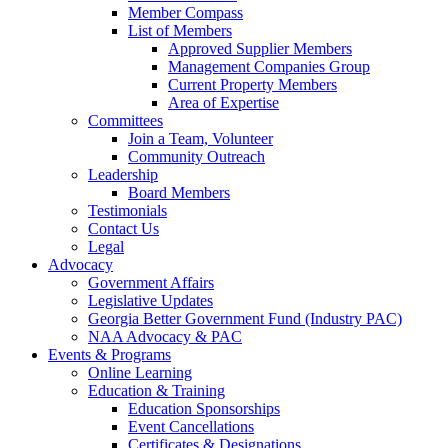
Member Compass
List of Members
Approved Supplier Members
Management Companies Group
Current Property Members
Area of Expertise
Committees
Join a Team, Volunteer
Community Outreach
Leadership
Board Members
Testimonials
Contact Us
Legal
Advocacy
Government Affairs
Legislative Updates
Georgia Better Government Fund (Industry PAC)
NAA Advocacy & PAC
Events & Programs
Online Learning
Education & Training
Education Sponsorships
Event Cancellations
Certificates & Designations