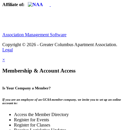
Affiliate of:
Association Management Software
Copyright © 2026 - Greater Columbus Apartment Association.
Legal
×
Membership & Account Access
Is Your Company a Member?
If you are an employee of an GCAA member company, we invite you to set up an online
account to:
Access the Member Directory
Register for Events
Register for Classes