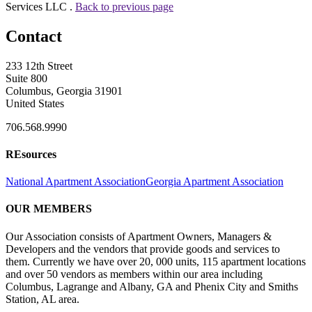
Services LLC .
Back to previous page
Contact
233 12th Street
Suite 800
Columbus, Georgia 31901
United States
706.568.9990
REsources
National Apartment Association
Georgia Apartment Association
OUR MEMBERS
Our Association consists of Apartment Owners, Managers &
Developers and the vendors that provide goods and services to
them. Currently we have over 20, 000 units, 115 apartment locations
and over 50 vendors as members within our area including
Columbus, Lagrange and Albany, GA and Phenix City and Smiths
Station, AL area.