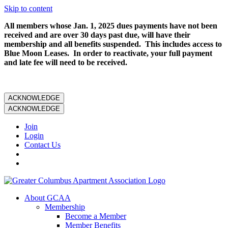
Skip to content
All members whose Jan. 1, 2025 dues payments have not been
received and are over 30 days past due, will have their
membership and all benefits suspended. This includes access to
Blue Moon Leases. In order to reactivate, your full payment
and late fee will need to be received.
ACKNOWLEDGE
ACKNOWLEDGE
Join
Login
Contact Us
About GCAA
Membership
Become a Member
Member Benefits