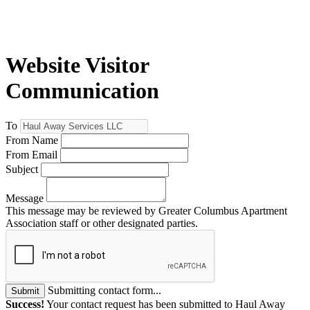
Website Visitor
Communication
To
From Name
From Email
Subject
Message
This message may be reviewed by Greater Columbus Apartment
Association staff or other designated parties.
Submitting contact form...
Submit
Success!
Your contact request has been submitted to Haul Away