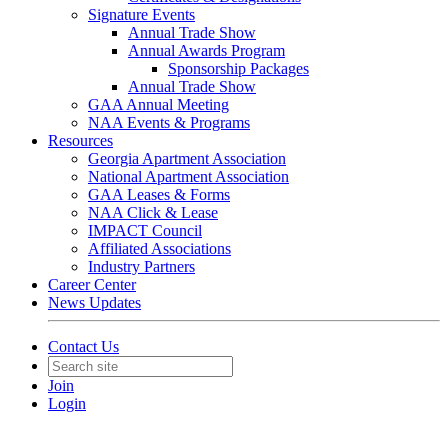
Signature Events
Annual Trade Show
Annual Awards Program
Sponsorship Packages
Annual Trade Show
GAA Annual Meeting
NAA Events & Programs
Resources
Georgia Apartment Association
National Apartment Association
GAA Leases & Forms
NAA Click & Lease
IMPACT Council
Affiliated Associations
Industry Partners
Career Center
News Updates
Contact Us
Join
Login