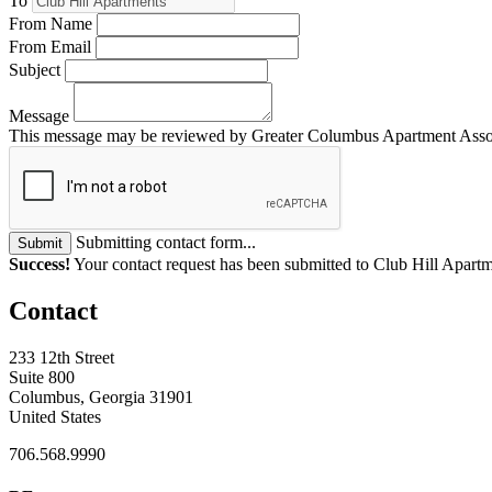
To
From Name
From Email
Subject
Message
This message may be reviewed by Greater Columbus Apartment Associat
Submitting contact form...
Submit
Success!
Your contact request has been submitted to Club Hill Apartm
Contact
233 12th Street
Suite 800
Columbus, Georgia 31901
United States
706.568.9990