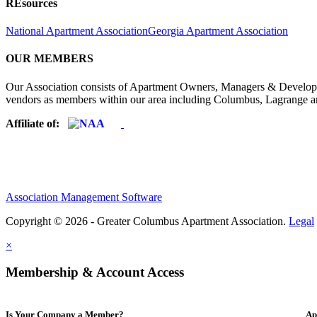
REsources
National Apartment Association
Georgia Apartment Association
OUR MEMBERS
Our Association consists of Apartment Owners, Managers & Developers
vendors as members within our area including Columbus, Lagrange a
Affiliate of:
Association Management Software
Copyright © 2026 - Greater Columbus Apartment Association.
Legal
×
Membership & Account Access
Is Your Company a Member?
Ap