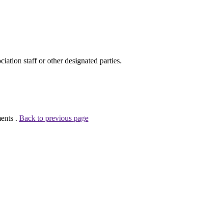
ion staff or other designated parties.
ents .
Back to previous page