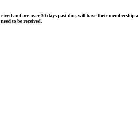
ived and are over 30 days past due, will have their membership a
 need to be received.