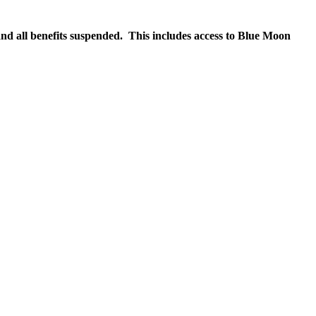
nd all benefits suspended. This includes access to Blue Moon