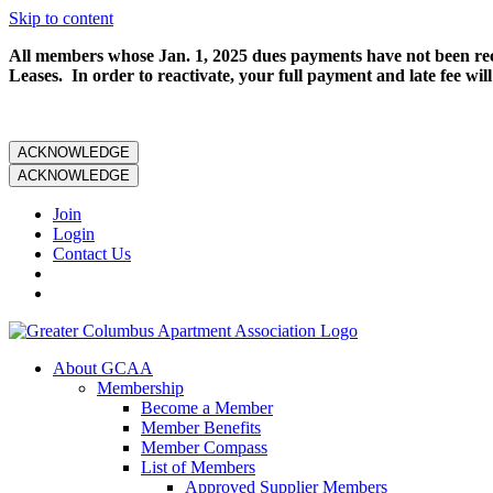
Skip to content
All members whose Jan. 1, 2025 dues payments have not been rece
Leases. In order to reactivate, your full payment and late fee will
ACKNOWLEDGE
ACKNOWLEDGE
Join
Login
Contact Us
About GCAA
Membership
Become a Member
Member Benefits
Member Compass
List of Members
Approved Supplier Members