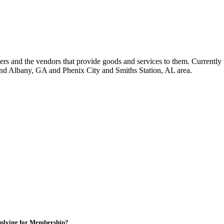
 and the vendors that provide goods and services to them. Currently 
nd Albany, GA and Phenix City and Smiths Station, AL area.
plying for Membership?