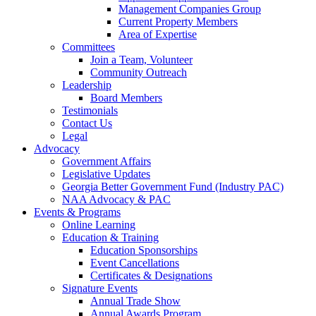
Management Companies Group
Current Property Members
Area of Expertise
Committees
Join a Team, Volunteer
Community Outreach
Leadership
Board Members
Testimonials
Contact Us
Legal
Advocacy
Government Affairs
Legislative Updates
Georgia Better Government Fund (Industry PAC)
NAA Advocacy & PAC
Events & Programs
Online Learning
Education & Training
Education Sponsorships
Event Cancellations
Certificates & Designations
Signature Events
Annual Trade Show
Annual Awards Program