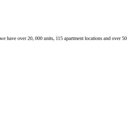
we have over 20, 000 units, 115 apartment locations and over 50