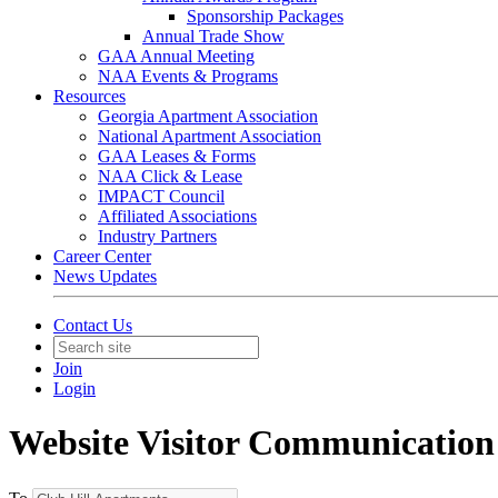
Sponsorship Packages
Annual Trade Show
GAA Annual Meeting
NAA Events & Programs
Resources
Georgia Apartment Association
National Apartment Association
GAA Leases & Forms
NAA Click & Lease
IMPACT Council
Affiliated Associations
Industry Partners
Career Center
News Updates
Contact Us
Join
Login
Website Visitor Communication