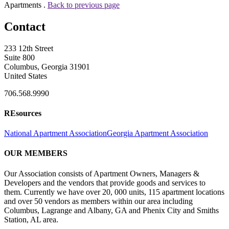
Apartments .
Back to previous page
Contact
233 12th Street
Suite 800
Columbus, Georgia 31901
United States
706.568.9990
REsources
National Apartment Association
Georgia Apartment Association
OUR MEMBERS
Our Association consists of Apartment Owners, Managers &
Developers and the vendors that provide goods and services to
them. Currently we have over 20, 000 units, 115 apartment locations
and over 50 vendors as members within our area including
Columbus, Lagrange and Albany, GA and Phenix City and Smiths
Station, AL area.