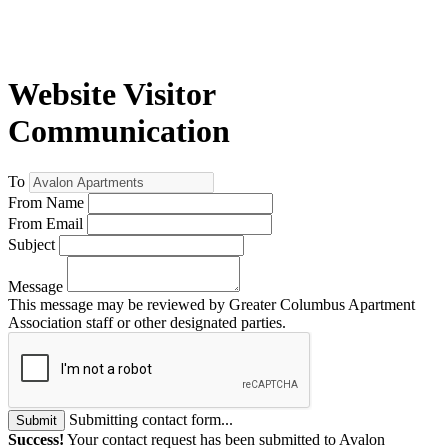
Website Visitor
Communication
To
From Name
From Email
Subject
Message
This message may be reviewed by Greater Columbus Apartment
Association staff or other designated parties.
Submitting contact form...
Submit
Success!
Your contact request has been submitted to Avalon