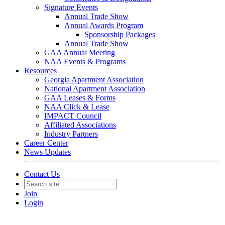
Signature Events
Annual Trade Show
Annual Awards Program
Sponsorship Packages
Annual Trade Show
GAA Annual Meeting
NAA Events & Programs
Resources
Georgia Apartment Association
National Apartment Association
GAA Leases & Forms
NAA Click & Lease
IMPACT Council
Affiliated Associations
Industry Partners
Career Center
News Updates
Contact Us
Join
Login