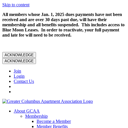
Skip to content
All members whose Jan. 1, 2025 dues payments have not been
received and are over 30 days past due, will have their
membership and all benefits suspended. This includes access to
Blue Moon Leases. In order to reactivate, your full payment
and late fee will need to be received.
ACKNOWLEDGE
ACKNOWLEDGE
Join
Login
Contact Us
About GCAA
Membership
Become a Member
Member Benefits