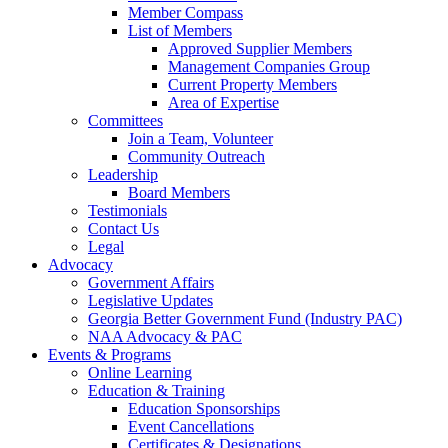
Member Compass
List of Members
Approved Supplier Members
Management Companies Group
Current Property Members
Area of Expertise
Committees
Join a Team, Volunteer
Community Outreach
Leadership
Board Members
Testimonials
Contact Us
Legal
Advocacy
Government Affairs
Legislative Updates
Georgia Better Government Fund (Industry PAC)
NAA Advocacy & PAC
Events & Programs
Online Learning
Education & Training
Education Sponsorships
Event Cancellations
Certificates & Designations