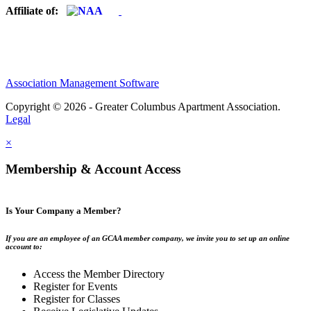
Affiliate of:
Association Management Software
Copyright © 2026 - Greater Columbus Apartment Association.
Legal
×
Membership & Account Access
Is Your Company a Member?
If you are an employee of an GCAA member company, we invite you to set up an online
account to:
Access the Member Directory
Register for Events
Register for Classes