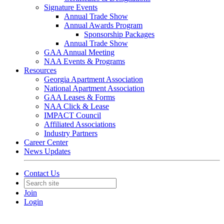
Signature Events
Annual Trade Show
Annual Awards Program
Sponsorship Packages
Annual Trade Show
GAA Annual Meeting
NAA Events & Programs
Resources
Georgia Apartment Association
National Apartment Association
GAA Leases & Forms
NAA Click & Lease
IMPACT Council
Affiliated Associations
Industry Partners
Career Center
News Updates
Contact Us
Join
Login