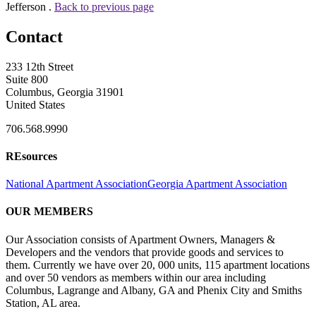
Jefferson .
Back to previous page
Contact
233 12th Street
Suite 800
Columbus, Georgia 31901
United States
706.568.9990
REsources
National Apartment Association
Georgia Apartment Association
OUR MEMBERS
Our Association consists of Apartment Owners, Managers &
Developers and the vendors that provide goods and services to
them. Currently we have over 20, 000 units, 115 apartment locations
and over 50 vendors as members within our area including
Columbus, Lagrange and Albany, GA and Phenix City and Smiths
Station, AL area.