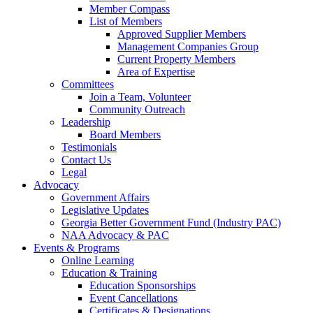
Member Compass
List of Members
Approved Supplier Members
Management Companies Group
Current Property Members
Area of Expertise
Committees
Join a Team, Volunteer
Community Outreach
Leadership
Board Members
Testimonials
Contact Us
Legal
Advocacy
Government Affairs
Legislative Updates
Georgia Better Government Fund (Industry PAC)
NAA Advocacy & PAC
Events & Programs
Online Learning
Education & Training
Education Sponsorships
Event Cancellations
Certificates & Designations