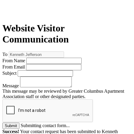
Website Visitor
Communication
To
From Name
From Email
Subject
Message
This message may be reviewed by Greater Columbus Apartment
Association staff or other designated parties.
Submitting contact form...
Submit
Success!
Your contact request has been submitted to Kenneth