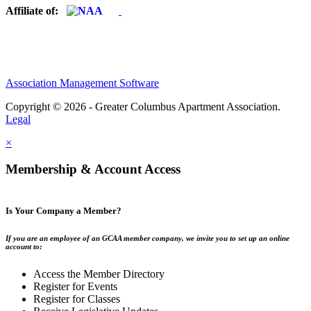
Affiliate of:
Association Management Software
Copyright © 2026 - Greater Columbus Apartment Association.
Legal
×
Membership & Account Access
Is Your Company a Member?
If you are an employee of an GCAA member company, we invite you to set up an online
account to:
Access the Member Directory
Register for Events
Register for Classes