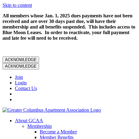
Skip to content
All members whose Jan. 1, 2025 dues payments have not been
received and are over 30 days past due, will have their
membership and all benefits suspended. This includes access to
Blue Moon Leases. In order to reactivate, your full payment
and late fee will need to be received.
ACKNOWLEDGE
ACKNOWLEDGE
Join
Login
Contact Us
About GCAA
Membership
Become a Member
Member Benefits