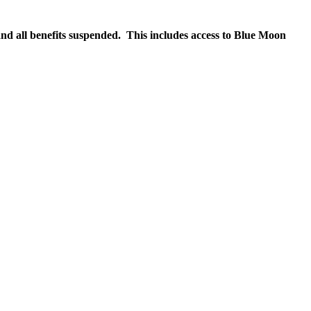
nd all benefits suspended. This includes access to Blue Moon