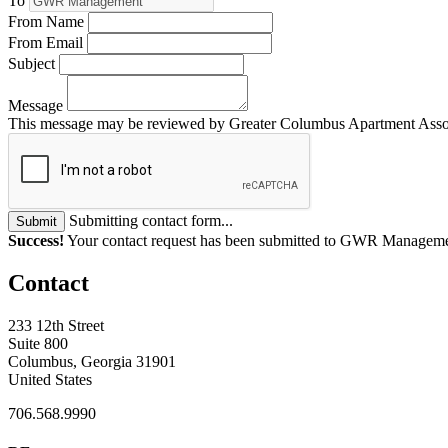
To
From Name
From Email
Subject
Message
This message may be reviewed by Greater Columbus Apartment Associat
Submitting contact form...
Submit
Success!
Your contact request has been submitted to GWR Managem
Contact
233 12th Street
Suite 800
Columbus, Georgia 31901
United States
706.568.9990