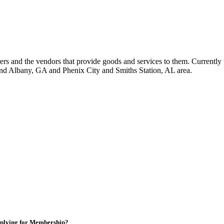
 and the vendors that provide goods and services to them. Currently 
nd Albany, GA and Phenix City and Smiths Station, AL area.
plying for Membership?