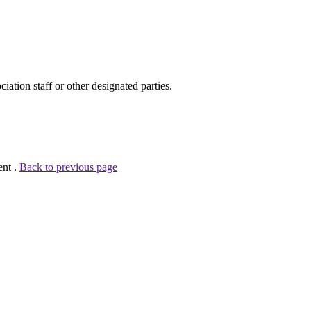
ion staff or other designated parties.
ent .
Back to previous page