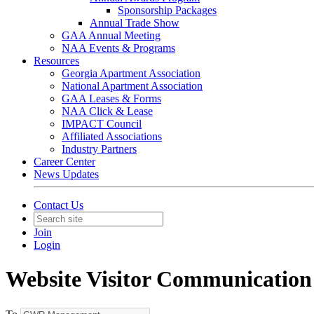
Sponsorship Packages
Annual Trade Show
GAA Annual Meeting
NAA Events & Programs
Resources
Georgia Apartment Association
National Apartment Association
GAA Leases & Forms
NAA Click & Lease
IMPACT Council
Affiliated Associations
Industry Partners
Career Center
News Updates
Contact Us
Join
Login
Website Visitor Communication