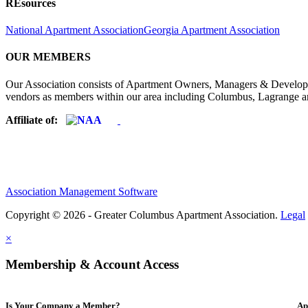
REsources
National Apartment Association
Georgia Apartment Association
OUR MEMBERS
Our Association consists of Apartment Owners, Managers & Developers
vendors as members within our area including Columbus, Lagrange a
Affiliate of:
Association Management Software
Copyright © 2026 - Greater Columbus Apartment Association.
Legal
×
Membership & Account Access
Is Your Company a Member?
Ap