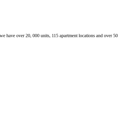
we have over 20, 000 units, 115 apartment locations and over 50