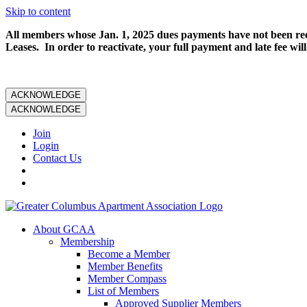
Skip to content
All members whose Jan. 1, 2025 dues payments have not been rece
Leases. In order to reactivate, your full payment and late fee will
ACKNOWLEDGE
ACKNOWLEDGE
Join
Login
Contact Us
About GCAA
Membership
Become a Member
Member Benefits
Member Compass
List of Members
Approved Supplier Members