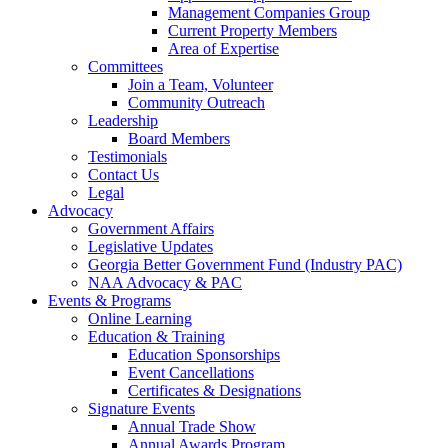
Management Companies Group
Current Property Members
Area of Expertise
Committees
Join a Team, Volunteer
Community Outreach
Leadership
Board Members
Testimonials
Contact Us
Legal
Advocacy
Government Affairs
Legislative Updates
Georgia Better Government Fund (Industry PAC)
NAA Advocacy & PAC
Events & Programs
Online Learning
Education & Training
Education Sponsorships
Event Cancellations
Certificates & Designations
Signature Events
Annual Trade Show
Annual Awards Program