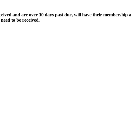
ived and are over 30 days past due, will have their membership a
 need to be received.