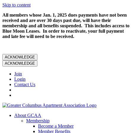
Skip to content
All members whose Jan. 1, 2025 dues payments have not been
received and are over 30 days past due, will have their
membership and all benefits suspended. This includes access to
Blue Moon Leases. In order to reactivate, your full payment
and late fee will need to be received.
ACKNOWLEDGE
ACKNOWLEDGE
Join
Login
Contact Us
About GCAA
Membership
Become a Member
Member Benefits