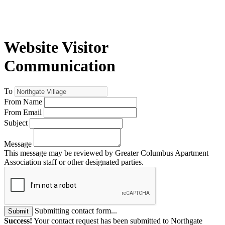
Website Visitor
Communication
To
From Name
From Email
Subject
Message
This message may be reviewed by Greater Columbus Apartment
Association staff or other designated parties.
Submitting contact form...
Submit
Success!
Your contact request has been submitted to Northgate