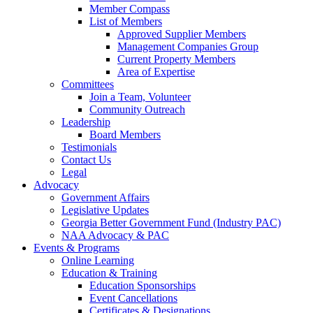
Member Compass
List of Members
Approved Supplier Members
Management Companies Group
Current Property Members
Area of Expertise
Committees
Join a Team, Volunteer
Community Outreach
Leadership
Board Members
Testimonials
Contact Us
Legal
Advocacy
Government Affairs
Legislative Updates
Georgia Better Government Fund (Industry PAC)
NAA Advocacy & PAC
Events & Programs
Online Learning
Education & Training
Education Sponsorships
Event Cancellations
Certificates & Designations