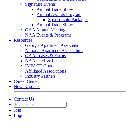
Signature Events
Annual Trade Show
Annual Awards Program
Sponsorship Packages
Annual Trade Show
GAA Annual Meeting
NAA Events & Programs
Resources
Georgia Apartment Association
National Apartment Association
GAA Leases & Forms
NAA Click & Lease
IMPACT Council
Affiliated Associations
Industry Partners
Career Center
News Updates
Contact Us
Join
Login