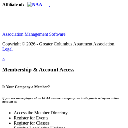
Affiliate of:
Association Management Software
Copyright © 2026 - Greater Columbus Apartment Association.
Legal
×
Membership & Account Access
Is Your Company a Member?
If you are an employee of an GCAA member company, we invite you to set up an online
account to:
Access the Member Directory
Register for Events
Register for Classes