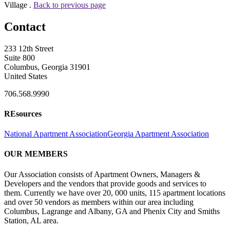
Village .
Back to previous page
Contact
233 12th Street
Suite 800
Columbus, Georgia 31901
United States
706.568.9990
REsources
National Apartment Association
Georgia Apartment Association
OUR MEMBERS
Our Association consists of Apartment Owners, Managers &
Developers and the vendors that provide goods and services to
them. Currently we have over 20, 000 units, 115 apartment locations
and over 50 vendors as members within our area including
Columbus, Lagrange and Albany, GA and Phenix City and Smiths
Station, AL area.