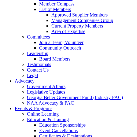
Member Compass
List of Members
Approved Supplier Members
Management Companies Group
Current Property Members
Area of Expertise
Committees
Join a Team, Volunteer
Community Outreach
Leadership
Board Members
Testimonials
Contact Us
Legal
Advocacy
Government Affairs
Legislative Updates
Georgia Better Government Fund (Industry PAC)
NAA Advocacy & PAC
Events & Programs
Online Learning
Education & Training
Education Sponsorships
Event Cancellations
Certificates & Designations