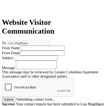
Website Visitor
Communication
To
From Name
From Email
Subject
Message
This message may be reviewed by Greater Columbus Apartment
Association staff or other designated parties.
Submitting contact form...
Submit
Success!
Your contact request has been submitted to Lisa Magilligan