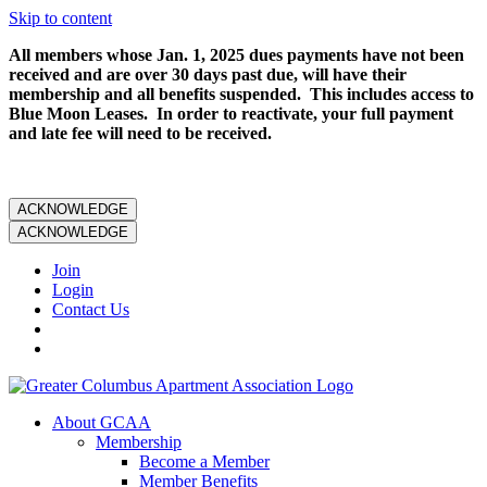
Skip to content
All members whose Jan. 1, 2025 dues payments have not been
received and are over 30 days past due, will have their
membership and all benefits suspended. This includes access to
Blue Moon Leases. In order to reactivate, your full payment
and late fee will need to be received.
ACKNOWLEDGE
ACKNOWLEDGE
Join
Login
Contact Us
About GCAA
Membership
Become a Member
Member Benefits