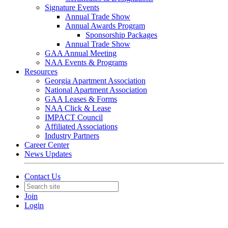
Signature Events
Annual Trade Show
Annual Awards Program
Sponsorship Packages
Annual Trade Show
GAA Annual Meeting
NAA Events & Programs
Resources
Georgia Apartment Association
National Apartment Association
GAA Leases & Forms
NAA Click & Lease
IMPACT Council
Affiliated Associations
Industry Partners
Career Center
News Updates
Contact Us
Join
Login