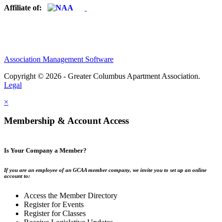
Affiliate of:
Association Management Software
Copyright © 2026 - Greater Columbus Apartment Association.
Legal
×
Membership & Account Access
Is Your Company a Member?
If you are an employee of an GCAA member company, we invite you to set up an online
account to:
Access the Member Directory
Register for Events
Register for Classes