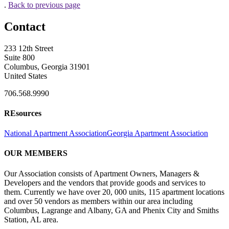
.
Back to previous page
Contact
233 12th Street
Suite 800
Columbus, Georgia 31901
United States
706.568.9990
REsources
National Apartment Association
Georgia Apartment Association
OUR MEMBERS
Our Association consists of Apartment Owners, Managers &
Developers and the vendors that provide goods and services to
them. Currently we have over 20, 000 units, 115 apartment locations
and over 50 vendors as members within our area including
Columbus, Lagrange and Albany, GA and Phenix City and Smiths
Station, AL area.