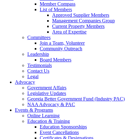
Member Compass
List of Members
Approved Supplier Members
Management Companies Group
Current Property Members
Area of Expertise
Committees
Join a Team, Volunteer
Community Outreach
Leadership
Board Members
Testimonials
Contact Us
Legal
Advocacy
Government Affairs
Legislative Updates
Georgia Better Government Fund (Industry PAC)
NAA Advocacy & PAC
Events & Programs
Online Learning
Education & Training
Education Sponsorships
Event Cancellations
Certificates & Designations