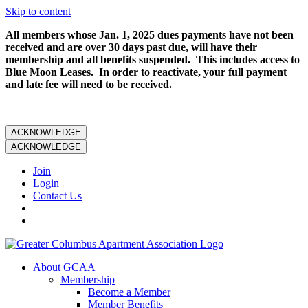
Skip to content
All members whose Jan. 1, 2025 dues payments have not been
received and are over 30 days past due, will have their
membership and all benefits suspended. This includes access to
Blue Moon Leases. In order to reactivate, your full payment
and late fee will need to be received.
ACKNOWLEDGE
ACKNOWLEDGE
Join
Login
Contact Us
About GCAA
Membership
Become a Member
Member Benefits