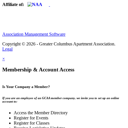
Affiliate of:
Association Management Software
Copyright © 2026 - Greater Columbus Apartment Association.
Legal
×
Membership & Account Access
Is Your Company a Member?
If you are an employee of an GCAA member company, we invite you to set up an online
account to:
Access the Member Directory
Register for Events
Register for Classes