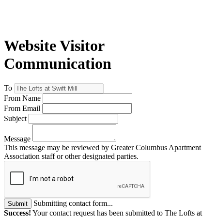
Website Visitor
Communication
To
From Name
From Email
Subject
Message
This message may be reviewed by Greater Columbus Apartment
Association staff or other designated parties.
Submitting contact form...
Submit
Success!
Your contact request has been submitted to The Lofts at