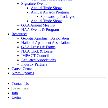
Signature Events
Annual Trade Show
Annual Awards Program
Sponsorship Packages
Annual Trade Show
GAA Annual Meeting
NAA Events & Programs
Resources
Georgia Apartment Association
National Apartment Association
GAA Leases & Forms
NAA Click & Lease
IMPACT Council
Affiliated Associations
Industry Partners
Career Center
News Updates
Contact Us
Join
Login