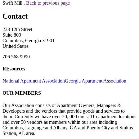
Swift Mill .
Back to previous page
Contact
233 12th Street
Suite 800
Columbus, Georgia 31901
United States
706.568.9990
REsources
National Apartment Association
Georgia Apartment Association
OUR MEMBERS
Our Association consists of Apartment Owners, Managers &
Developers and the vendors that provide goods and services to
them. Currently we have over 20, 000 units, 115 apartment locations
and over 50 vendors as members within our area including
Columbus, Lagrange and Albany, GA and Phenix City and Smiths
Station, AL area.