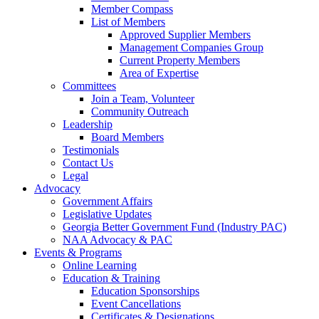
Member Compass
List of Members
Approved Supplier Members
Management Companies Group
Current Property Members
Area of Expertise
Committees
Join a Team, Volunteer
Community Outreach
Leadership
Board Members
Testimonials
Contact Us
Legal
Advocacy
Government Affairs
Legislative Updates
Georgia Better Government Fund (Industry PAC)
NAA Advocacy & PAC
Events & Programs
Online Learning
Education & Training
Education Sponsorships
Event Cancellations
Certificates & Designations