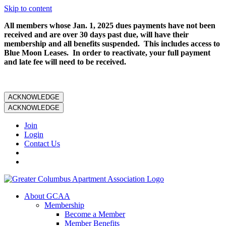
Skip to content
All members whose Jan. 1, 2025 dues payments have not been
received and are over 30 days past due, will have their
membership and all benefits suspended. This includes access to
Blue Moon Leases. In order to reactivate, your full payment
and late fee will need to be received.
ACKNOWLEDGE
ACKNOWLEDGE
Join
Login
Contact Us
About GCAA
Membership
Become a Member
Member Benefits