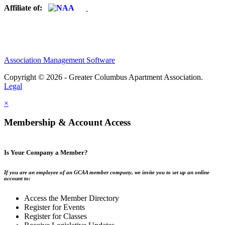
Affiliate of:
Association Management Software
Copyright © 2026 - Greater Columbus Apartment Association.
Legal
×
Membership & Account Access
Is Your Company a Member?
If you are an employee of an GCAA member company, we invite you to set up an online
account to:
Access the Member Directory
Register for Events
Register for Classes