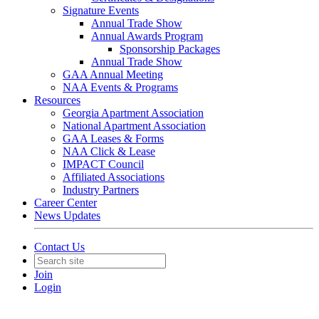
Signature Events
Annual Trade Show
Annual Awards Program
Sponsorship Packages
Annual Trade Show
GAA Annual Meeting
NAA Events & Programs
Resources
Georgia Apartment Association
National Apartment Association
GAA Leases & Forms
NAA Click & Lease
IMPACT Council
Affiliated Associations
Industry Partners
Career Center
News Updates
Contact Us
Join
Login