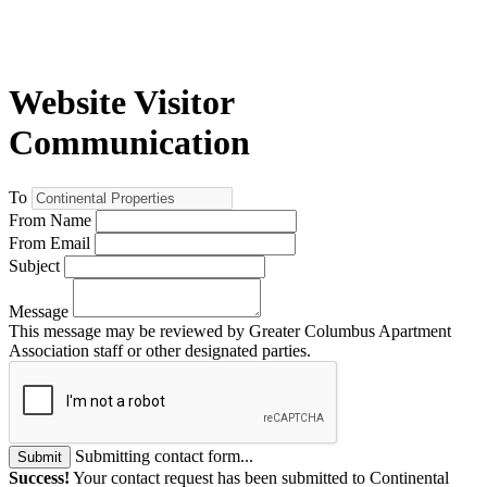
Website Visitor
Communication
To
From Name
From Email
Subject
Message
This message may be reviewed by Greater Columbus Apartment
Association staff or other designated parties.
Submitting contact form...
Submit
Success!
Your contact request has been submitted to Continental