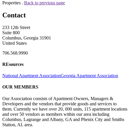
Properties .
Back to previous page
Contact
233 12th Street
Suite 800
Columbus, Georgia 31901
United States
706.568.9990
REsources
National Apartment Association
Georgia Apartment Association
OUR MEMBERS
Our Association consists of Apartment Owners, Managers &
Developers and the vendors that provide goods and services to
them. Currently we have over 20, 000 units, 115 apartment locations
and over 50 vendors as members within our area including
Columbus, Lagrange and Albany, GA and Phenix City and Smiths
Station, AL area.