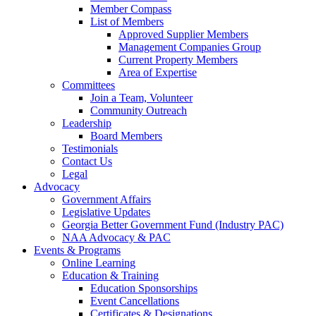
Member Compass
List of Members
Approved Supplier Members
Management Companies Group
Current Property Members
Area of Expertise
Committees
Join a Team, Volunteer
Community Outreach
Leadership
Board Members
Testimonials
Contact Us
Legal
Advocacy
Government Affairs
Legislative Updates
Georgia Better Government Fund (Industry PAC)
NAA Advocacy & PAC
Events & Programs
Online Learning
Education & Training
Education Sponsorships
Event Cancellations
Certificates & Designations