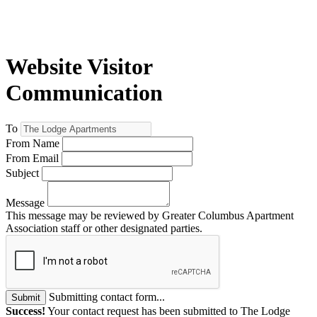
Website Visitor
Communication
To
From Name
From Email
Subject
Message
This message may be reviewed by Greater Columbus Apartment
Association staff or other designated parties.
Submitting contact form...
Submit
Success!
Your contact request has been submitted to The Lodge