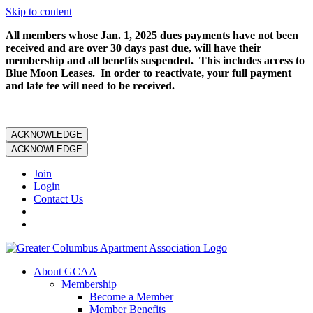
Skip to content
All members whose Jan. 1, 2025 dues payments have not been
received and are over 30 days past due, will have their
membership and all benefits suspended. This includes access to
Blue Moon Leases. In order to reactivate, your full payment
and late fee will need to be received.
ACKNOWLEDGE
ACKNOWLEDGE
Join
Login
Contact Us
About GCAA
Membership
Become a Member
Member Benefits