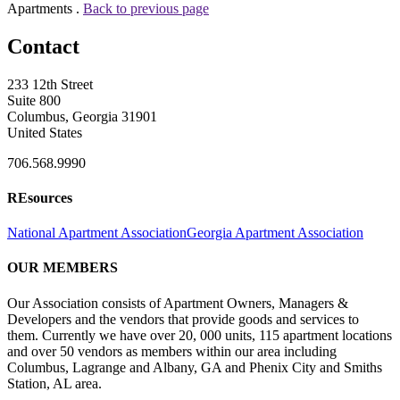
Apartments .
Back to previous page
Contact
233 12th Street
Suite 800
Columbus, Georgia 31901
United States
706.568.9990
REsources
National Apartment Association
Georgia Apartment Association
OUR MEMBERS
Our Association consists of Apartment Owners, Managers &
Developers and the vendors that provide goods and services to
them. Currently we have over 20, 000 units, 115 apartment locations
and over 50 vendors as members within our area including
Columbus, Lagrange and Albany, GA and Phenix City and Smiths
Station, AL area.