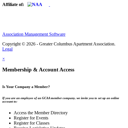
Affiliate of:
Association Management Software
Copyright © 2026 - Greater Columbus Apartment Association.
Legal
×
Membership & Account Access
Is Your Company a Member?
If you are an employee of an GCAA member company, we invite you to set up an online
account to:
Access the Member Directory
Register for Events
Register for Classes