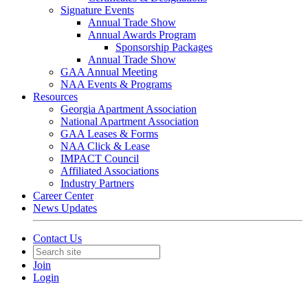
Signature Events
Annual Trade Show
Annual Awards Program
Sponsorship Packages
Annual Trade Show
GAA Annual Meeting
NAA Events & Programs
Resources
Georgia Apartment Association
National Apartment Association
GAA Leases & Forms
NAA Click & Lease
IMPACT Council
Affiliated Associations
Industry Partners
Career Center
News Updates
Contact Us
Join
Login