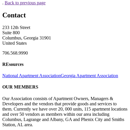
.
Back to previous page
Contact
233 12th Street
Suite 800
Columbus, Georgia 31901
United States
706.568.9990
REsources
National Apartment Association
Georgia Apartment Association
OUR MEMBERS
Our Association consists of Apartment Owners, Managers &
Developers and the vendors that provide goods and services to
them. Currently we have over 20, 000 units, 115 apartment locations
and over 50 vendors as members within our area including
Columbus, Lagrange and Albany, GA and Phenix City and Smiths
Station, AL area.