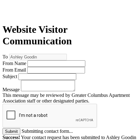
Website Visitor
Communication
To
From Name
From Email
Subject
Message
This message may be reviewed by Greater Columbus Apartment
Association staff or other designated parties.
Submitting contact form...
Submit
Success!
Your contact request has been submitted to Ashley Goodin