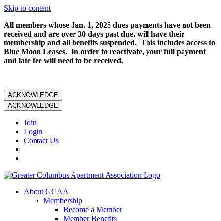
Skip to content
All members whose Jan. 1, 2025 dues payments have not been
received and are over 30 days past due, will have their
membership and all benefits suspended. This includes access to
Blue Moon Leases. In order to reactivate, your full payment
and late fee will need to be received.
ACKNOWLEDGE
ACKNOWLEDGE
Join
Login
Contact Us
About GCAA
Membership
Become a Member
Member Benefits