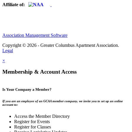
Affiliate of:
Association Management Software
Copyright © 2026 - Greater Columbus Apartment Association.
Legal
×
Membership & Account Access
Is Your Company a Member?
If you are an employee of an GCAA member company, we invite you to set up an online
account to:
Access the Member Directory
Register for Events
Register for Classes