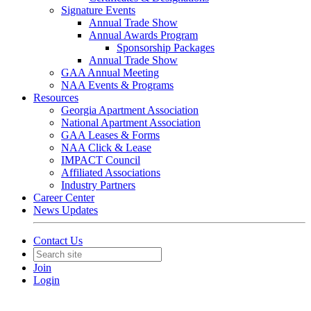
Signature Events
Annual Trade Show
Annual Awards Program
Sponsorship Packages
Annual Trade Show
GAA Annual Meeting
NAA Events & Programs
Resources
Georgia Apartment Association
National Apartment Association
GAA Leases & Forms
NAA Click & Lease
IMPACT Council
Affiliated Associations
Industry Partners
Career Center
News Updates
Contact Us
Join
Login