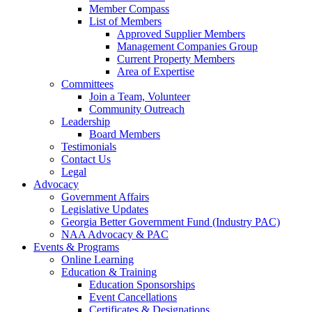
Member Compass
List of Members
Approved Supplier Members
Management Companies Group
Current Property Members
Area of Expertise
Committees
Join a Team, Volunteer
Community Outreach
Leadership
Board Members
Testimonials
Contact Us
Legal
Advocacy
Government Affairs
Legislative Updates
Georgia Better Government Fund (Industry PAC)
NAA Advocacy & PAC
Events & Programs
Online Learning
Education & Training
Education Sponsorships
Event Cancellations
Certificates & Designations