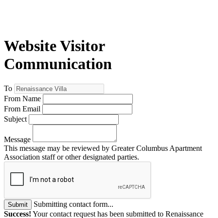
Website Visitor
Communication
To
From Name
From Email
Subject
Message
This message may be reviewed by Greater Columbus Apartment
Association staff or other designated parties.
Submitting contact form...
Submit
Success!
Your contact request has been submitted to Renaissance