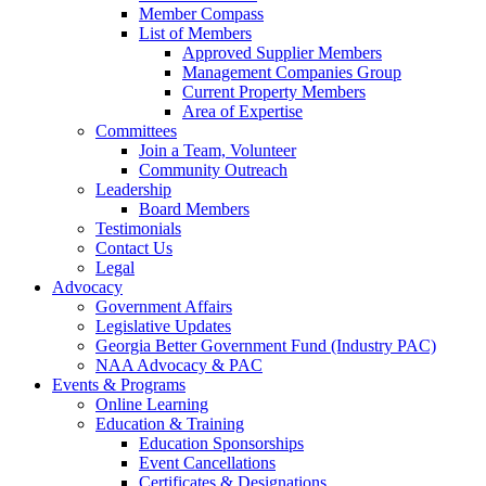
Member Compass
List of Members
Approved Supplier Members
Management Companies Group
Current Property Members
Area of Expertise
Committees
Join a Team, Volunteer
Community Outreach
Leadership
Board Members
Testimonials
Contact Us
Legal
Advocacy
Government Affairs
Legislative Updates
Georgia Better Government Fund (Industry PAC)
NAA Advocacy & PAC
Events & Programs
Online Learning
Education & Training
Education Sponsorships
Event Cancellations
Certificates & Designations