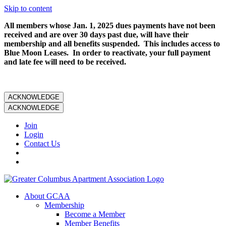
Skip to content
All members whose Jan. 1, 2025 dues payments have not been
received and are over 30 days past due, will have their
membership and all benefits suspended. This includes access to
Blue Moon Leases. In order to reactivate, your full payment
and late fee will need to be received.
ACKNOWLEDGE
ACKNOWLEDGE
Join
Login
Contact Us
About GCAA
Membership
Become a Member
Member Benefits