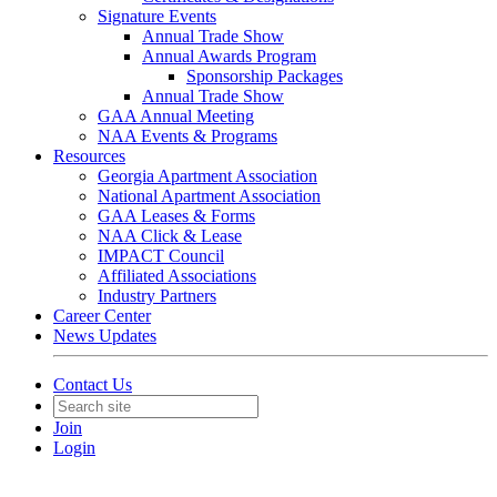
Signature Events
Annual Trade Show
Annual Awards Program
Sponsorship Packages
Annual Trade Show
GAA Annual Meeting
NAA Events & Programs
Resources
Georgia Apartment Association
National Apartment Association
GAA Leases & Forms
NAA Click & Lease
IMPACT Council
Affiliated Associations
Industry Partners
Career Center
News Updates
Contact Us
Join
Login