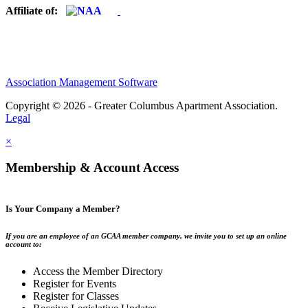
Affiliate of:
Association Management Software
Copyright © 2026 - Greater Columbus Apartment Association.
Legal
×
Membership & Account Access
Is Your Company a Member?
If you are an employee of an GCAA member company, we invite you to set up an online
account to:
Access the Member Directory
Register for Events
Register for Classes