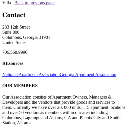
Villa .
Back to previous page
Contact
233 12th Street
Suite 800
Columbus, Georgia 31901
United States
706.568.9990
REsources
National Apartment Association
Georgia Apartment Association
OUR MEMBERS
Our Association consists of Apartment Owners, Managers &
Developers and the vendors that provide goods and services to
them. Currently we have over 20, 000 units, 115 apartment locations
and over 50 vendors as members within our area including
Columbus, Lagrange and Albany, GA and Phenix City and Smiths
Station, AL area.