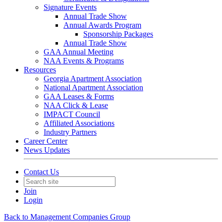
Signature Events
Annual Trade Show
Annual Awards Program
Sponsorship Packages
Annual Trade Show
GAA Annual Meeting
NAA Events & Programs
Resources
Georgia Apartment Association
National Apartment Association
GAA Leases & Forms
NAA Click & Lease
IMPACT Council
Affiliated Associations
Industry Partners
Career Center
News Updates
Contact Us
Join
Login
Back to Management Companies Group