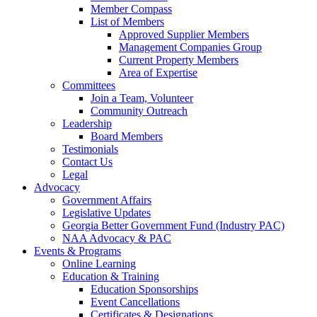
Member Compass
List of Members
Approved Supplier Members
Management Companies Group
Current Property Members
Area of Expertise
Committees
Join a Team, Volunteer
Community Outreach
Leadership
Board Members
Testimonials
Contact Us
Legal
Advocacy
Government Affairs
Legislative Updates
Georgia Better Government Fund (Industry PAC)
NAA Advocacy & PAC
Events & Programs
Online Learning
Education & Training
Education Sponsorships
Event Cancellations
Certificates & Designations