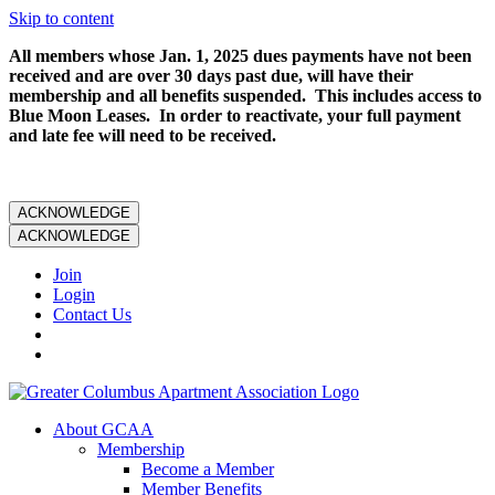
Skip to content
All members whose Jan. 1, 2025 dues payments have not been
received and are over 30 days past due, will have their
membership and all benefits suspended. This includes access to
Blue Moon Leases. In order to reactivate, your full payment
and late fee will need to be received.
ACKNOWLEDGE
ACKNOWLEDGE
Join
Login
Contact Us
About GCAA
Membership
Become a Member
Member Benefits