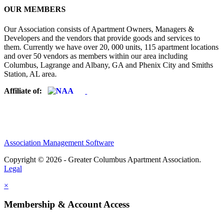
OUR MEMBERS
Our Association consists of Apartment Owners, Managers &
Developers and the vendors that provide goods and services to
them. Currently we have over 20, 000 units, 115 apartment locations
and over 50 vendors as members within our area including
Columbus, Lagrange and Albany, GA and Phenix City and Smiths
Station, AL area.
Affiliate of:
Association Management Software
Copyright © 2026 - Greater Columbus Apartment Association.
Legal
×
Membership & Account Access