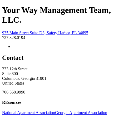
Your Way Management Team,
LLC.
935 Main Street Suite D3, Safety Harbor, FL 34695
727.828.0194
Contact
233 12th Street
Suite 800
Columbus, Georgia 31901
United States
706.568.9990
REsources
National Apartment Association
Georgia Apartment Association