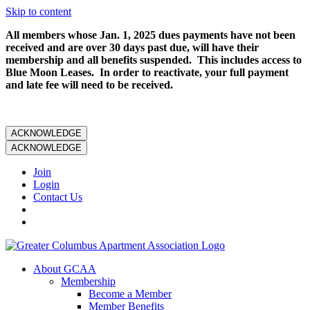
Skip to content
All members whose Jan. 1, 2025 dues payments have not been
received and are over 30 days past due, will have their
membership and all benefits suspended. This includes access to
Blue Moon Leases. In order to reactivate, your full payment
and late fee will need to be received.
ACKNOWLEDGE
ACKNOWLEDGE
Join
Login
Contact Us
About GCAA
Membership
Become a Member
Member Benefits