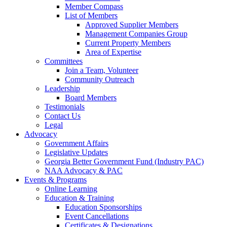
Member Compass
List of Members
Approved Supplier Members
Management Companies Group
Current Property Members
Area of Expertise
Committees
Join a Team, Volunteer
Community Outreach
Leadership
Board Members
Testimonials
Contact Us
Legal
Advocacy
Government Affairs
Legislative Updates
Georgia Better Government Fund (Industry PAC)
NAA Advocacy & PAC
Events & Programs
Online Learning
Education & Training
Education Sponsorships
Event Cancellations
Certificates & Designations