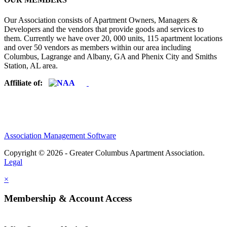
Our Association consists of Apartment Owners, Managers &
Developers and the vendors that provide goods and services to
them. Currently we have over 20, 000 units, 115 apartment locations
and over 50 vendors as members within our area including
Columbus, Lagrange and Albany, GA and Phenix City and Smiths
Station, AL area.
Affiliate of:
Association Management Software
Copyright © 2026 - Greater Columbus Apartment Association.
Legal
×
Membership & Account Access