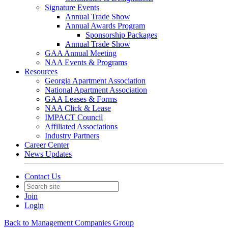
Signature Events
Annual Trade Show
Annual Awards Program
Sponsorship Packages
Annual Trade Show
GAA Annual Meeting
NAA Events & Programs
Resources
Georgia Apartment Association
National Apartment Association
GAA Leases & Forms
NAA Click & Lease
IMPACT Council
Affiliated Associations
Industry Partners
Career Center
News Updates
Contact Us
Join
Login
Back to Management Companies Group