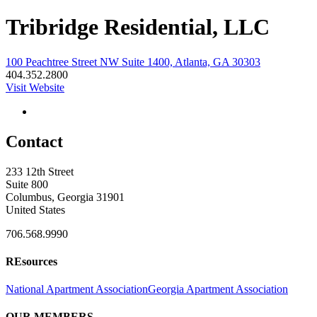
Tribridge Residential, LLC
100 Peachtree Street NW Suite 1400, Atlanta, GA 30303
404.352.2800
Visit Website
Contact
233 12th Street
Suite 800
Columbus, Georgia 31901
United States
706.568.9990
REsources
National Apartment Association
Georgia Apartment Association
OUR MEMBERS