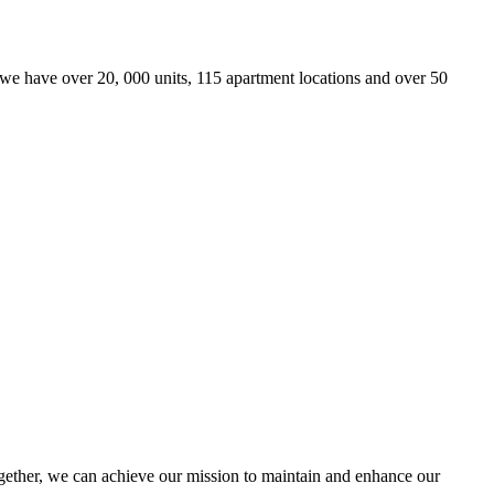
we have over 20, 000 units, 115 apartment locations and over 50
ther, we can achieve our mission to maintain and enhance our