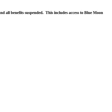
nd all benefits suspended. This includes access to Blue Moon