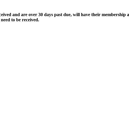
ived and are over 30 days past due, will have their membership a
 need to be received.