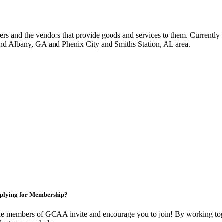
 and the vendors that provide goods and services to them. Currently 
nd Albany, GA and Phenix City and Smiths Station, AL area.
plying for Membership?
e members of GCAA invite and encourage you to join! By working toge