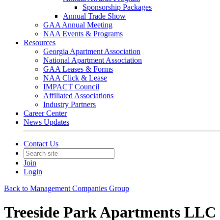
Sponsorship Packages
Annual Trade Show
GAA Annual Meeting
NAA Events & Programs
Resources
Georgia Apartment Association
National Apartment Association
GAA Leases & Forms
NAA Click & Lease
IMPACT Council
Affiliated Associations
Industry Partners
Career Center
News Updates
Contact Us
Join
Login
Back to Management Companies Group
Treeside Park Apartments LLC