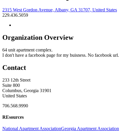
2315 West Gordon Avenue, Albany, GA 31707, United States
229.436.5059
Organization Overview
64 unit apartment complex.
I don't have a facebook page for my buisness. No facebook url.
Contact
233 12th Street
Suite 800
Columbus, Georgia 31901
United States
706.568.9990
REsources
National Apartment Association
Georgia Apartment Association