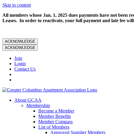
Skip to content
All members whose Jan. 1, 2025 dues payments have not been rece
Leases. In order to reactivate, your full payment and late fee will
ACKNOWLEDGE
ACKNOWLEDGE
Join
Login
Contact Us
About GCAA
Membership
Become a Member
Member Benefits
Member Compass
List of Members
Approved Supplier Members