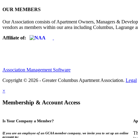
OUR MEMBERS
Our Association consists of Apartment Owners, Managers & Developers
vendors as members within our area including Columbus, Lagrange a
Affiliate of:
Association Management Software
Copyright © 2026 - Greater Columbus Apartment Association.
Legal
×
Membership & Account Access
Is Your Company a Member?
Ap
Th
If you are an employee of an GCAA member company, we invite you to set up an online
account to: