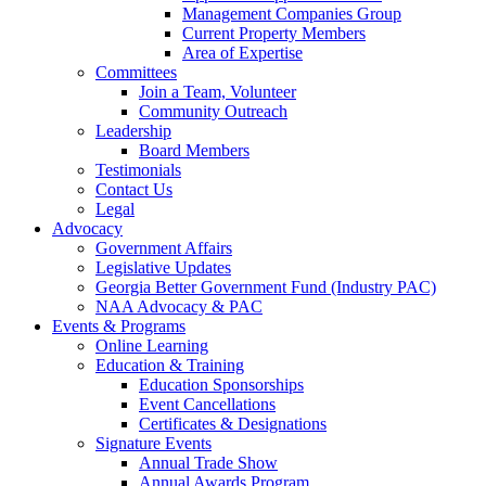
Management Companies Group
Current Property Members
Area of Expertise
Committees
Join a Team, Volunteer
Community Outreach
Leadership
Board Members
Testimonials
Contact Us
Legal
Advocacy
Government Affairs
Legislative Updates
Georgia Better Government Fund (Industry PAC)
NAA Advocacy & PAC
Events & Programs
Online Learning
Education & Training
Education Sponsorships
Event Cancellations
Certificates & Designations
Signature Events
Annual Trade Show
Annual Awards Program