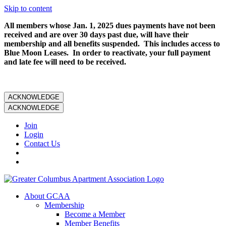
Skip to content
All members whose Jan. 1, 2025 dues payments have not been
received and are over 30 days past due, will have their
membership and all benefits suspended. This includes access to
Blue Moon Leases. In order to reactivate, your full payment
and late fee will need to be received.
ACKNOWLEDGE
ACKNOWLEDGE
Join
Login
Contact Us
About GCAA
Membership
Become a Member
Member Benefits