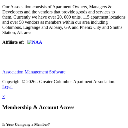
Our Association consists of Apartment Owners, Managers &
Developers and the vendors that provide goods and services to
them. Currently we have over 20, 000 units, 115 apartment locations
and over 50 vendors as members within our area including
Columbus, Lagrange and Albany, GA and Phenix City and Smiths
Station, AL area.
Affiliate of:
Association Management Software
Copyright © 2026 - Greater Columbus Apartment Association.
Legal
×
Membership & Account Access
Is Your Company a Member?