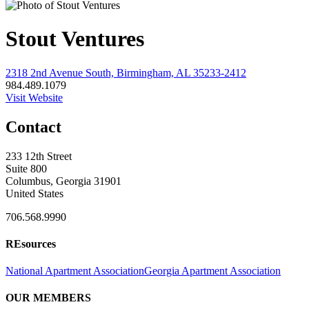
Stout Ventures
2318 2nd Avenue South, Birmingham, AL 35233-2412
984.489.1079
Visit Website
Contact
233 12th Street
Suite 800
Columbus, Georgia 31901
United States
706.568.9990
REsources
National Apartment Association
Georgia Apartment Association
OUR MEMBERS