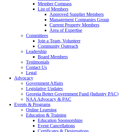
Member Compass
List of Members
Approved Supplier Members
Management Companies Group
Current Property Members
Area of Expertise
Committees
Join a Team, Volunteer
Community Outreach
Leadership
Board Members
Testimonials
Contact Us
Legal
Advocacy
Government Affairs
Legislative Updates
Georgia Better Government Fund (Industry PAC)
NAA Advocacy & PAC
Events & Programs
Online Learning
Education & Training
Education Sponsorships
Event Cancellations
Certificates & Designations