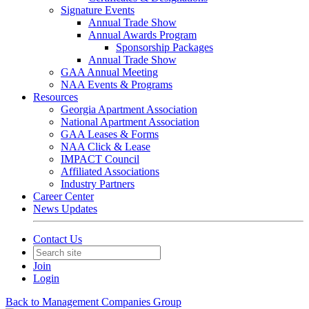
Signature Events
Annual Trade Show
Annual Awards Program
Sponsorship Packages
Annual Trade Show
GAA Annual Meeting
NAA Events & Programs
Resources
Georgia Apartment Association
National Apartment Association
GAA Leases & Forms
NAA Click & Lease
IMPACT Council
Affiliated Associations
Industry Partners
Career Center
News Updates
Contact Us
Join
Login
Back to Management Companies Group