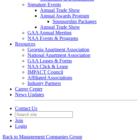
Signature Events
Annual Trade Show
Annual Awards Program
Sponsorship Packages
Annual Trade Show
GAA Annual Meeting
NAA Events & Programs
Resources
Georgia Apartment Association
National Apartment Association
GAA Leases & Forms
NAA Click & Lease
IMPACT Council
Affiliated Associations
Industry Partners
Career Center
News Updates
Contact Us
Join
Login
Back to Management Companies Group