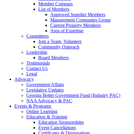
Member Compass
List of Members
Approved Supplier Members
Management Companies Group
Current Property Members
Area of Expertise
Committees
Join a Team, Volunteer
Community Outreach
Leadership
Board Members
Testimonials
Contact Us
Legal
Advocacy
Government Affairs
Legislative Updates
Georgia Better Government Fund (Industry PAC)
NAA Advocacy & PAC
Events & Programs
Online Learning
Education & Training
Education Sponsorships
Event Cancellations
Certificates & Designations