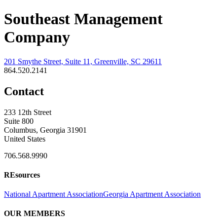
Southeast Management
Company
201 Smythe Street, Suite 11, Greenville, SC 29611
864.520.2141
Contact
233 12th Street
Suite 800
Columbus, Georgia 31901
United States
706.568.9990
REsources
National Apartment Association
Georgia Apartment Association
OUR MEMBERS