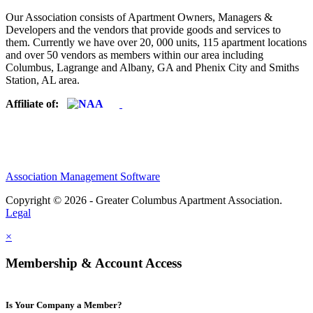
Our Association consists of Apartment Owners, Managers &
Developers and the vendors that provide goods and services to
them. Currently we have over 20, 000 units, 115 apartment locations
and over 50 vendors as members within our area including
Columbus, Lagrange and Albany, GA and Phenix City and Smiths
Station, AL area.
Affiliate of:
Association Management Software
Copyright © 2026 - Greater Columbus Apartment Association.
Legal
×
Membership & Account Access
Is Your Company a Member?