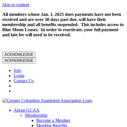
Skip to content
All members whose Jan. 1, 2025 dues payments have not been
received and are over 30 days past due, will have their
membership and all benefits suspended. This includes access to
Blue Moon Leases. In order to reactivate, your full payment
and late fee will need to be received.
ACKNOWLEDGE
ACKNOWLEDGE
Join
Login
Contact Us
About GCAA
Membership
Become a Member
Member Benefits