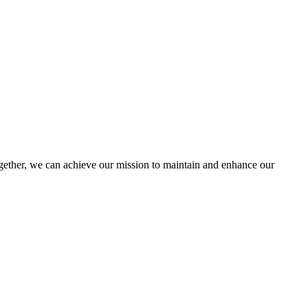
ther, we can achieve our mission to maintain and enhance our