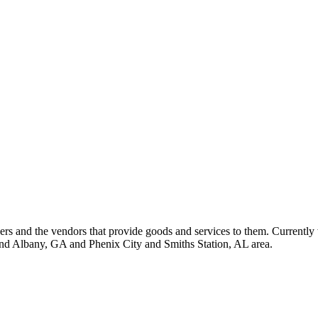
 and the vendors that provide goods and services to them. Currently 
nd Albany, GA and Phenix City and Smiths Station, AL area.