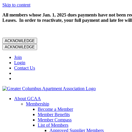
Skip to content
All members whose Jan. 1, 2025 dues payments have not been rece
Leases. In order to reactivate, your full payment and late fee will
ACKNOWLEDGE
ACKNOWLEDGE
Join
Login
Contact Us
About GCAA
Membership
Become a Member
Member Benefits
Member Compass
List of Members
Approved Supplier Members