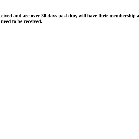
ived and are over 30 days past due, will have their membership a
 need to be received.