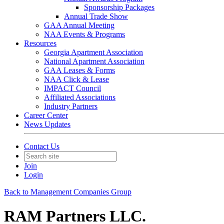
Sponsorship Packages
Annual Trade Show
GAA Annual Meeting
NAA Events & Programs
Resources
Georgia Apartment Association
National Apartment Association
GAA Leases & Forms
NAA Click & Lease
IMPACT Council
Affiliated Associations
Industry Partners
Career Center
News Updates
Contact Us
Join
Login
Back to Management Companies Group
RAM Partners LLC.