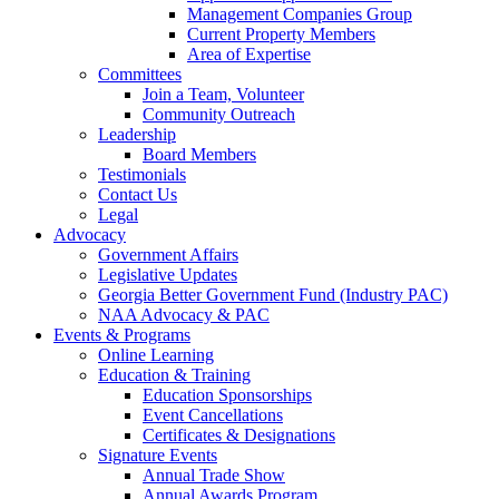
Management Companies Group
Current Property Members
Area of Expertise
Committees
Join a Team, Volunteer
Community Outreach
Leadership
Board Members
Testimonials
Contact Us
Legal
Advocacy
Government Affairs
Legislative Updates
Georgia Better Government Fund (Industry PAC)
NAA Advocacy & PAC
Events & Programs
Online Learning
Education & Training
Education Sponsorships
Event Cancellations
Certificates & Designations
Signature Events
Annual Trade Show
Annual Awards Program