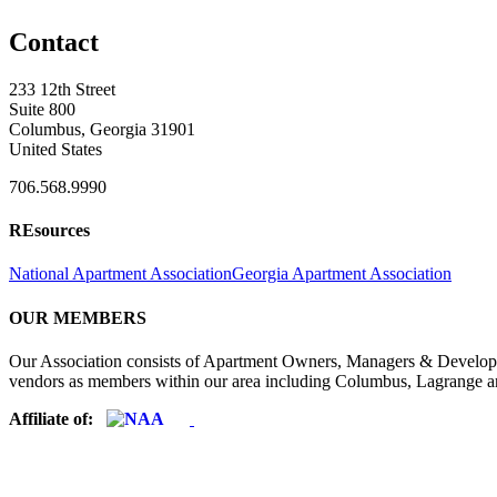
Contact
233 12th Street
Suite 800
Columbus, Georgia 31901
United States
706.568.9990
REsources
National Apartment Association
Georgia Apartment Association
OUR MEMBERS
Our Association consists of Apartment Owners, Managers & Developers
vendors as members within our area including Columbus, Lagrange a
Affiliate of: