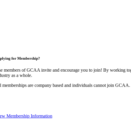
plying for Membership?
e members of GCAA invite and encourage you to join! By working toge
dustry as a whole.
l memberships are company based and individuals cannot join GCAA.
ew Membership Information