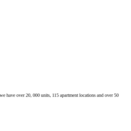
we have over 20, 000 units, 115 apartment locations and over 50