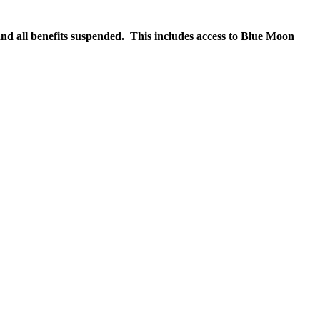
nd all benefits suspended. This includes access to Blue Moon