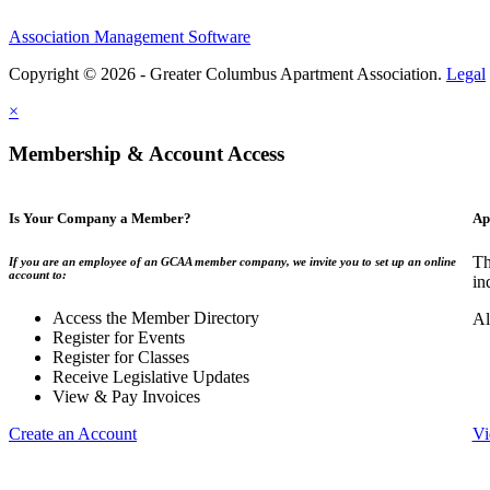
Association Management Software
Copyright © 2026 - Greater Columbus Apartment Association.
Legal
×
Membership & Account Access
Is Your Company a Member?
Ap
Th
If you are an employee of an GCAA member company, we invite you to set up an online
account to:
in
Access the Member Directory
Al
Register for Events
Register for Classes
Receive Legislative Updates
View & Pay Invoices
Create an Account
Vi