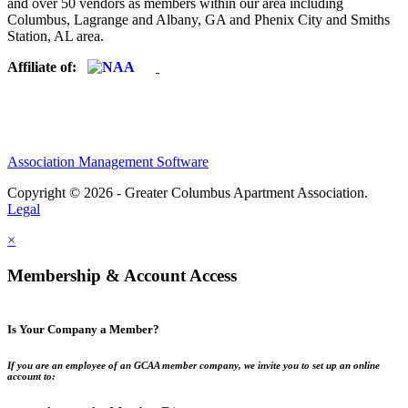
and over 50 vendors as members within our area including
Columbus, Lagrange and Albany, GA and Phenix City and Smiths
Station, AL area.
Affiliate of:
Association Management Software
Copyright © 2026 - Greater Columbus Apartment Association.
Legal
×
Membership & Account Access
Is Your Company a Member?
If you are an employee of an GCAA member company, we invite you to set up an online
account to: