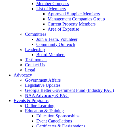
Member Compass
List of Members
Approved Supplier Members
Management Companies Group
Current Property Members
Area of Expertise
Committees
Join a Team, Volunteer
Community Outreach
Leadership
Board Members
Testimonials
Contact Us
Legal
Advocacy
Government Affairs
Legislative Updates
Georgia Better Government Fund (Industry PAC)
NAA Advocacy & PAC
Events & Programs
Online Learning
Education & Training
Education Sponsorships
Event Cancellations
Certificates & Designations