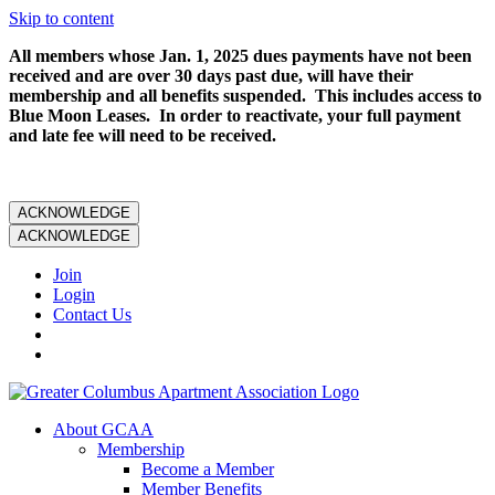
Skip to content
All members whose Jan. 1, 2025 dues payments have not been
received and are over 30 days past due, will have their
membership and all benefits suspended. This includes access to
Blue Moon Leases. In order to reactivate, your full payment
and late fee will need to be received.
ACKNOWLEDGE
ACKNOWLEDGE
Join
Login
Contact Us
About GCAA
Membership
Become a Member
Member Benefits