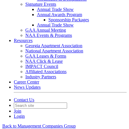
Signature Events
Annual Trade Show
Annual Awards Program
Sponsorship Packages
Annual Trade Show
GAA Annual Meeting
NAA Events & Programs
Resources
Georgia Apartment Association
National Apartment Association
GAA Leases & Forms
NAA Click & Lease
IMPACT Council
Affiliated Associations
Industry Partners
Career Center
News Updates
Contact Us
Join
Login
Back to Management Companies Group