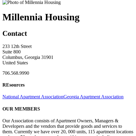
Millennia Housing
Contact
233 12th Street
Suite 800
Columbus, Georgia 31901
United States
706.568.9990
REsources
National Apartment Association
Georgia Apartment Association
OUR MEMBERS
Our Association consists of Apartment Owners, Managers &
Developers and the vendors that provide goods and services to
them. Currently we have over 20, 000 units, 115 apartment locations